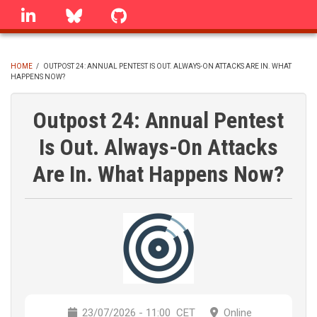
Skip
linkedin
Bluesky
GitHub
to
main
content
HOME
/
OUTPOST 24: ANNUAL PENTEST IS OUT. ALWAYS-ON ATTACKS ARE IN. WHAT
HAPPENS NOW?
BREADCRUMB
Outpost 24: Annual Pentest
Is Out. Always-On Attacks
Are In. What Happens Now?
23/07/2026 - 11:00
CET
Online