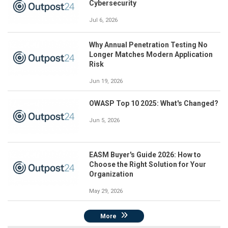
Cybersecurity
Jul 6, 2026
Why Annual Penetration Testing No
Longer Matches Modern Application
Risk
Jun 19, 2026
OWASP Top 10 2025: What's Changed?
Jun 5, 2026
EASM Buyer's Guide 2026: How to
Choose the Right Solution for Your
Organization
May 29, 2026
More