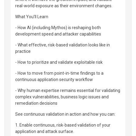
real-world exposure as their environment changes.
What You’ll Learn
- How AI (including Mythos) is reshaping both
development speed and attacker capabilities
- What effective, risk-based validation looks like in
practice
- How to prioritize and validate exploitable risk
- How to move from point-in-time findings to a
continuous application security workflow
- Why human expertise remains essential for validating
complex vulnerabilities, business logic issues and
remediation decisions
See continuous validation in action and how you can:
1. Enable continuous, risk-based validation of your
application and attack surface.