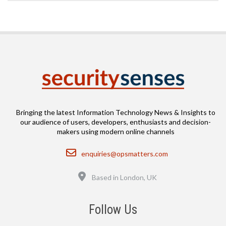
Bringing the latest Information Technology News & Insights to
our audience of users, developers, enthusiasts and decision-
makers using modern online channels
Email
enquiries@opsmatters.com
Location
Based in London, UK
Follow Us