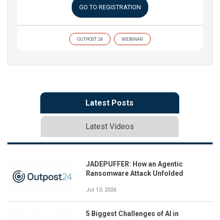
GO TO REGISTRATION
OUTPOST 24
WEBINAR
Latest Posts
Latest Videos
JADEPUFFER: How an Agentic
Ransomware Attack Unfolded
Jul 13, 2026
5 Biggest Challenges of AI in