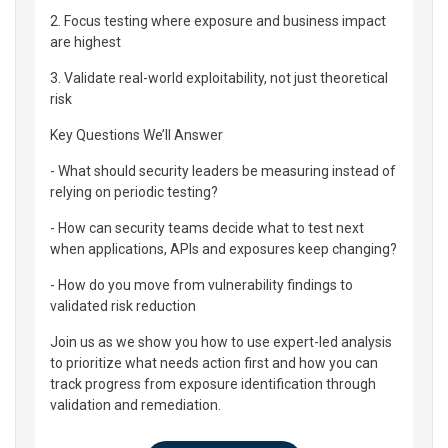
2. Focus testing where exposure and business impact
are highest
3. Validate real-world exploitability, not just theoretical
risk
Key Questions We’ll Answer
- What should security leaders be measuring instead of
relying on periodic testing?
- How can security teams decide what to test next
when applications, APIs and exposures keep changing?
- How do you move from vulnerability findings to
validated risk reduction
Join us as we show you how to use expert-led analysis
to prioritize what needs action first and how you can
track progress from exposure identification through
validation and remediation.