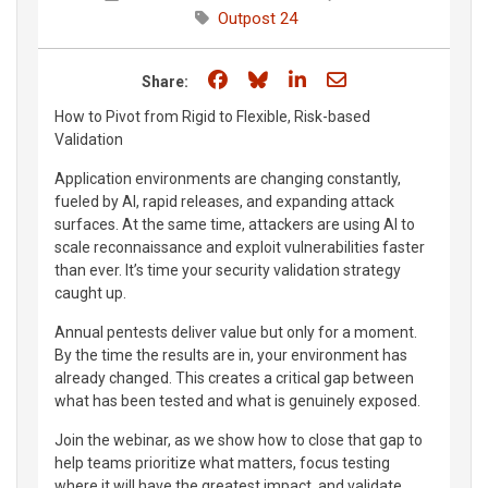
Outpost 24
Share on Facebook
Share on Bluesky
Share on LinkedIn
Share through e
Share:
How to Pivot from Rigid to Flexible, Risk-based
Validation
Application environments are changing constantly,
fueled by AI, rapid releases, and expanding attack
surfaces. At the same time, attackers are using AI to
scale reconnaissance and exploit vulnerabilities faster
than ever. It’s time your security validation strategy
caught up.
Annual pentests deliver value but only for a moment.
By the time the results are in, your environment has
already changed. This creates a critical gap between
what has been tested and what is genuinely exposed.
Join the webinar, as we show how to close that gap to
help teams prioritize what matters, focus testing
where it will have the greatest impact, and validate