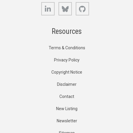
LinkedIn
Bluesky
GitHub
Resources
Terms & Conditions
Privacy Policy
Copyright Notice
Disclaimer
Contact
New Listing
Newsletter