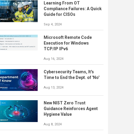
Learning From OT
Compliance Failures: A Quick
Guide for CISOs
Sep 4, 2024
Microsoft Remote Code
Execution for Windows
TCP/IP IPv6
Aug 16, 2024
Cybersecurity Teams, It's
Time to End the Dept. of 'No'
Aug 13, 2024
New NIST Zero Trust
Guidance Reinforces Agent
Hygiene Value
Aug 8, 2024