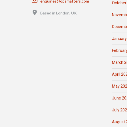
enquiries@opsmatters.com
October
Location
Based in London, UK
Novemb
Decemb
January
Februar
March 2
April 20
May 20
June 20
July 20
August 