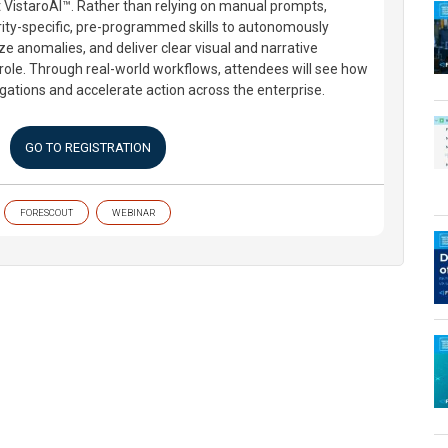
 VistaroAI™. Rather than relying on manual prompts,
ity-specific, pre-programmed skills to autonomously
ze anomalies, and deliver clear visual and narrative
s role. Through real-world workflows, attendees will see how
gations and accelerate action across the enterprise.
GO TO REGISTRATION
FORESCOUT
WEBINAR