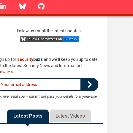
linkedin
Bluesky
GitHub
Follow us for all the latest updates!
gn up for
security
buzz
and we'll keep you up to date
th the latest Security News and Information!
rowse »
 never send spam and will not pass your details to anyone else
Latest Posts
Latest Videos