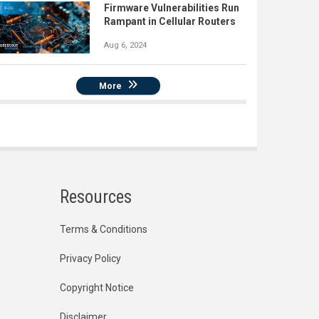
Firmware Vulnerabilities Run
Rampant in Cellular Routers
Aug 6, 2024
More
Resources
Terms & Conditions
Privacy Policy
Copyright Notice
Disclaimer