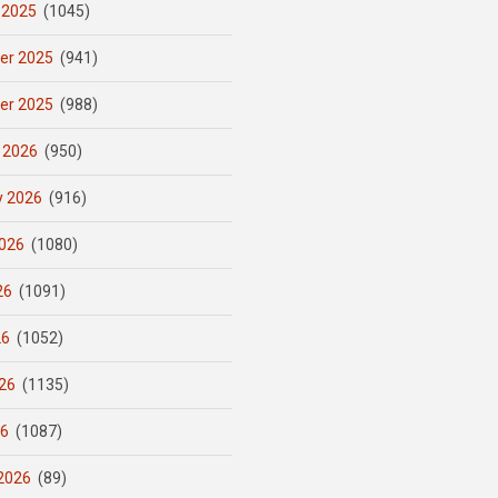
 2025
(1045)
er 2025
(941)
er 2025
(988)
 2026
(950)
y 2026
(916)
026
(1080)
26
(1091)
26
(1052)
26
(1135)
26
(1087)
2026
(89)