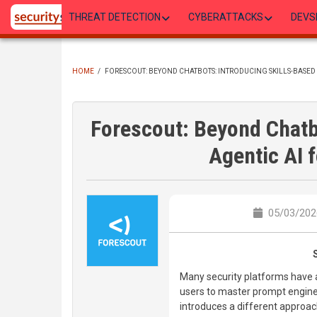
Skip
THREAT DETECTION
CYBERATTACKS
DEVS
to
main
content
HOME
/
FORESCOUT: BEYOND CHATBOTS: INTRODUCING SKILLS-BASED 
BREADCRUMB
Forescout: Beyond Chatb
Agentic AI 
05/03/2026
Many security platforms have 
users to master prompt enginee
introduces a different approac