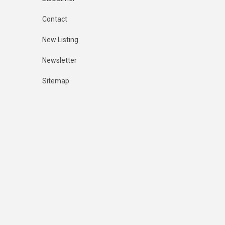
Contact
New Listing
Newsletter
Sitemap