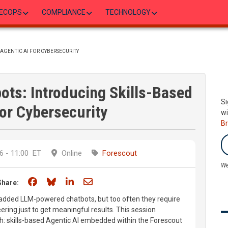
ECOPS
COMPLIANCE
TECHNOLOGY
AGENTIC AI FOR CYBERSECURITY
ots: Introducing Skills-Based
Si
for Cybersecurity
wi
B
 - 11:00
ET
Online
Forescout
We
Share on Facebook
Share on Bluesky
Share on LinkedIn
Share through email
Share:
added LLM-powered chatbots, but too often they require
ring just to get meaningful results. This session
h: skills-based Agentic AI embedded within the Forescout