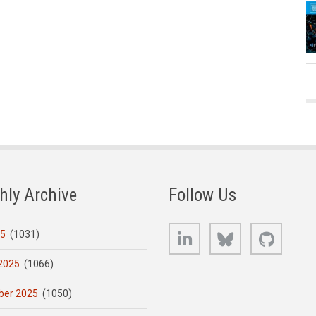
hly Archive
Follow Us
LinkedIn
Bluesky
GitHub
25
(1031)
2025
(1066)
er 2025
(1050)