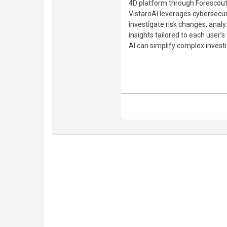
4D platform through Forescout
VistaroAI leverages cybersecur
investigate risk changes, analy
insights tailored to each user’
AI can simplify complex investi