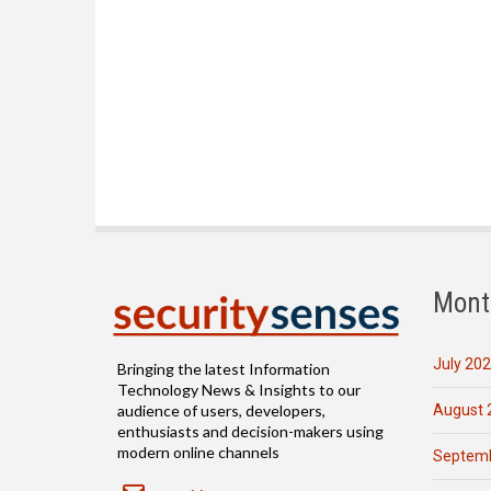
Mont
July 20
Bringing the latest Information
Technology News & Insights to our
August 
audience of users, developers,
enthusiasts and decision-makers using
modern online channels
Septemb
Email