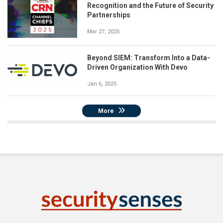
Recognition and the Future of Security
Partnerships
Mar 27, 2025
Beyond SIEM: Transform Into a Data-
Driven Organization With Devo
Jan 6, 2025
More