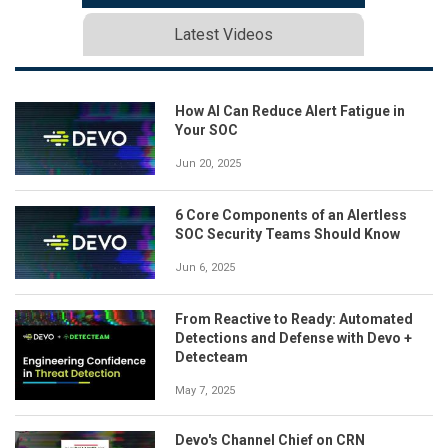
Latest Videos
How AI Can Reduce Alert Fatigue in
Your SOC
Jun 20, 2025
6 Core Components of an Alertless
SOC Security Teams Should Know
Jun 6, 2025
From Reactive to Ready: Automated
Detections and Defense with Devo +
Detecteam
May 7, 2025
Devo's Channel Chief on CRN