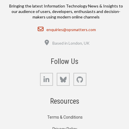
Bringing the latest Information Technology News & Insights to
our audience of users, developers, enthusiasts and decision-
makers using modern online channels
Email
enquiries@opsmatters.com
Location
Based in London, UK
Follow Us
LinkedIn
Bluesky
GitHub
Resources
Terms & Conditions