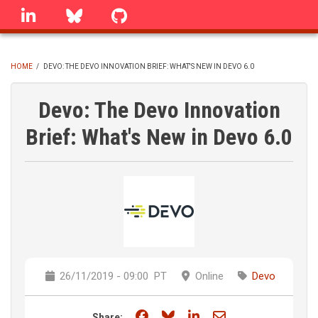
Skip
linkedin
Bluesky
GitHub
to
main
content
HOME
/
DEVO: THE DEVO INNOVATION BRIEF: WHAT'S NEW IN DEVO 6.0
BREADCRUMB
Devo: The Devo Innovation
Brief: What's New in Devo 6.0
26/11/2019 - 09:00
PT
Online
Devo
Share on Facebook
Share on Bluesky
Share on LinkedIn
Share through e
Share: