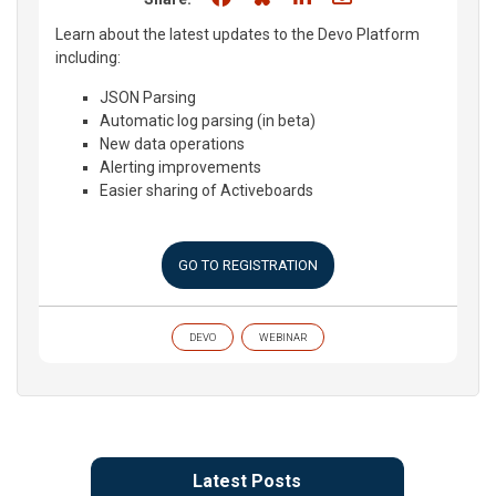
Learn about the latest updates to the Devo Platform
including:
JSON Parsing
Automatic log parsing (in beta)
New data operations
Alerting improvements
Easier sharing of Activeboards
GO TO REGISTRATION
DEVO
WEBINAR
Latest Posts