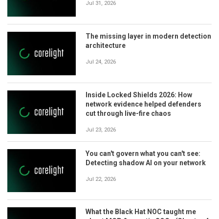
Jul 31, 2026
The missing layer in modern detection
architecture
Jul 24, 2026
Inside Locked Shields 2026: How
network evidence helped defenders
cut through live-fire chaos
Jul 23, 2026
You can't govern what you can't see:
Detecting shadow AI on your network
Jul 22, 2026
What the Black Hat NOC taught me