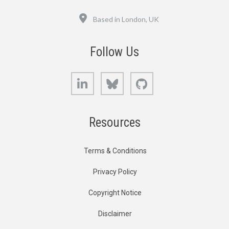
Location
Based in London, UK
Follow Us
LinkedIn
Bluesky
GitHub
Resources
Terms & Conditions
Privacy Policy
Copyright Notice
Disclaimer