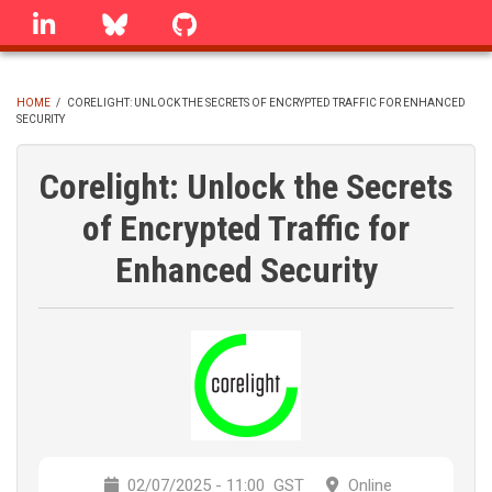
Skip
linkedin
Bluesky
GitHub
to
main
content
HOME
/
CORELIGHT: UNLOCK THE SECRETS OF ENCRYPTED TRAFFIC FOR ENHANCED
SECURITY
BREADCRUMB
Corelight: Unlock the Secrets
of Encrypted Traffic for
Enhanced Security
02/07/2025 - 11:00
GST
Online