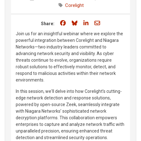
Corelight
Share on Facebook
Share on Bluesky
Share on LinkedIn
Share through e
Share:
Join us for an insightful webinar where we explore the
powerful integration between Corelight and Niagara
Networks—two industry leaders committed to
advancing network security and visibility. As cyber
threats continue to evolve, organizations require
robust solutions to effectively monitor, detect, and
respond to malicious activities within their network
environments.
In this session, we'll delve into how Corelight’s cutting-
edge network detection and response solutions,
powered by open-source Zeek, seamlessly integrate
with Niagara Networks’ sophisticated network
decryption platforms. This collaboration empowers
enterprises to capture and analyze network traffic with
unparalleled precision, ensuring enhanced threat
detection and streamlined security operations.