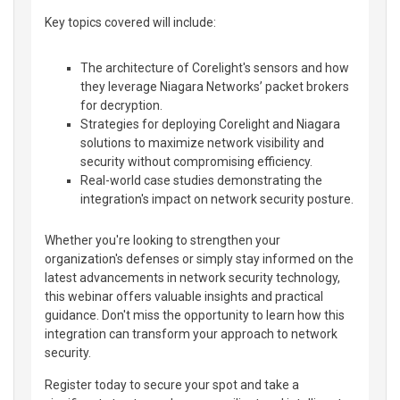
Key topics covered will include:
The architecture of Corelight's sensors and how
they leverage Niagara Networks’ packet brokers
for decryption.
Strategies for deploying Corelight and Niagara
solutions to maximize network visibility and
security without compromising efficiency.
Real-world case studies demonstrating the
integration's impact on network security posture.
Whether you're looking to strengthen your
organization's defenses or simply stay informed on the
latest advancements in network security technology,
this webinar offers valuable insights and practical
guidance. Don't miss the opportunity to learn how this
integration can transform your approach to network
security.
Register today to secure your spot and take a