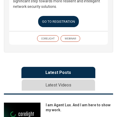
significant step towards more resilient and intelligent
network security solutions.
GO TO REGISTRATION
CORELIGHT
WEBINAR
Latest Posts
Latest Videos
I am Agent Lux. And I am here to show
my work.