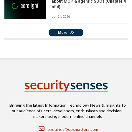
about MCP & agentic SOCs (Chapter 4
of 4)
Jul 21, 2026
More
Bringing the latest Information Technology News & Insights to
our audience of users, developers, enthusiasts and decision-
makers using modern online channels
Email
enquiries@opsmatters.com