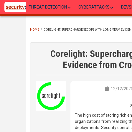
Skip
THREAT DETECTION
CYBERATTACKS
DEVS
to
main
content
HOME
/
CORELIGHT: SUPERCHARGE SECOPS WITH LONG-TERM EVIDE
BREADCRUMB
Corelight: Supercha
Evidence from Cro
12/12/2023
The high cost of storing rich
organizations from realizing th
deployments. Security operati