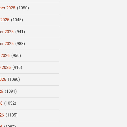
er 2025
(1050)
 2025
(1045)
er 2025
(941)
er 2025
(988)
 2026
(950)
y 2026
(916)
026
(1080)
26
(1091)
26
(1052)
26
(1135)