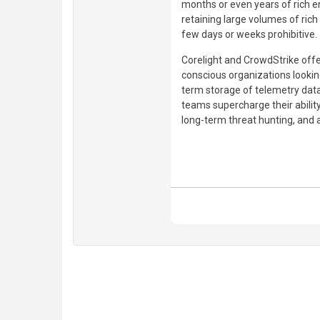
months or even years of rich e
retaining large volumes of ric
few days or weeks prohibitive.
Corelight and CrowdStrike offer
conscious organizations looking
term storage of telemetry dat
teams supercharge their abilit
long-term threat hunting, and 