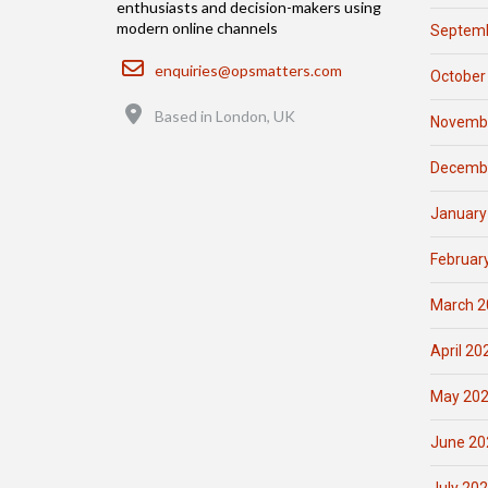
enthusiasts and decision-makers using
modern online channels
Septemb
Email
enquiries@opsmatters.com
October
Location
Based in London, UK
Novemb
Decemb
January
Februar
March 2
April 20
May 20
June 20