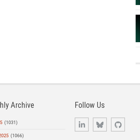
hly Archive
Follow Us
LinkedIn
Bluesky
GitHub
25
(1031)
2025
(1066)