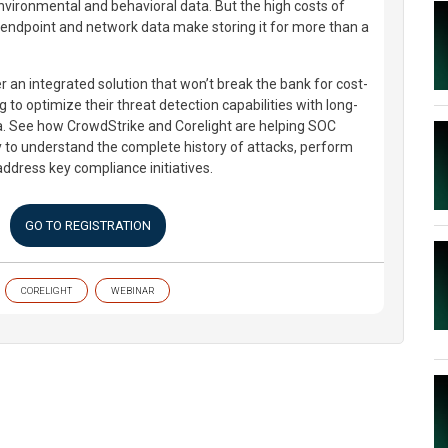
nvironmental and behavioral data. But the high costs of
h endpoint and network data make storing it for more than a
 an integrated solution that won’t break the bank for cost-
 to optimize their threat detection capabilities with long-
a. See how CrowdStrike and Corelight are helping SOC
y to understand the complete history of attacks, perform
address key compliance initiatives.
GO TO REGISTRATION
CORELIGHT
WEBINAR