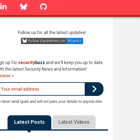
linkedin
Bluesky
GitHub
Follow us for all the latest updates!
gn up for
security
buzz
and we'll keep you up to date
th the latest Security News and Information!
rowse »
 never send spam and will not pass your details to anyone else
Latest Posts
Latest Videos