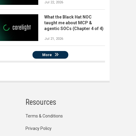
Jul 22, 2026
What the Black Hat NOC
taught me about MCP &
agentic SOCs (Chapter 4 of 4)
Jul 21, 2026
More
Resources
Terms & Conditions
Privacy Policy