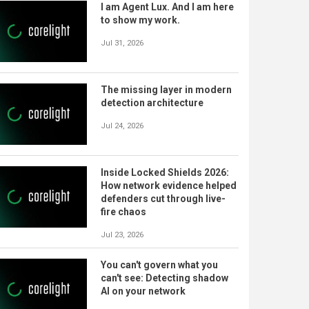
I am Agent Lux. And I am here
to show my work.
Jul 31, 2026
The missing layer in modern
detection architecture
Jul 24, 2026
Inside Locked Shields 2026:
How network evidence helped
defenders cut through live-
fire chaos
Jul 23, 2026
You can't govern what you
can't see: Detecting shadow
AI on your network