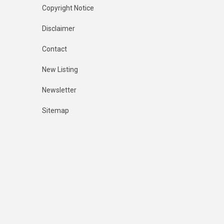
Copyright Notice
Disclaimer
Contact
New Listing
Newsletter
Sitemap