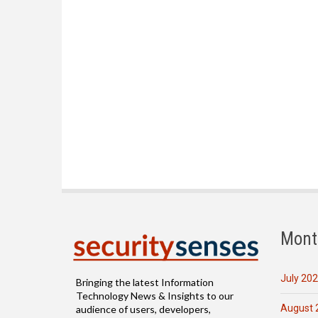
Mont
July 20
Bringing the latest Information
Technology News & Insights to our
August 
audience of users, developers,