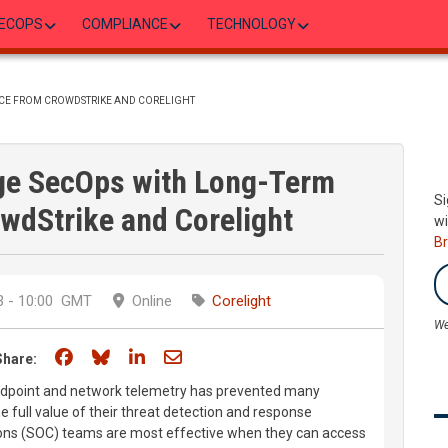
ECOPS
COMPLIANCE
TECHNOLOGY
NCE FROM CROWDSTRIKE AND CORELIGHT
rge SecOps with Long-Term
Si
wdStrike and Corelight
wi
B
 - 10:00
GMT
Online
Corelight
We
Share on Facebook
Share on Bluesky
Share on LinkedIn
Share through email
Share:
 endpoint and network telemetry has prevented many
e full value of their threat detection and response
ons (SOC) teams are most effective when they can access