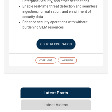
Enterprise Security, and other destinations
Enable real-time threat detection and seamless
ingestion, normalization, and enrichment of
security data
Enhance security operations with without
burdening SIEM resources
GO TO REGISTRATION
CORELIGHT
WEBINAR
Latest Posts
Latest Videos