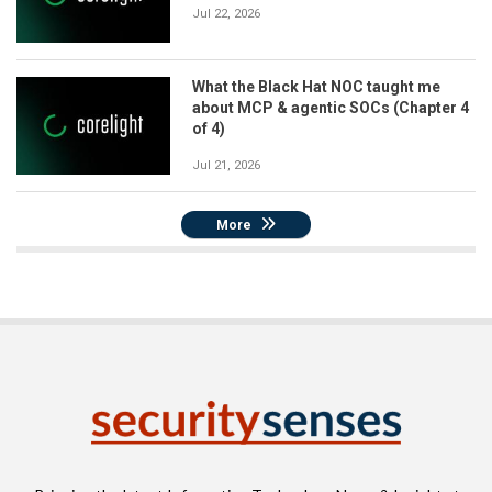
Jul 22, 2026
What the Black Hat NOC taught me
about MCP & agentic SOCs (Chapter 4
of 4)
Jul 21, 2026
More