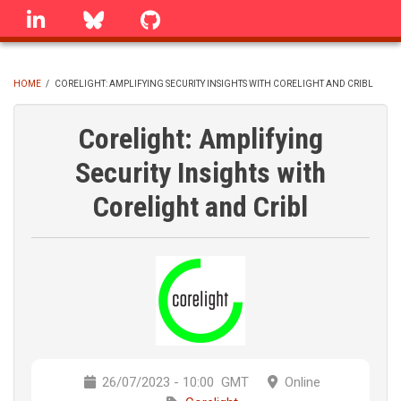
Skip
linkedin
Bluesky
GitHub
to
main
content
HOME
/
CORELIGHT: AMPLIFYING SECURITY INSIGHTS WITH CORELIGHT AND CRIBL
BREADCRUMB
Corelight: Amplifying
Security Insights with
Corelight and Cribl
26/07/2023 - 10:00
GMT
Online