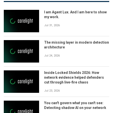
I am Agent Lux. And I am here to show
my work.
Jul 31, 2026
The missing layer in modern detection
architecture
Jul 24, 2026
Inside Locked Shields 2026: How
network evidence helped defenders
cut through live-fire chaos
Jul 23, 2026
You can't govern what you can't see:
Detecting shadow AI on your network