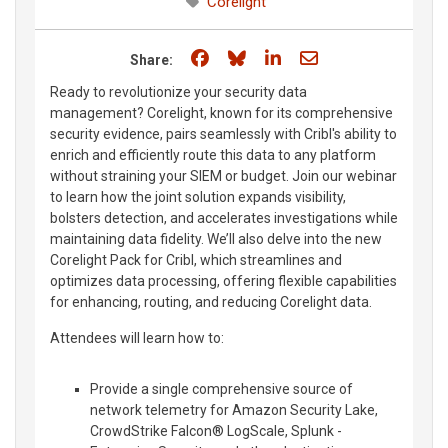
Corelight
Share on Facebook
Share on Bluesky
Share on LinkedIn
Share through e
Share:
Ready to revolutionize your security data
management? Corelight, known for its comprehensive
security evidence, pairs seamlessly with Cribl's ability to
enrich and efficiently route this data to any platform
without straining your SIEM or budget. Join our webinar
to learn how the joint solution expands visibility,
bolsters detection, and accelerates investigations while
maintaining data fidelity. We’ll also delve into the new
Corelight Pack for Cribl, which streamlines and
optimizes data processing, offering flexible capabilities
for enhancing, routing, and reducing Corelight data.
Attendees will learn how to:
Provide a single comprehensive source of
network telemetry for Amazon Security Lake,
CrowdStrike Falcon® LogScale, Splunk -