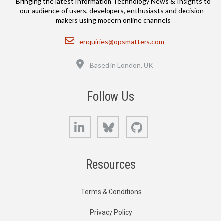
Bringing the latest Information Technology News & Insights to
our audience of users, developers, enthusiasts and decision-
makers using modern online channels
Email
enquiries@opsmatters.com
Location
Based in London, UK
Follow Us
LinkedIn
Bluesky
GitHub
Resources
Terms & Conditions
Privacy Policy