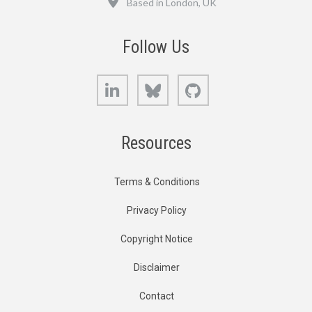
Based in London, UK
Follow Us
LinkedIn
Bluesky
GitHub
Resources
Terms & Conditions
Privacy Policy
Copyright Notice
Disclaimer
Contact