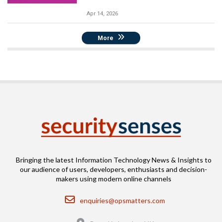
Apr 14, 2026
More
Bringing the latest Information Technology News & Insights to
our audience of users, developers, enthusiasts and decision-
makers using modern online channels
Email
enquiries@opsmatters.com
Location