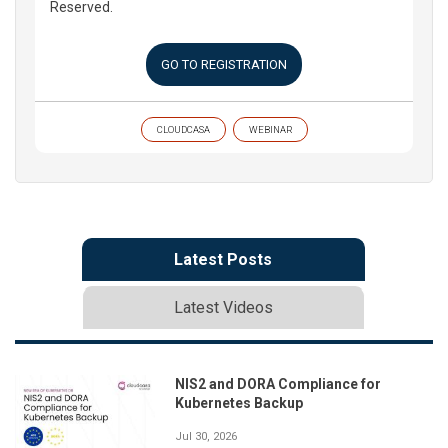
Reserved.
GO TO REGISTRATION
CLOUDCASA
WEBINAR
Latest Posts
Latest Videos
NIS2 and DORA Compliance for
Kubernetes Backup
Jul 30, 2026