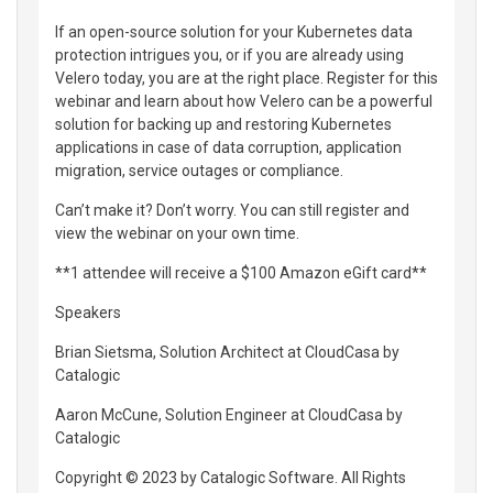
If an open-source solution for your Kubernetes data
protection intrigues you, or if you are already using
Velero today, you are at the right place. Register for this
webinar and learn about how Velero can be a powerful
solution for backing up and restoring Kubernetes
applications in case of data corruption, application
migration, service outages or compliance.
Can’t make it? Don’t worry. You can still register and
view the webinar on your own time.
**1 attendee will receive a $100 Amazon eGift card**
Speakers
Brian Sietsma, Solution Architect at CloudCasa by
Catalogic
Aaron McCune, Solution Engineer at CloudCasa by
Catalogic
Copyright © 2023 by Catalogic Software. All Rights