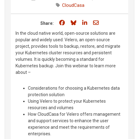
CloudCasa
Share on Facebook
Share on Bluesky
Share on LinkedIn
Share through e
Share:
In the cloud native world, open-source solutions are
popular and widely used. Velero, an open-source
project, provides tools to backup, restore, and migrate
your Kubernetes cluster resources and persistent
volumes. It is quickly becoming a standard for
Kubernetes backup. Join this webinar to learn more
about –
Considerations for choosing a Kubernetes data
protection solution
Using Velero to protect your Kubernetes
resources and volumes
How CloudCasa for Velero offers management
and support services to enhance the user
experience and meet the requirements of
enterprises.