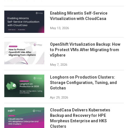
Enabling Mirantis Self-Service
Virtualization with CloudCasa
May 13, 2026
OpenShift Virtualization Backup: How
to Protect VMs After Migrating from
vSphere
May 7, 2026
Longhorn on Production Clusters:
Storage Configuration, Tuning, and
Gotchas
Apr 29, 2026
CloudCasa Delivers Kubernetes
Backup and Recovery for HPE
Morpheus Enterprise and HKS
Clusters