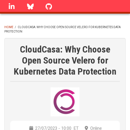
Skip
linkedin
Bluesky
GitHub
to
main
content
HOME
/
CLOUDCASA: WHY CHOOSE OPEN SOURCE VELERO FOR KUBERNETES DATA
PROTECTION
BREADCRUMB
CloudCasa: Why Choose
Open Source Velero for
Kubernetes Data Protection
27/07/2023 - 10:00
ET
Online