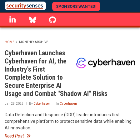
Skip
SPONSORS WANTED!
to
linkedin
Bluesky
GitHub
main
content
HOME
/
MONTHLY ARCHIVE
BREADCRUMB
Cyberhaven Launches
Cyberhaven for AI, the
Industry's First
Complete Solution to
Secure Enterprise AI
Usage and Combat "Shadow AI" Risks
Jan 28, 2025
By
Cyberhaven
In
Cyberhaven
Data Detection and Response (DDR) leader introduces first
comprehensive platform to protect sensitive data while enabling
AI innovation.
Read Post