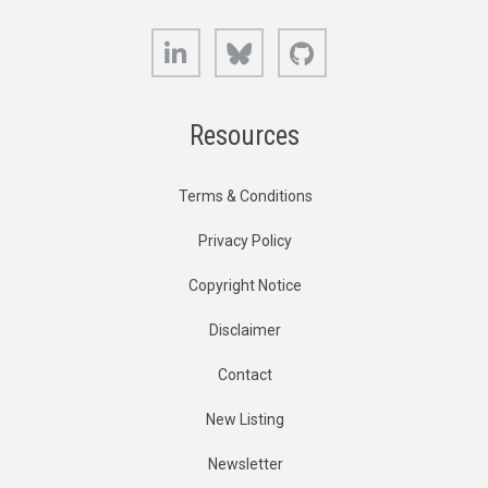
LinkedIn
Bluesky
GitHub
Resources
Terms & Conditions
Privacy Policy
Copyright Notice
Disclaimer
Contact
New Listing
Newsletter