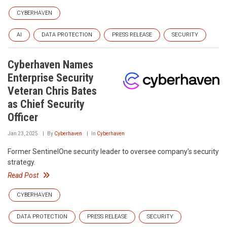
CYBERHAVEN
AI
DATA PROTECTION
PRESS RELEASE
SECURITY
Cyberhaven Names
Enterprise Security
Veteran Chris Bates
as Chief Security
Officer
Jan 23, 2025
By
Cyberhaven
In
Cyberhaven
Former SentinelOne security leader to oversee company's security
strategy.
Read Post
CYBERHAVEN
DATA PROTECTION
PRESS RELEASE
SECURITY