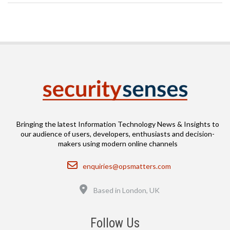
Bringing the latest Information Technology News & Insights to
our audience of users, developers, enthusiasts and decision-
makers using modern online channels
Email
enquiries@opsmatters.com
Location
Based in London, UK
Follow Us