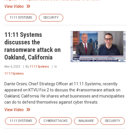
View Video
11:11 SYSTEMS
SECURITY
11:11 Systems
discusses the
ransomware attack on
Oakland, California
Mar 6, 2023
By
11:11 Systems
In
11:11 Systems
Dante Orsini, Chief Strategy Officer at 11:11 Systems, recently
appeared on KTVU Fox 2 to discuss the #ransomware attack on
Oakland, California. He shares what businesses and municipalities
can do to defend themselves against cyber threats.
View Video
11:11 SYSTEMS
CYBERATTACKS
MALWARE
SECURITY