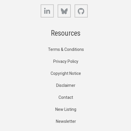
LinkedIn
Bluesky
GitHub
Resources
Terms & Conditions
Privacy Policy
Copyright Notice
Disclaimer
Contact
New Listing
Newsletter