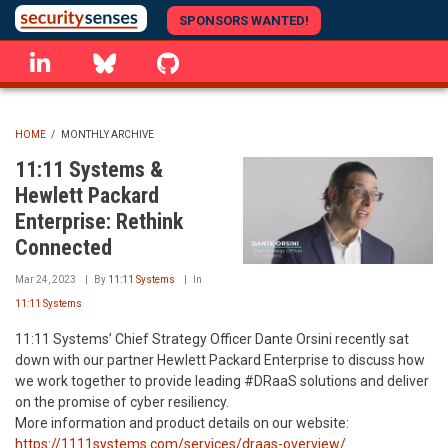
Skip
SPONSORS WANTED!
to
linkedin
Bluesky
GitHub
main
content
HOME
/
MONTHLY ARCHIVE
BREADCRUMB
11:11 Systems &
Hewlett Packard
Enterprise: Rethink
Connected
Mar 24, 2023
By
11:11 Systems
In
11:11 Systems
11:11 Systems’ Chief Strategy Officer Dante Orsini recently sat
down with our partner Hewlett Packard Enterprise to discuss how
we work together to provide leading #DRaaS solutions and deliver
on the promise of cyber resiliency.
More information and product details on our website:
https://1111systems.com/services/draas-overview/