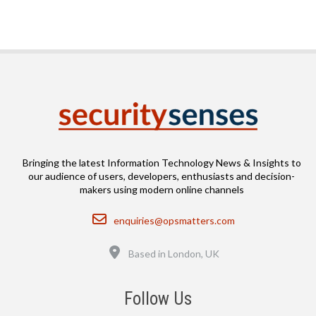
Bringing the latest Information Technology News & Insights to
our audience of users, developers, enthusiasts and decision-
makers using modern online channels
Email
enquiries@opsmatters.com
Location
Based in London, UK
Follow Us