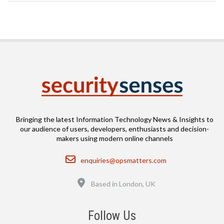
Bringing the latest Information Technology News & Insights to
our audience of users, developers, enthusiasts and decision-
makers using modern online channels
Email
enquiries@opsmatters.com
Location
Based in London, UK
Follow Us