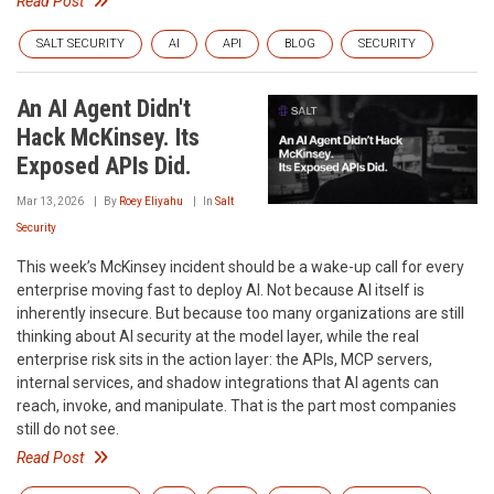
Read Post
SALT SECURITY
AI
API
BLOG
SECURITY
An AI Agent Didn't
Hack McKinsey. Its
Exposed APIs Did.
Mar 13, 2026
By
Roey Eliyahu
In
Salt
Security
This week’s McKinsey incident should be a wake-up call for every
enterprise moving fast to deploy AI. Not because AI itself is
inherently insecure. But because too many organizations are still
thinking about AI security at the model layer, while the real
enterprise risk sits in the action layer: the APIs, MCP servers,
internal services, and shadow integrations that AI agents can
reach, invoke, and manipulate. That is the part most companies
still do not see.
Read Post