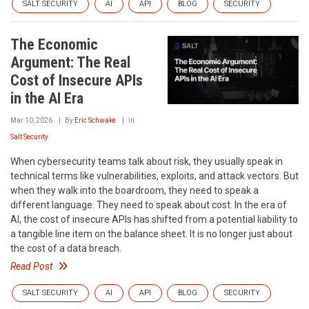
SALT SECURITY
AI
API
BLOG
SECURITY
The Economic
Argument: The Real
Cost of Insecure APIs
in the AI Era
Mar 10, 2026
By
Eric Schwake
In
Salt Security
When cybersecurity teams talk about risk, they usually speak in
technical terms like vulnerabilities, exploits, and attack vectors. But
when they walk into the boardroom, they need to speak a
different language. They need to speak about cost. In the era of
AI, the cost of insecure APIs has shifted from a potential liability to
a tangible line item on the balance sheet. It is no longer just about
the cost of a data breach.
Read Post
SALT SECURITY
AI
API
BLOG
SECURITY