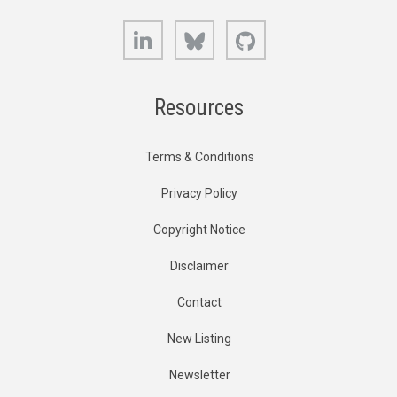
LinkedIn
Bluesky
GitHub
Resources
Terms & Conditions
Privacy Policy
Copyright Notice
Disclaimer
Contact
New Listing
Newsletter