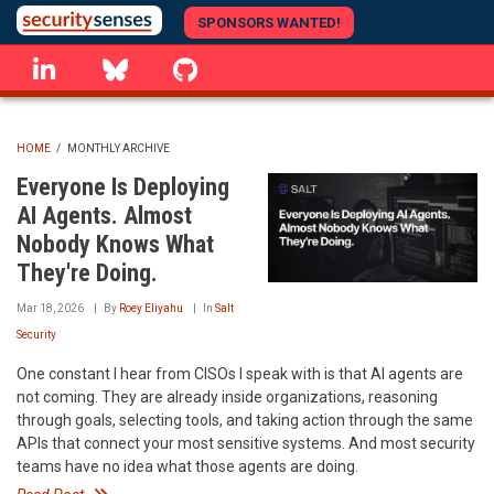
Skip
SPONSORS WANTED!
to
linkedin
Bluesky
GitHub
main
content
HOME
/
MONTHLY ARCHIVE
BREADCRUMB
Everyone Is Deploying
AI Agents. Almost
Nobody Knows What
They're Doing.
Mar 18, 2026
By
Roey Eliyahu
In
Salt
Security
One constant I hear from CISOs I speak with is that AI agents are
not coming. They are already inside organizations, reasoning
through goals, selecting tools, and taking action through the same
APIs that connect your most sensitive systems. And most security
teams have no idea what those agents are doing.