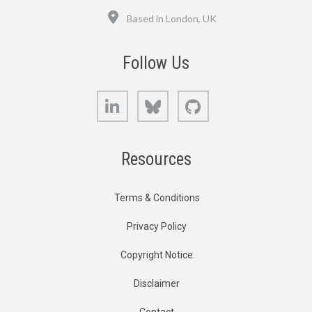
Location
Based in London, UK
Follow Us
LinkedIn
Bluesky
GitHub
Resources
Terms & Conditions
Privacy Policy
Copyright Notice
Disclaimer