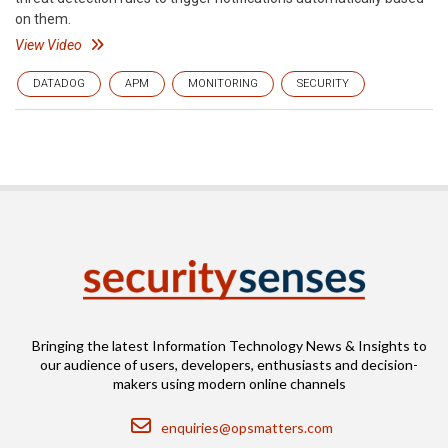
on them.
View Video
DATADOG
APM
MONITORING
SECURITY
Bringing the latest Information Technology News & Insights to
our audience of users, developers, enthusiasts and decision-
makers using modern online channels
Email
enquiries@opsmatters.com