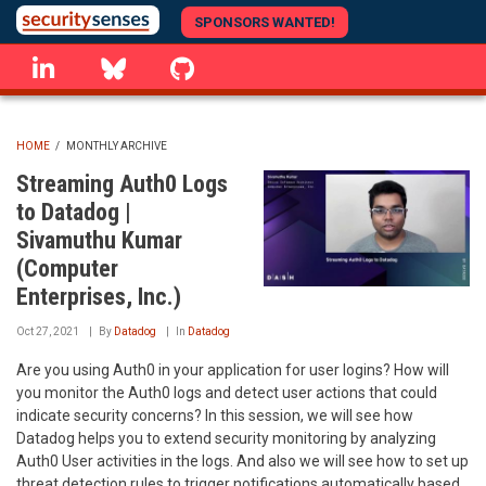
Skip
SPONSORS WANTED!
to
linkedin
Bluesky
GitHub
main
content
HOME
/
MONTHLY ARCHIVE
BREADCRUMB
Streaming Auth0 Logs
to Datadog |
Sivamuthu Kumar
(Computer
Enterprises, Inc.)
Oct 27, 2021
By
Datadog
In
Datadog
Are you using Auth0 in your application for user logins? How will
you monitor the Auth0 logs and detect user actions that could
indicate security concerns? In this session, we will see how
Datadog helps you to extend security monitoring by analyzing
Auth0 User activities in the logs. And also we will see how to set up
threat detection rules to trigger notifications automatically based