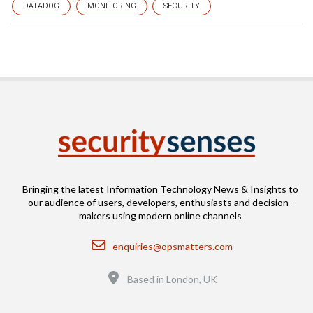
DATADOG
MONITORING
SECURITY
Bringing the latest Information Technology News & Insights to
our audience of users, developers, enthusiasts and decision-
makers using modern online channels
Email
enquiries@opsmatters.com
Location
Based in London, UK