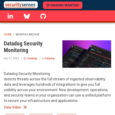
Skip
SPONSORS WANTED!
to
linkedin
Bluesky
GitHub
main
content
HOME
/
MONTHLY ARCHIVE
BREADCRUMB
Datadog Security
Monitoring
Apr 27, 2020
By
Datadog
In
Datadog
Datadog Security Monitoring
detects threats across the full stream of ingested observability
data and leverages hundreds of integrations to give you full
visibility across your environment. Now development, operations,
and security teams in your organization can use a unified platform
to secure your infrastructure and applications.
View Video