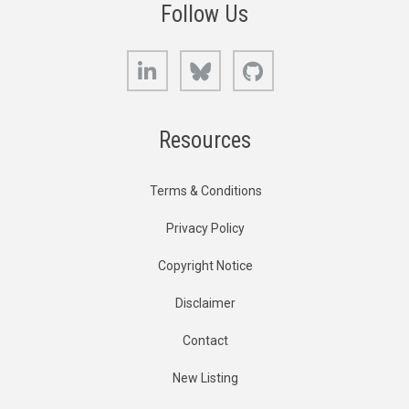
Follow Us
LinkedIn
Bluesky
GitHub
Resources
Terms & Conditions
Privacy Policy
Copyright Notice
Disclaimer
Contact
New Listing