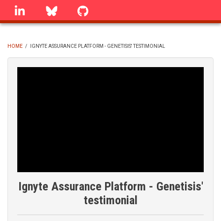
Skip
linkedin
Bluesky
GitHub
to
main
content
HOME
/
IGNYTE ASSURANCE PLATFORM - GENETISIS' TESTIMONIAL
BREADCRUMB
Ignyte Assurance Platform - Genetisis'
testimonial