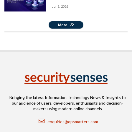
Jul 3, 2026
More
Bringing the latest Information Technology News & Insights to
our audience of users, developers, enthusiasts and decision-
makers using modern online channels
Email
enquiries@opsmatters.com