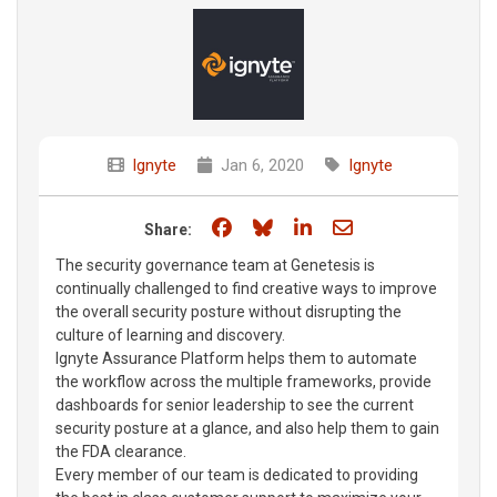
Ignyte
Jan 6, 2020
Ignyte
Share on Facebook
Share on Bluesky
Share on LinkedIn
Share through e
Share:
The security governance team at Genetesis is
continually challenged to find creative ways to improve
the overall security posture without disrupting the
culture of learning and discovery.
Ignyte Assurance Platform helps them to automate
the workflow across the multiple frameworks, provide
dashboards for senior leadership to see the current
security posture at a glance, and also help them to gain
the FDA clearance.
Every member of our team is dedicated to providing