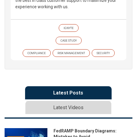
the best in class customer support to maximize your
experience working with us.
IGNYTE
CASE STUDY
COMPLIANCE
RISK MANAGEMENT
SECURITY
Latest Posts
Latest Videos
FedRAMP Boundary Diagrams:
Mistakes to Avoid