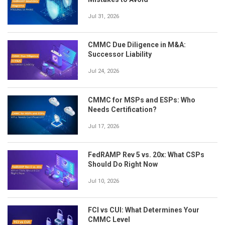
Jul 31, 2026
CMMC Due Diligence in M&A:
Successor Liability
Jul 24, 2026
CMMC for MSPs and ESPs: Who
Needs Certification?
Jul 17, 2026
FedRAMP Rev 5 vs. 20x: What CSPs
Should Do Right Now
Jul 10, 2026
FCI vs CUI: What Determines Your
CMMC Level