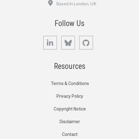
Location
Based in London, UK
Follow Us
LinkedIn
Bluesky
GitHub
Resources
Terms & Conditions
Privacy Policy
Copyright Notice
Disclaimer
Contact