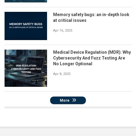
Memory safety bugs: an in-depth look
at critical issues
Apr 16, 2025
Medical Device Regulation (MDR): Why
Cybersecurity And Fuzz Testing Are
No Longer Optional
Apr 8, 2025
More