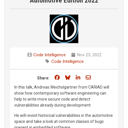
Automotive Edition 2022
Code Intelligence
Nov 23, 2022
Code Intelligence
Share on Facebook
Share on Bluesky
Share on LinkedIn
Share through e
Share:
In this talk, Andreas Weichslgartner from CARIAD will
show how contemporary software engineering can
help to write more secure code and detect
vulnerabilities already during development.
He will revisit historical vulnerabilities in the automotive
space and take a look at common classes of bugs
present in embedded software.