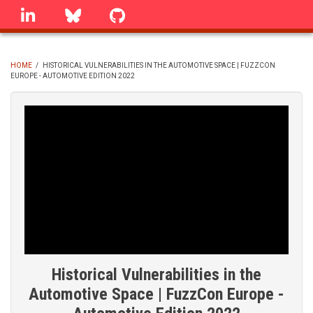
Skip
linkedin
Bluesky
GitHub
to
main
content
HOME
/
HISTORICAL VULNERABILITIES IN THE AUTOMOTIVE SPACE | FUZZCON
EUROPE - AUTOMOTIVE EDITION 2022
BREADCRUMB
Historical Vulnerabilities in the
Automotive Space | FuzzCon Europe -