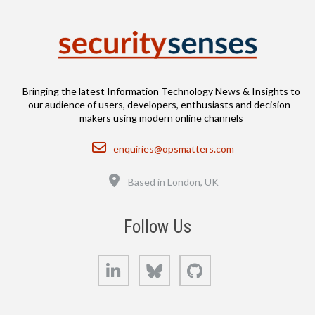
Bringing the latest Information Technology News & Insights to
our audience of users, developers, enthusiasts and decision-
makers using modern online channels
Email
enquiries@opsmatters.com
Location
Based in London, UK
Follow Us
LinkedIn
Bluesky
GitHub