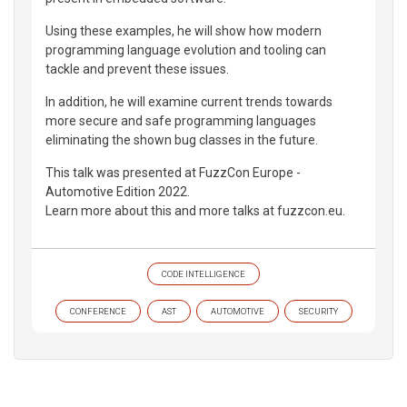
Using these examples, he will show how modern
programming language evolution and tooling can
tackle and prevent these issues.
In addition, he will examine current trends towards
more secure and safe programming languages
eliminating the shown bug classes in the future.
This talk was presented at FuzzCon Europe -
Automotive Edition 2022.
Learn more about this and more talks at fuzzcon.eu.
CODE INTELLIGENCE
CONFERENCE
AST
AUTOMOTIVE
SECURITY