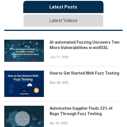
Latest Posts
Latest Videos
AI-automated Fuzzing Uncovers Two
More Vulnerabilities in wolfSSL
Jun 11, 2025
How to Get Started With Fuzz Testing
May 28, 2025
Automotive Supplier Finds 32% of
Bugs Through Fuzz Testing
Apr 23, 2025