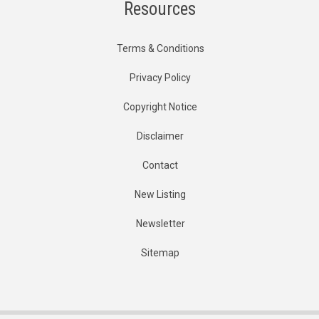
Resources
Terms & Conditions
Privacy Policy
Copyright Notice
Disclaimer
Contact
New Listing
Newsletter
Sitemap