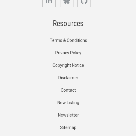
Resources
Terms & Conditions
Privacy Policy
Copyright Notice
Disclaimer
Contact
New Listing
Newsletter
Sitemap