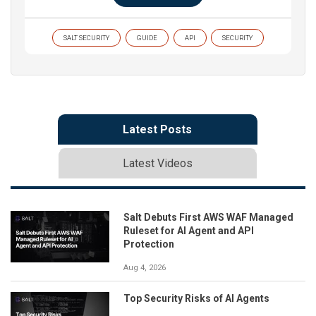
SALT SECURITY
GUIDE
API
SECURITY
Latest Posts
Latest Videos
Salt Debuts First AWS WAF Managed
Ruleset for AI Agent and API
Protection
Aug 4, 2026
Top Security Risks of AI Agents