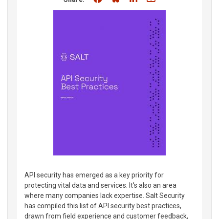
API security has emerged as a key priority for
protecting vital data and services. It's also an area
where many companies lack expertise. Salt Security
has compiled this list of API security best practices,
drawn from field experience and customer feedback,