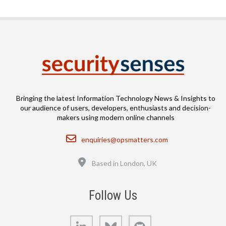
Bringing the latest Information Technology News & Insights to
our audience of users, developers, enthusiasts and decision-
makers using modern online channels
Email
enquiries@opsmatters.com
Location
Based in London, UK
Follow Us
LinkedIn
Bluesky
GitHub