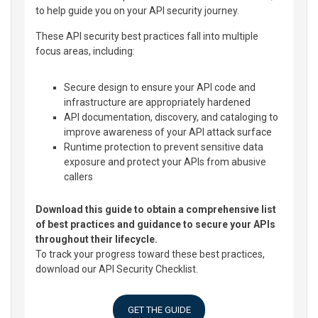
to help guide you on your API security journey.
These API security best practices fall into multiple
focus areas, including:
Secure design to ensure your API code and
infrastructure are appropriately hardened
API documentation, discovery, and cataloging to
improve awareness of your API attack surface
Runtime protection to prevent sensitive data
exposure and protect your APIs from abusive
callers
Download this guide to obtain a comprehensive list
of best practices and guidance to secure your APIs
throughout their lifecycle.
To track your progress toward these best practices,
download our API Security Checklist.
GET THE GUIDE