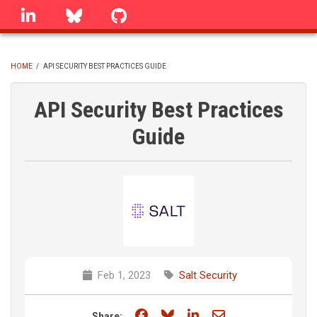
Skip
linkedin
Bluesky
GitHub
to
main
content
HOME
/
API SECURITY BEST PRACTICES GUIDE
BREADCRUMB
API Security Best Practices
Guide
Feb 1, 2023
Salt Security
Share on Facebook
Share on Bluesky
Share on LinkedIn
Share through e
Share: