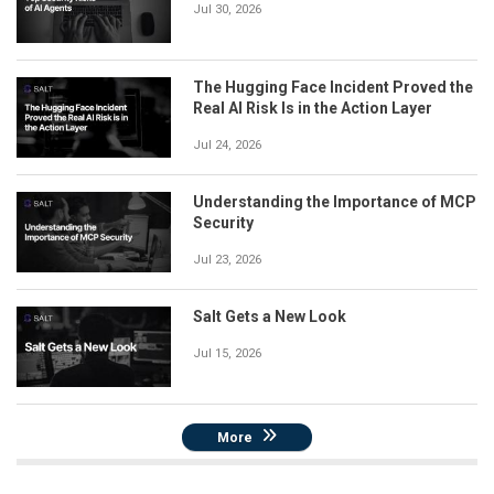
Jul 30, 2026
The Hugging Face Incident Proved the
Real AI Risk Is in the Action Layer
Jul 24, 2026
Understanding the Importance of MCP
Security
Jul 23, 2026
Salt Gets a New Look
Jul 15, 2026
More