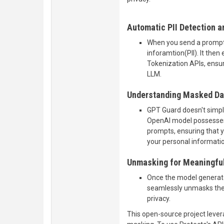
Automatic PII Detection 
When you send a prompt,
inforamtion(PII). It then
Tokenization APIs, ensur
LLM.
Understanding Masked Dat
GPT Guard doesn't simply 
OpenAI model possesses 
prompts, ensuring that 
your personal informatio
Unmasking for Meaningfu
Once the model generat
seamlessly unmasks the P
privacy.
This open-source project leve