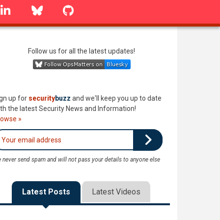
linkedin
Bluesky
GitHub
Follow us for all the latest updates!
gn up for
security
buzz
and we'll keep you up to date
th the latest Security News and Information!
rowse »
 never send spam and will not pass your details to anyone else
Latest Posts
Latest Videos