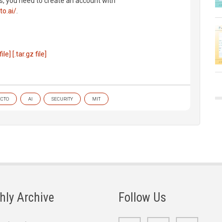
s, you need to create an account with
to.ai/
.
file]
[.tar.gz file]
ECTO
AI
SECURITY
MIT
hly Archive
Follow Us