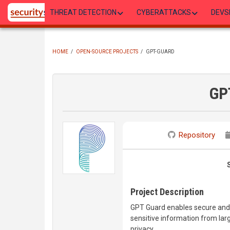
Skip
THREAT DETECTION
CYBERATTACKS
DEVS
to
main
content
HOME
/
OPEN-SOURCE PROJECTS
/
GPT-GUARD
BREADCRUMB
GP
Repository
Project Description
GPT Guard enables secure and
sensitive information from larg
privacy.