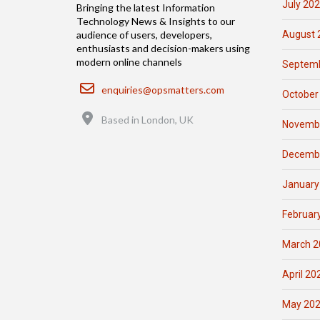
July 20
Bringing the latest Information
Technology News & Insights to our
August 
audience of users, developers,
enthusiasts and decision-makers using
modern online channels
Septemb
Email
enquiries@opsmatters.com
October
Location
Based in London, UK
Novemb
Decemb
January
Februar
March 2
April 20
May 20