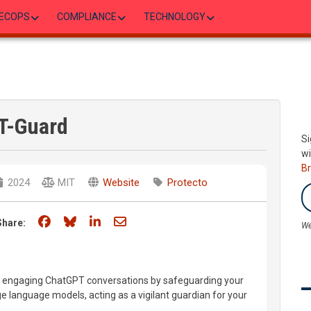
ECOPS
COMPLIANCE
TECHNOLOGY
T-Guard
Si
wi
B
2024
MIT
Website
Protecto
Share on Facebook
Share on Bluesky
Share on LinkedIn
Share through email
Share:
We
 engaging ChatGPT conversations by safeguarding your
e language models, acting as a vigilant guardian for your