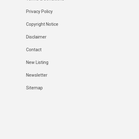
Privacy Policy
Copyright Notice
Disclaimer
Contact
New Listing
Newsletter
Sitemap