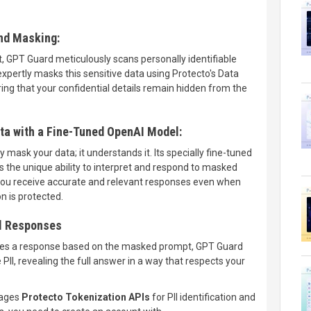
and Masking:
 GPT Guard meticulously scans personally identifiable
 expertly masks this sensitive data using Protecto's Data
ing that your confidential details remain hidden from the
a with a Fine-Tuned OpenAI Model:
mask your data; it understands it. Its specially fine-tuned
the unique ability to interpret and respond to masked
you receive accurate and relevant responses even when
n is protected.
l Responses
es a response based on the masked prompt, GPT Guard
II, revealing the full answer in a way that respects your
rages
Protecto Tokenization APIs
for PII identification and