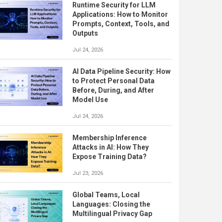
Runtime Security for LLM
Applications: How to Monitor
Prompts, Context, Tools, and
Outputs
Jul 24, 2026
AI Data Pipeline Security: How
to Protect Personal Data
Before, During, and After
Model Use
Jul 24, 2026
Membership Inference
Attacks in AI: How They
Expose Training Data?
Jul 23, 2026
Global Teams, Local
Languages: Closing the
Multilingual Privacy Gap