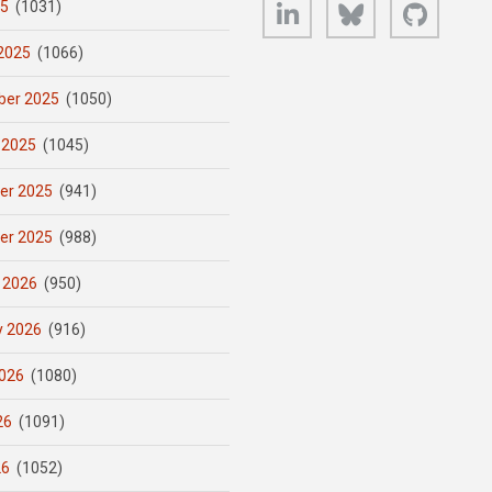
LinkedIn
Bluesky
GitHub
25
(1031)
2025
(1066)
er 2025
(1050)
 2025
(1045)
er 2025
(941)
er 2025
(988)
 2026
(950)
y 2026
(916)
026
(1080)
26
(1091)
26
(1052)