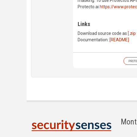
masking. To use Protecto's API
Protecto.ai
https://www.protec
Links
Download source code as
[.zip 
Documentation:
[README]
PROT
Mont