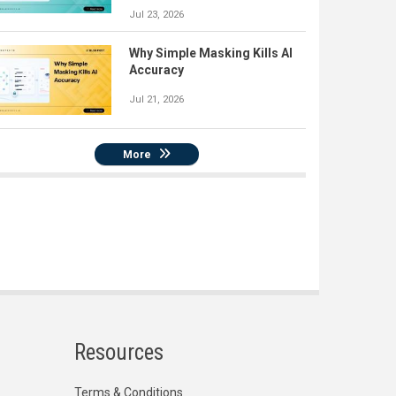
Jul 23, 2026
Why Simple Masking Kills AI
Accuracy
Jul 21, 2026
More
Resources
Terms & Conditions