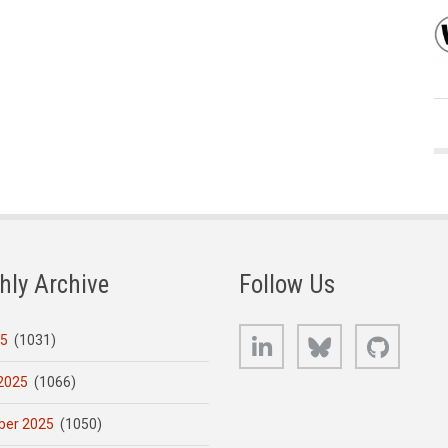
hly Archive
Follow Us
LinkedIn
Bluesky
GitHub
25
(1031)
2025
(1066)
er 2025
(1050)