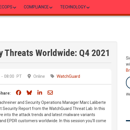
ECOPS
COMPLIANCE
TECHNOLOGY
y Threats Worldwide: Q4 2021
Si
wi
B
- 08:00
PT
Online
WatchGuard
Share on Facebook
Share on Bluesky
Share on LinkedIn
Share through email
Share:
We
chreiner and Security Operations Manager Marc Laliberte
et Security Report from the WatchGuard Threat Lab. In this
ve into the attack trends and latest malware variants
and EPDR customers worldwide. In this session you’ll come