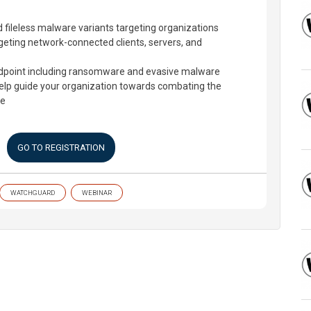
nd fileless malware variants targeting organizations
geting network-connected clients, servers, and
ndpoint including ransomware and evasive malware
help guide your organization towards combating the
pe
GO TO REGISTRATION
WATCHGUARD
WEBINAR