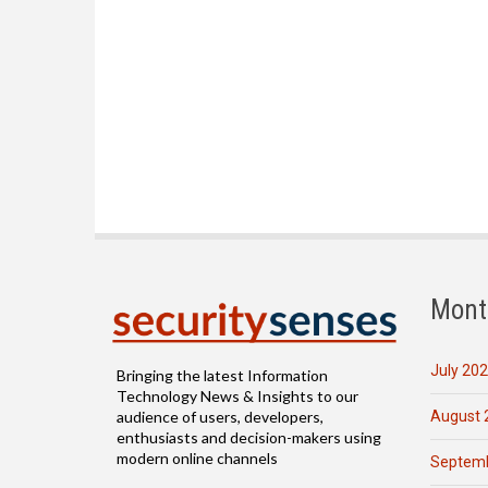
Mont
July 20
Bringing the latest Information
Technology News & Insights to our
August 
audience of users, developers,
enthusiasts and decision-makers using
modern online channels
Septemb