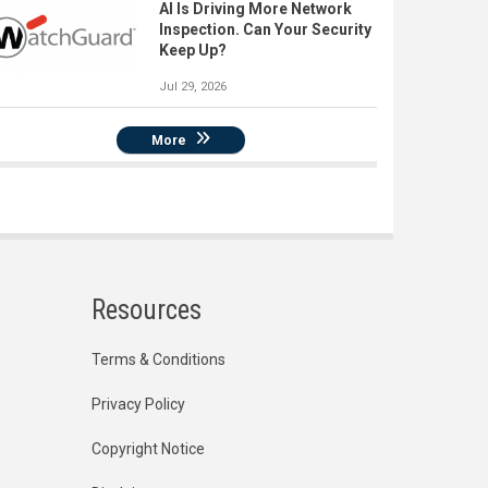
AI Is Driving More Network
Inspection. Can Your Security
Keep Up?
Jul 29, 2026
More
Resources
Terms & Conditions
Privacy Policy
Copyright Notice