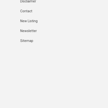
Disclaimer
Contact
New Listing
Newsletter
Sitemap