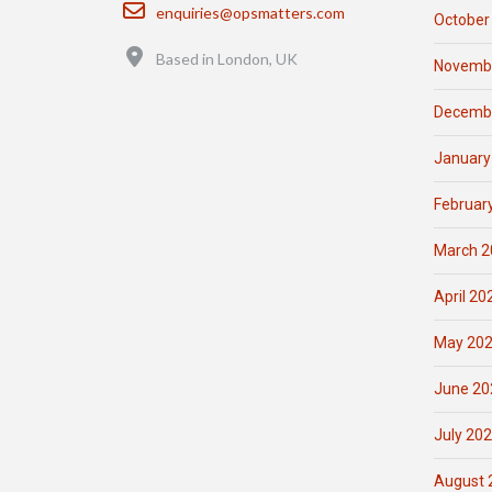
Email
enquiries@opsmatters.com
October
Location
Based in London, UK
Novemb
Decemb
January
Februar
March 2
April 20
May 20
June 20
July 20
August 