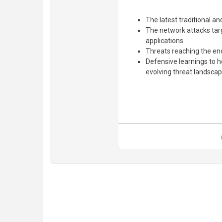
The latest traditional a
The network attacks tar
applications
Threats reaching the e
Defensive learnings to 
evolving threat landsca