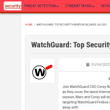
Skip
THREAT DETECTION
CYBERATTACKS
DEVS
to
main
content
HOME
/
WATCHGUARD: TOP SECURITY THREATS WORLDWIDE: Q4 2021
BREADCRUMB
WatchGuard: Top Securit
05/04/2022 
Join WatchGuard CSO Corey Na
as they cover the latest Intern
session, Marc and Corey will di
targeting WatchGuard Firebox 
away with: