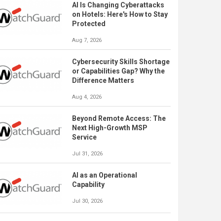
AI Is Changing Cyberattacks
on Hotels: Here's How to Stay
Protected
Aug 7, 2026
Cybersecurity Skills Shortage
or Capabilities Gap? Why the
Difference Matters
Aug 4, 2026
Beyond Remote Access: The
Next High-Growth MSP
Service
Jul 31, 2026
AI as an Operational
Capability
Jul 30, 2026