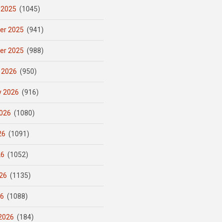
 2025
(1045)
er 2025
(941)
er 2025
(988)
 2026
(950)
y 2026
(916)
026
(1080)
26
(1091)
26
(1052)
26
(1135)
26
(1088)
2026
(184)