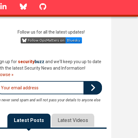
linkedin
Bluesky
GitHub
Follow us for all the latest updates!
gn up for
security
buzz
and we'll keep you up to date
th the latest Security News and Information!
rowse »
 never send spam and will not pass your details to anyone else
Latest Posts
Latest Videos