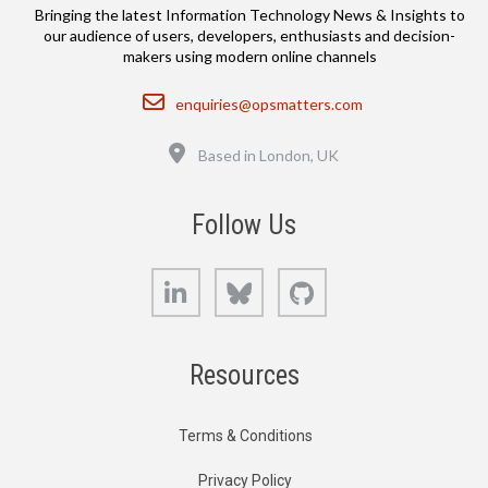
Bringing the latest Information Technology News & Insights to
our audience of users, developers, enthusiasts and decision-
makers using modern online channels
Email
enquiries@opsmatters.com
Location
Based in London, UK
Follow Us
LinkedIn
Bluesky
GitHub
Resources
Terms & Conditions
Privacy Policy