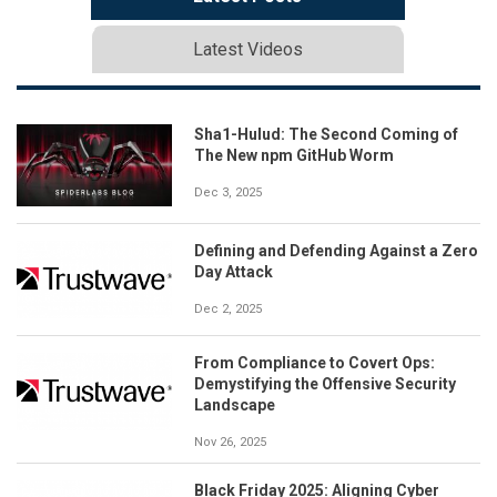
Latest Videos
Sha1-Hulud: The Second Coming of
The New npm GitHub Worm
Dec 3, 2025
Defining and Defending Against a Zero
Day Attack
Dec 2, 2025
From Compliance to Covert Ops:
Demystifying the Offensive Security
Landscape
Nov 26, 2025
Black Friday 2025: Aligning Cyber