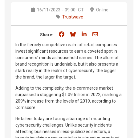
16/11/2023 - 09:00
CT
Online
Trustwave
Share on Facebook
Share on Bluesky
Share on LinkedIn
Share through e
Share:
In the fiercely competitive realm of retail, companies
invest significant resources to earn a coveted spot in
consumers' minds as household names. The allure of
brand recognition is undeniable, but it also presents a
stark reality in the realm of cybersecurity: the bigger
the brand, the larger the target.
Adding to the complexity, the e-commerce market
surpassed a staggering $1.09 trillion in 2022, marking a
209% increase from the levels of 2019, according to
Comscore.
Retailers today are facing a barrage of mounting
cybersecurity challenges. Unlike security incidents
affecting businesses in less-publicized sectors, a