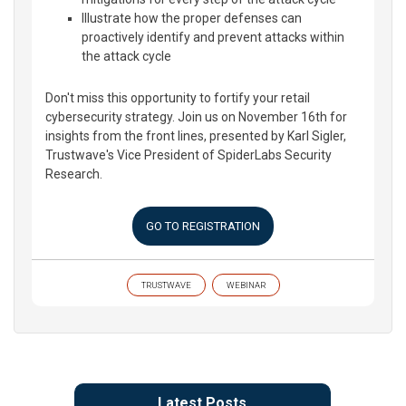
Illustrate how the proper defenses can
proactively identify and prevent attacks within
the attack cycle
Don't miss this opportunity to fortify your retail
cybersecurity strategy. Join us on November 16th for
insights from the front lines, presented by Karl Sigler,
Trustwave's Vice President of SpiderLabs Security
Research.
GO TO REGISTRATION
TRUSTWAVE
WEBINAR
Latest Posts