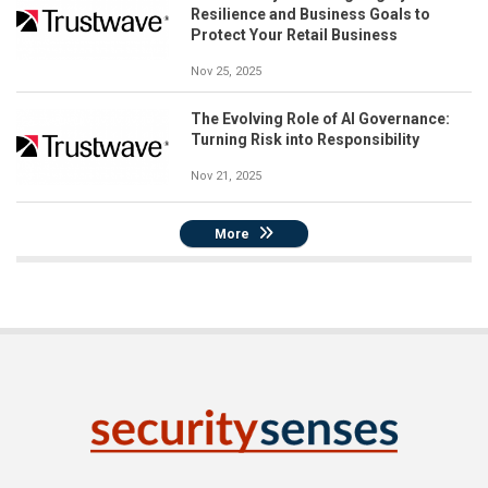
Resilience and Business Goals to
Protect Your Retail Business
Nov 25, 2025
The Evolving Role of AI Governance:
Turning Risk into Responsibility
Nov 21, 2025
More