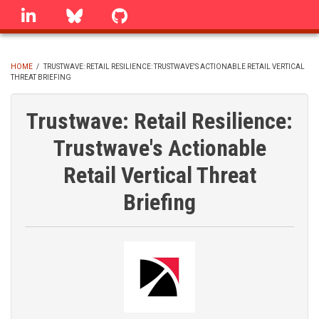
Skip
linkedin
Bluesky
GitHub
to
main
content
HOME
/
TRUSTWAVE: RETAIL RESILIENCE: TRUSTWAVE'S ACTIONABLE RETAIL VERTICAL
THREAT BRIEFING
BREADCRUMB
Trustwave: Retail Resilience:
Trustwave's Actionable
Retail Vertical Threat
Briefing