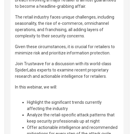
breach involving a major retailer is almost guaranteed
to become a headline-grabbing affair.
The retail industry faces unique challenges, including
seasonality, the rise of e-commerce, omnichannel
operations, and franchising, all adding layers of
complexity to their security concerns.
Given these circumstances, it is crucial for retailers to
minimize risk and prioritize information protection.
Join Trustwave for a discussion with its world-class
SpiderLabs experts to examine recent proprietary
research and actionable intelligence for retailers.
In this webinar, we will:
Highlight the significant trends currently
affecting the industry
Analyze the retail-specific attack patterns that
keep security professionals up at night
Offer actionable intelligence and recommended
mitigations for every step of the attack cycle