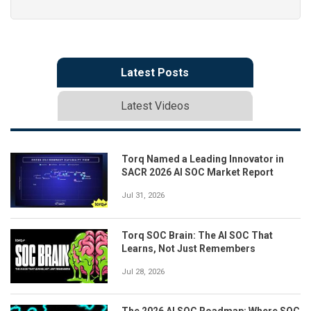
Latest Posts
Latest Videos
Torq Named a Leading Innovator in
SACR 2026 AI SOC Market Report
Jul 31, 2026
Torq SOC Brain: The AI SOC That
Learns, Not Just Remembers
Jul 28, 2026