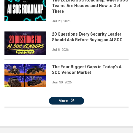
The 2026 AI SOC Roadmap: Where SOC
Teams Are Headed and How to Get
There
Jul 23, 2026
20 Questions Every Security Leader
Should Ask Before Buying an AI SOC
Jul 8, 2026
The Four Biggest Gaps in Today's AI
SOC Vendor Market
Jun 30, 2026
More