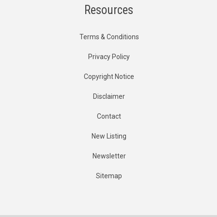
Resources
Terms & Conditions
Privacy Policy
Copyright Notice
Disclaimer
Contact
New Listing
Newsletter
Sitemap