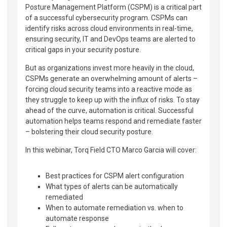
Posture Management Platform (CSPM) is a critical part
of a successful cybersecurity program. CSPMs can
identify risks across cloud environments in real-time,
ensuring security, IT and DevOps teams are alerted to
critical gaps in your security posture.
But as organizations invest more heavily in the cloud,
CSPMs generate an overwhelming amount of alerts –
forcing cloud security teams into a reactive mode as
they struggle to keep up with the influx of risks. To stay
ahead of the curve, automation is critical. Successful
automation helps teams respond and remediate faster
– bolstering their cloud security posture.
In this webinar, Torq Field CTO Marco Garcia will cover:
Best practices for CSPM alert configuration
What types of alerts can be automatically
remediated
When to automate remediation vs. when to
automate response