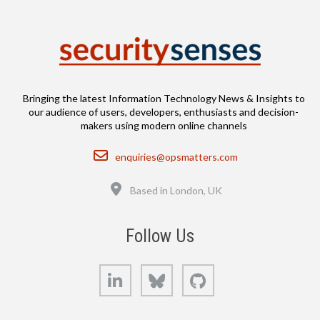
Bringing the latest Information Technology News & Insights to
our audience of users, developers, enthusiasts and decision-
makers using modern online channels
Email
enquiries@opsmatters.com
Location
Based in London, UK
Follow Us
LinkedIn
Bluesky
GitHub