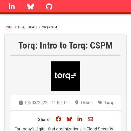
Skip
linkedin
Bluesky
GitHub
to
main
content
HOME
/
TORQ: INTRO TO TORQ: CSPM
BREADCRUMB
Torq: Intro to Torq: CSPM
03/03/2022 - 11:00
PT
Online
Torq
Share on Facebook
Share on Bluesky
Share on LinkedIn
Share through e
Share:
For today’s digital-first organizations, a Cloud Security