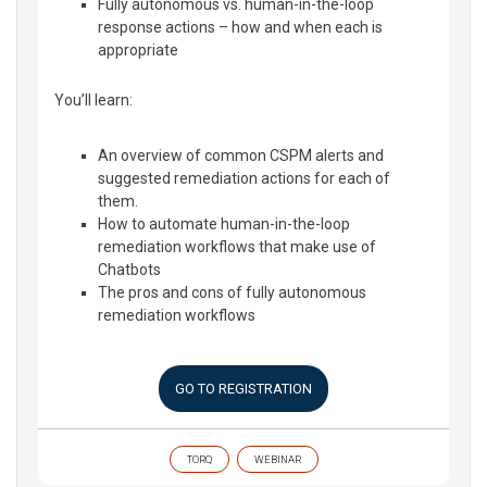
Fully autonomous vs. human-in-the-loop
response actions – how and when each is
appropriate
You’ll learn:
An overview of common CSPM alerts and
suggested remediation actions for each of
them.
How to automate human-in-the-loop
remediation workflows that make use of
Chatbots
The pros and cons of fully autonomous
remediation workflows
GO TO REGISTRATION
TORQ
WEBINAR