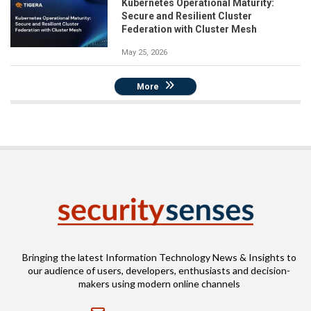
Kubernetes Operational Maturity:
Secure and Resilient Cluster
Federation with Cluster Mesh
May 25, 2026
More
Bringing the latest Information Technology News & Insights to
our audience of users, developers, enthusiasts and decision-
makers using modern online channels
Email