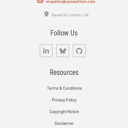
enquiries@opsmatters.com
Location
Based in London, UK
Follow Us
LinkedIn
Bluesky
GitHub
Resources
Terms & Conditions
Privacy Policy
Copyright Notice
Disclaimer