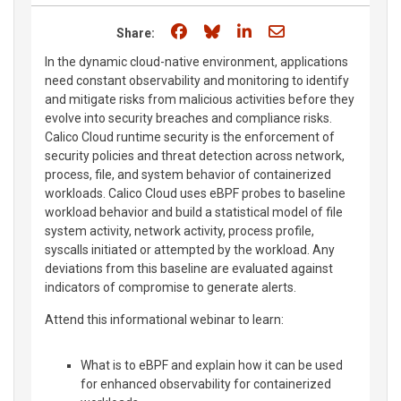
Share on Facebook
Share on Bluesky
Share on LinkedIn
Share through e
Share:
In the dynamic cloud-native environment, applications
need constant observability and monitoring to identify
and mitigate risks from malicious activities before they
evolve into security breaches and compliance risks.
Calico Cloud runtime security is the enforcement of
security policies and threat detection across network,
process, file, and system behavior of containerized
workloads. Calico Cloud uses eBPF probes to baseline
workload behavior and build a statistical model of file
system activity, network activity, process profile,
syscalls initiated or attempted by the workload. Any
deviations from this baseline are evaluated against
indicators of compromise to generate alerts.
Attend this informational webinar to learn:
What is to eBPF and explain how it can be used
for enhanced observability for containerized