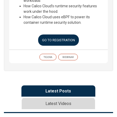
workloads
How Calico Cloud’s runtime security features
work under the hood.
How Calico Cloud uses eBPF to power its
container runtime security solution.
GO TO REGISTRATION
TIGERA
WEBINAR
Latest Posts
Latest Videos