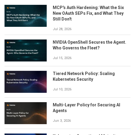
MCP's Auth Hardening: What the Six
New OAuth SEPs Fix, and What They
Still Don't
Jul 28, 2026
NVIDIA OpenShell Secures the Agent.
Who Governs the Fleet?
Jul 15, 2026
Tiered Network Policy: Scaling
Kubernetes Security
Jul 10, 2026
Multi-Layer Policy for Securing AI
Agents
Jun 3, 2026