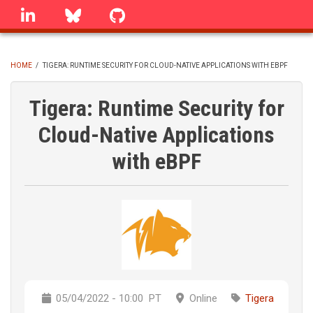
Skip
linkedin
Bluesky
GitHub
to
main
content
HOME
/
TIGERA: RUNTIME SECURITY FOR CLOUD-NATIVE APPLICATIONS WITH EBPF
BREADCRUMB
Tigera: Runtime Security for
Cloud-Native Applications
with eBPF
05/04/2022 - 10:00
PT
Online
Tigera