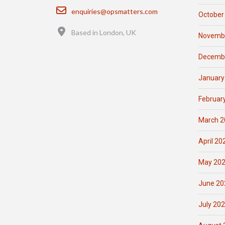
Email
enquiries@opsmatters.com
October
Location
Based in London, UK
Novemb
Decemb
January
Februar
March 2
April 20
May 20
June 20
July 20