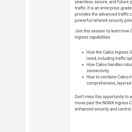
seamless, secure, and future-
traffic. It is an enterprise-gr
provides the advanced traffic 
powerful network security polic
Join this session to learn how
ingress capabilities:
How the Calico Ingress G
need, including traffic spl
How Calico handles robus
connectivity.
How to combine Calico In
comprehensive, layered s
Don’t miss this opportunity to e
move past the NGINX Ingress Co
enhanced security and control.