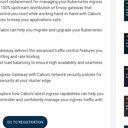
proof replacement for managing your Kubernetes ingress
ade 100% upstream distribution of Envoy gateway that
control you need while working hand-in-hand with Calico’s
ies to keep your applications safe.
 Calico can help you migrate and upgrade your Kubernetes
ateway delivers the advanced traffic control features you
itting and rate limiting.
t load balancing to ensure high availability and seamless
gress Gateway with Calico’s network security policies for
ecurity at your cluster edge.
xplore how Calico’s latest ingress capabilities can help you
ntroller and confidently manage your ingress traffic with
GO TO REGISTRATION