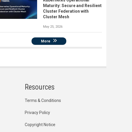
Kubernetes Operational
Maturity: Secure and Resilient
Cluster Federation with
Cluster Mesh
May 25, 2026
More
Resources
Terms & Conditions
Privacy Policy
Copyright Notice