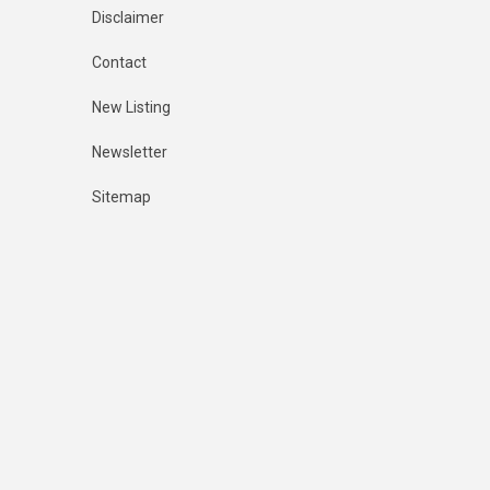
Disclaimer
Contact
New Listing
Newsletter
Sitemap