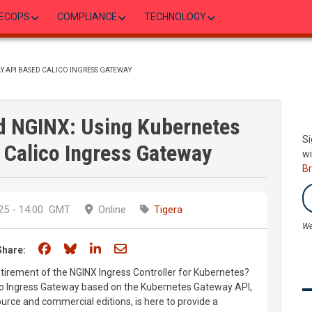
ECOPS
COMPLIANCE
TECHNOLOGY
Y API BASED CALICO INGRESS GATEWAY
d NGINX: Using Kubernetes
Si
 Calico Ingress Gateway
wi
B
5 - 14:00
GMT
Online
Tigera
We
Share on Facebook
Share on Bluesky
Share on LinkedIn
Share through email
Share:
tirement of the NGINX Ingress Controller for Kubernetes?
ico Ingress Gateway based on the Kubernetes Gateway API,
ource and commercial editions, is here to provide a