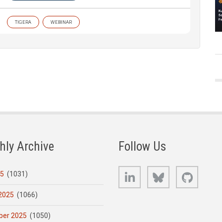
TIGERA
WEBINAR
hly Archive
Follow Us
LinkedIn
Bluesky
GitHub
25
(1031)
2025
(1066)
er 2025
(1050)