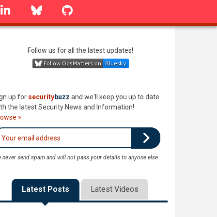
linkedin
Bluesky
GitHub
Follow us for all the latest updates!
gn up for
security
buzz
and we'll keep you up to date
th the latest Security News and Information!
rowse »
 never send spam and will not pass your details to anyone else
Latest Posts
Latest Videos