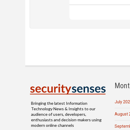
Mont
July 20
Bringing the latest Information
Technology News & Insights to our
August 
audience of users, developers,
enthusiasts and decision-makers using
modern online channels
Septemb