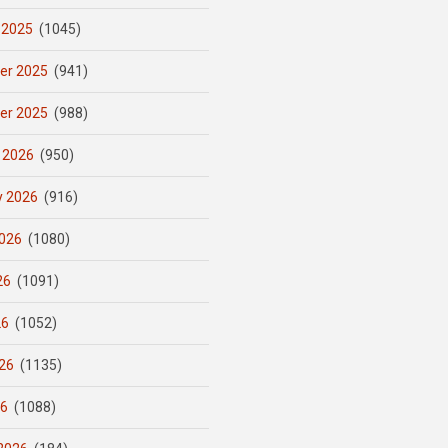
 2025
(1045)
er 2025
(941)
er 2025
(988)
 2026
(950)
y 2026
(916)
026
(1080)
26
(1091)
26
(1052)
26
(1135)
26
(1088)