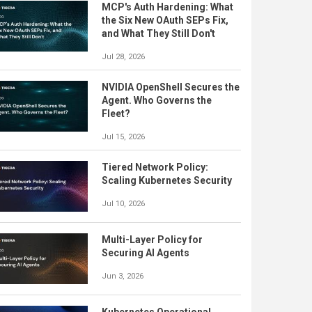
MCP's Auth Hardening: What
the Six New OAuth SEPs Fix,
and What They Still Don't
Jul 28, 2026
NVIDIA OpenShell Secures the
Agent. Who Governs the
Fleet?
Jul 15, 2026
Tiered Network Policy:
Scaling Kubernetes Security
Jul 10, 2026
Multi-Layer Policy for
Securing AI Agents
Jun 3, 2026