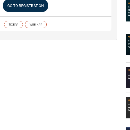
GO TO REGISTRATION
TIGERA
WEBINAR