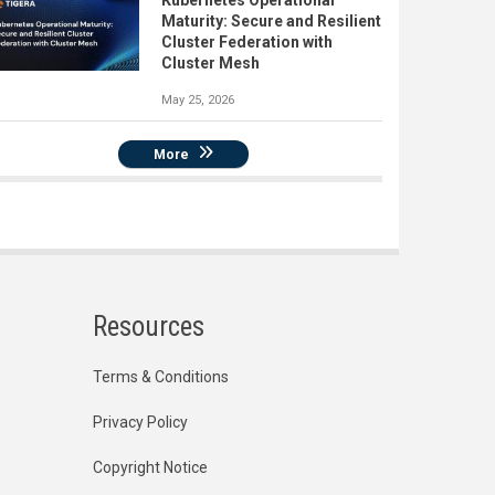
Kubernetes Operational
Maturity: Secure and Resilient
Cluster Federation with
Cluster Mesh
May 25, 2026
More
Resources
Terms & Conditions
Privacy Policy
Copyright Notice