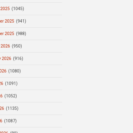
 2025
(1045)
er 2025
(941)
er 2025
(988)
 2026
(950)
y 2026
(916)
026
(1080)
26
(1091)
26
(1052)
26
(1135)
26
(1087)