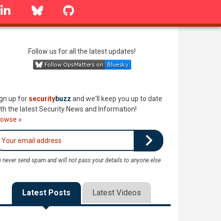
linkedin
Bluesky
GitHub
Follow us for all the latest updates!
gn up for
security
buzz
and we'll keep you up to date
th the latest Security News and Information!
rowse »
 never send spam and will not pass your details to anyone else
Latest Posts
Latest Videos