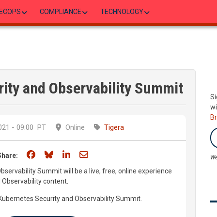
ECOPS
COMPLIANCE
TECHNOLOGY
rity and Observability Summit
Si
wi
B
21 - 09:00
PT
Online
Tigera
Share on Facebook
Share on Bluesky
Share on LinkedIn
Share through email
Share:
We
ervability Summit will be a live, free, online experience
 Observability content.
e Kubernetes Security and Observability Summit.