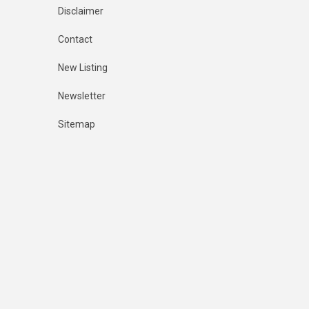
Disclaimer
Contact
New Listing
Newsletter
Sitemap