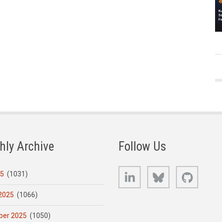
hly Archive
Follow Us
LinkedIn
Bluesky
GitHub
25
(1031)
2025
(1066)
er 2025
(1050)