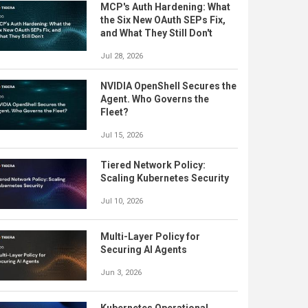
MCP's Auth Hardening: What
the Six New OAuth SEPs Fix,
and What They Still Don't
Jul 28, 2026
NVIDIA OpenShell Secures the
Agent. Who Governs the
Fleet?
Jul 15, 2026
Tiered Network Policy:
Scaling Kubernetes Security
Jul 10, 2026
Multi-Layer Policy for
Securing AI Agents
Jun 3, 2026