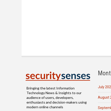
Mont
July 20
Bringing the latest Information
Technology News & Insights to our
August 
audience of users, developers,
enthusiasts and decision-makers using
modern online channels
Septemb