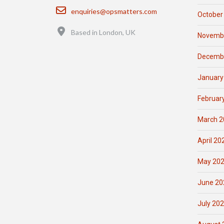
Email
enquiries@opsmatters.com
October
Location
Based in London, UK
Novemb
Decemb
January
Februar
March 2
April 20
May 20
June 20
July 20