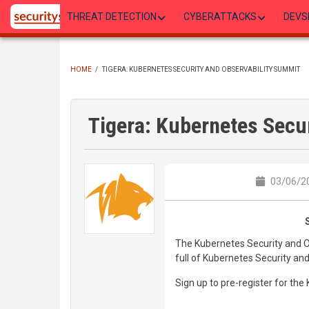
Skip
THREAT DETECTION
CYBERATTACKS
DEVS
to
main
content
HOME
/
TIGERA: KUBERNETES SECURITY AND OBSERVABILITY SUMMIT
BREADCRUMB
Tigera: Kubernetes Secu
03/06/20
The Kubernetes Security and Obs
full of Kubernetes Security and
Sign up to pre-register for th