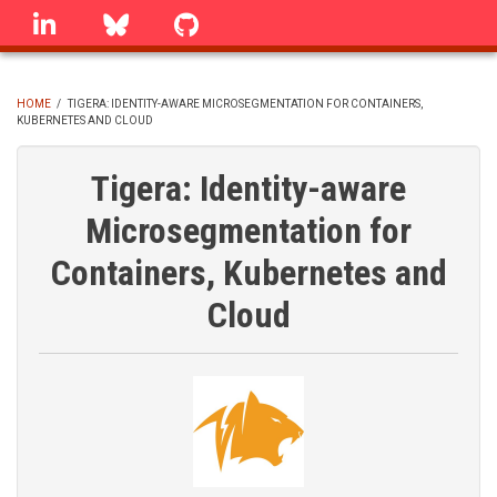
Skip
linkedin
Bluesky
GitHub
to
main
content
HOME
/
TIGERA: IDENTITY-AWARE MICROSEGMENTATION FOR CONTAINERS,
KUBERNETES AND CLOUD
BREADCRUMB
Tigera: Identity-aware
Microsegmentation for
Containers, Kubernetes and
Cloud