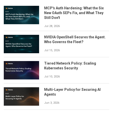
MCP's Auth Hardening: What the Six
New OAuth SEPs Fix, and What They
Still Don't
Jul 28, 2026
NVIDIA OpenShell Secures the Agent.
Who Governs the Fleet?
Jul 15, 2026
Tiered Network Policy: Scaling
Kubernetes Security
Jul 10, 2026
Multi-Layer Policy for Securing AI
Agents
Jun 3, 2026