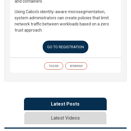
and containers.
Using Calico’s identity-aware microsegmentation,
system administrators can create policies that limit
network traffic between workloads based on a zero
trust approach.
GO TO REGISTRATION
TIGERA
WEBINAR
Latest Posts
Latest Videos