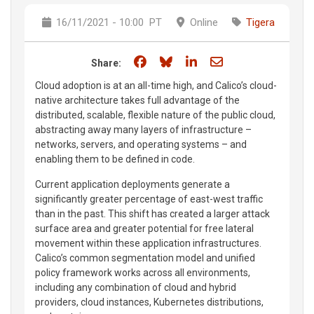
16/11/2021 - 10:00
PT
Online
Tigera
Share on Facebook
Share on Bluesky
Share on LinkedIn
Share through e
Share:
Cloud adoption is at an all-time high, and Calico’s cloud-
native architecture takes full advantage of the
distributed, scalable, flexible nature of the public cloud,
abstracting away many layers of infrastructure –
networks, servers, and operating systems – and
enabling them to be defined in code.
Current application deployments generate a
significantly greater percentage of east-west traffic
than in the past. This shift has created a larger attack
surface area and greater potential for free lateral
movement within these application infrastructures.
Calico’s common segmentation model and unified
policy framework works across all environments,
including any combination of cloud and hybrid
providers, cloud instances, Kubernetes distributions,