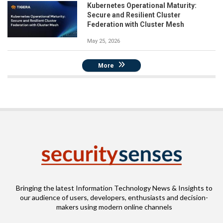
Kubernetes Operational Maturity:
Secure and Resilient Cluster
Federation with Cluster Mesh
May 25, 2026
More
Bringing the latest Information Technology News & Insights to
our audience of users, developers, enthusiasts and decision-
makers using modern online channels