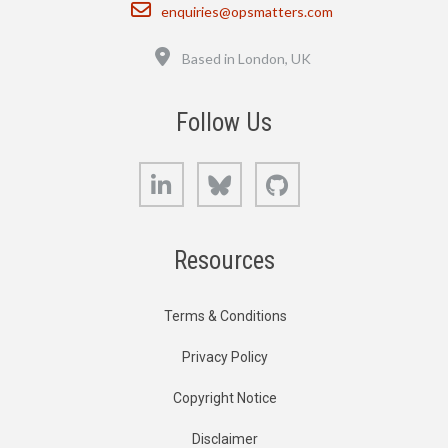
Email
enquiries@opsmatters.com
Location
Based in London, UK
Follow Us
LinkedIn
Bluesky
GitHub
Resources
Terms & Conditions
Privacy Policy
Copyright Notice
Disclaimer