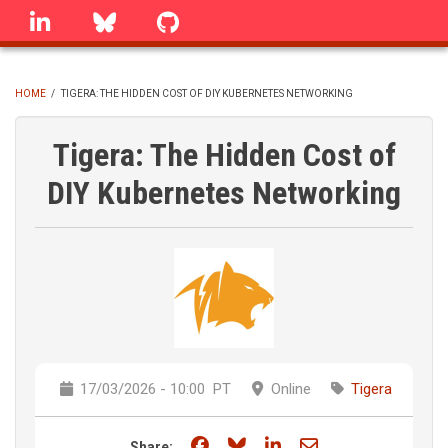
Skip
linkedin
Bluesky
GitHub
to
main
content
HOME
/
TIGERA: THE HIDDEN COST OF DIY KUBERNETES NETWORKING
BREADCRUMB
Tigera: The Hidden Cost of
DIY Kubernetes Networking
17/03/2026 - 10:00
PT
Online
Tigera
Share on Facebook
Share on Bluesky
Share on LinkedIn
Share through e
Share: