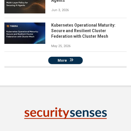
Agents
Jun 3, 2026
Kubernetes Operational Maturity:
Secure and Resilient Cluster
Federation with Cluster Mesh
May 25, 2026
More