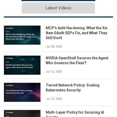
Latest Videos
MCP's Auth Hardening: What the Six
New OAuth SEPs Fix, and What They
Still Don't
Jul 28, 2026
NVIDIA OpenShell Secures the Agent.
Who Governs the Fleet?
Jul 15, 2026
Tiered Network Policy: Scaling
Kubernetes Security
Jul 10, 2026
Multi-Layer Policy for Securing AI