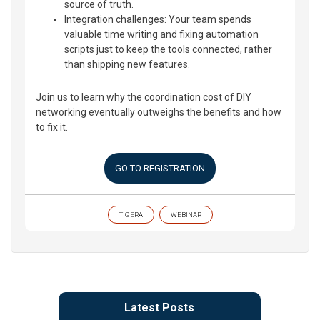
source of truth.
Integration challenges: Your team spends
valuable time writing and fixing automation
scripts just to keep the tools connected, rather
than shipping new features.
Join us to learn why the coordination cost of DIY
networking eventually outweighs the benefits and how
to fix it.
GO TO REGISTRATION
TIGERA
WEBINAR
Latest Posts