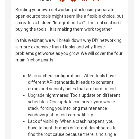
Building your own networking stack using separate
open-source tools might seem like a flexible choice, but
it creates a hidden “Integration Tax”. The real cost isn’t
buying the tools—it is making them work together.
In this webinar, we will break down why DIY networking
is more expensive than it looks and why these
problems get worse as you grow. We will cover the four
main friction points:
Mismatched configurations: When tools have
different API standards, it leads to constant
errors and security holes that are hard to find.
Upgrade nightmares: Tools update on different
schedules. One update can break your whole
stack, forcing you into long maintenance
windows just to test compatibility.
Lack of visibility: When a crash happens, you
have to hunt through different dashboards to
find the root cause because there is no single