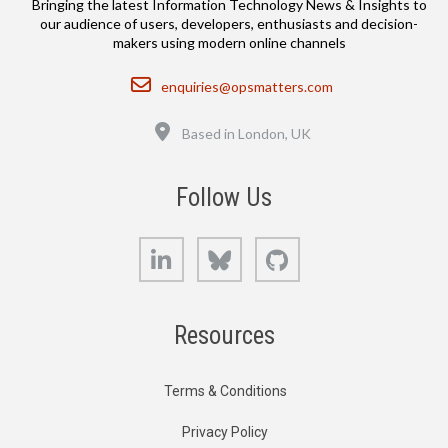
Bringing the latest Information Technology News & Insights to
our audience of users, developers, enthusiasts and decision-
makers using modern online channels
Email
enquiries@opsmatters.com
Location
Based in London, UK
Follow Us
LinkedIn
Bluesky
GitHub
Resources
Terms & Conditions
Privacy Policy