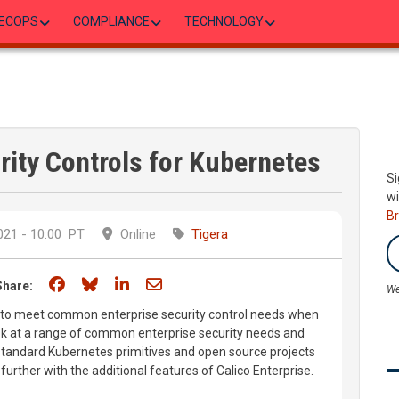
ECOPS
COMPLIANCE
TECHNOLOGY
rity Controls for Kubernetes
Si
wi
B
21 - 10:00
PT
Online
Tigera
Share on Facebook
Share on Bluesky
Share on LinkedIn
Share through email
Share:
We
how to meet common enterprise security control needs when
ok at a range of common enterprise security needs and
tandard Kubernetes primitives and open source projects
p further with the additional features of Calico Enterprise.