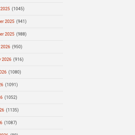
 2025
(1045)
er 2025
(941)
er 2025
(988)
 2026
(950)
y 2026
(916)
026
(1080)
26
(1091)
26
(1052)
26
(1135)
26
(1087)