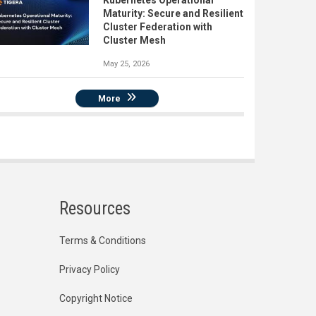
Kubernetes Operational
Maturity: Secure and Resilient
Cluster Federation with
Cluster Mesh
May 25, 2026
More
Resources
Terms & Conditions
Privacy Policy
Copyright Notice