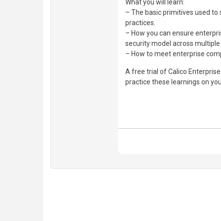
What you will learn:
– The basic primitives used t
practices.
– How you can ensure enterprise
security model across multiple
– How to meet enterprise comp
A free trial of Calico Enterprise
practice these learnings on yo