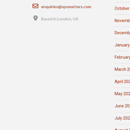
Email
enquiries@opsmatters.com
October
Location
Based in London, UK
Novemb
Decemb
January
Februar
March 2
April 20
May 20
June 20
July 20