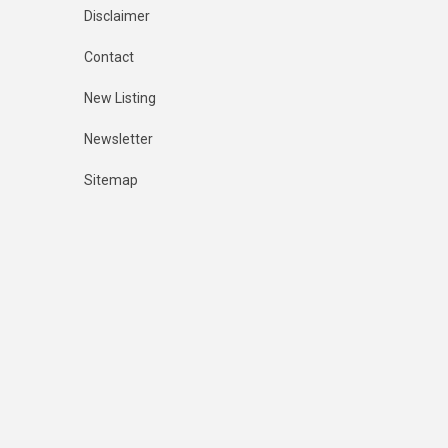
Disclaimer
Contact
New Listing
Newsletter
Sitemap