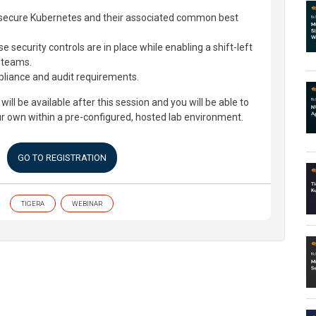
o secure Kubernetes and their associated common best
 security controls are in place while enabling a shift-left
 teams.
liance and audit requirements.
 will be available after this session and you will be able to
ur own within a pre-configured, hosted lab environment.
GO TO REGISTRATION
TIGERA
WEBINAR