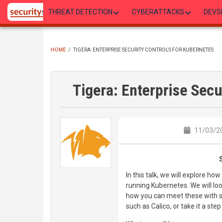
Skip
THREAT DETECTION
CYBERATTACKS
DEVS
to
main
content
HOME
/
TIGERA: ENTERPRISE SECURITY CONTROLS FOR KUBERNETES
BREADCRUMB
Tigera: Enterprise Secu
11/03/20
In this talk, we will explore 
running Kubernetes. We will lo
how you can meet these with s
such as Calico, or take it a ste