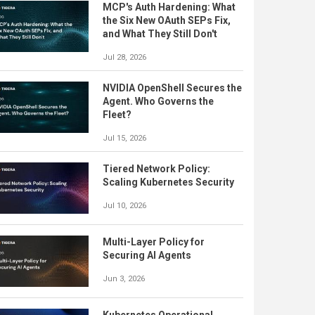
MCP's Auth Hardening: What
the Six New OAuth SEPs Fix,
and What They Still Don't
Jul 28, 2026
NVIDIA OpenShell Secures the
Agent. Who Governs the
Fleet?
Jul 15, 2026
Tiered Network Policy:
Scaling Kubernetes Security
Jul 10, 2026
Multi-Layer Policy for
Securing AI Agents
Jun 3, 2026