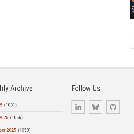
hly Archive
Follow Us
LinkedIn
Bluesky
GitHub
25
(1031)
2025
(1066)
er 2025
(1050)