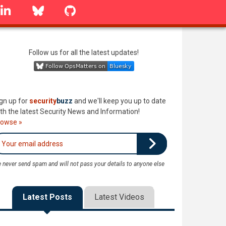
linkedin
Bluesky
GitHub
Follow us for all the latest updates!
gn up for
security
buzz
and we'll keep you up to date
th the latest Security News and Information!
rowse »
 never send spam and will not pass your details to anyone else
Latest Posts
Latest Videos