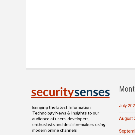
Mont
July 20
Bringing the latest Information
Technology News & Insights to our
August 
audience of users, developers,
enthusiasts and decision-makers using
modern online channels
Septemb