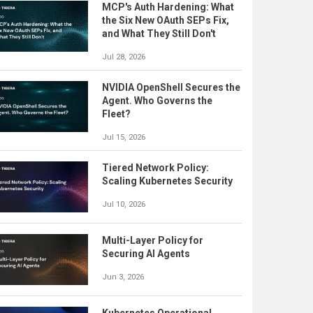
MCP's Auth Hardening: What
the Six New OAuth SEPs Fix,
and What They Still Don't
Jul 28, 2026
NVIDIA OpenShell Secures the
Agent. Who Governs the
Fleet?
Jul 15, 2026
Tiered Network Policy:
Scaling Kubernetes Security
Jul 10, 2026
Multi-Layer Policy for
Securing AI Agents
Jun 3, 2026