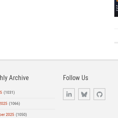
hly Archive
Follow Us
LinkedIn
Bluesky
GitHub
25
(1031)
2025
(1066)
er 2025
(1050)