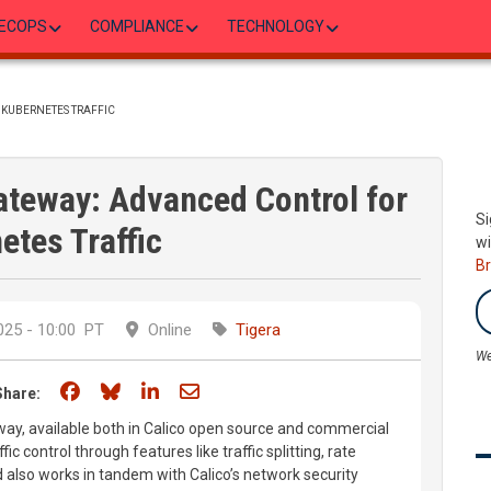
ECOPS
COMPLIANCE
TECHNOLOGY
 KUBERNETES TRAFFIC
Gateway: Advanced Control for
Si
etes Traffic
wi
B
25 - 10:00
PT
Online
Tigera
We
Share on Facebook
Share on Bluesky
Share on LinkedIn
Share through email
Share:
ay, available both in Calico open source and commercial
ic control through features like traffic splitting, rate
d also works in tandem with Calico’s network security