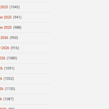
 2025
(1045)
er 2025
(941)
er 2025
(988)
 2026
(950)
y 2026
(916)
026
(1080)
26
(1091)
26
(1052)
26
(1135)
26
(1087)