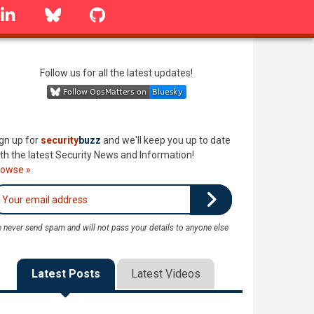
linkedin
Bluesky
GitHub
Follow us for all the latest updates!
gn up for
security
buzz
and we'll keep you up to date
th the latest Security News and Information!
rowse »
 never send spam and will not pass your details to anyone else
Latest Posts
Latest Videos