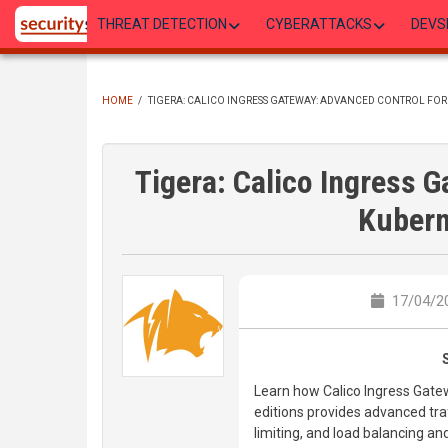
Skip
THREAT DETECTION
CYBERATTACKS
DEVS
to
main
content
HOME
/
TIGERA: CALICO INGRESS GATEWAY: ADVANCED CONTROL FOR
BREADCRUMB
Tigera: Calico Ingress 
Kubern
17/04/20
Learn how Calico Ingress Gatew
editions provides advanced traff
limiting, and load balancing an