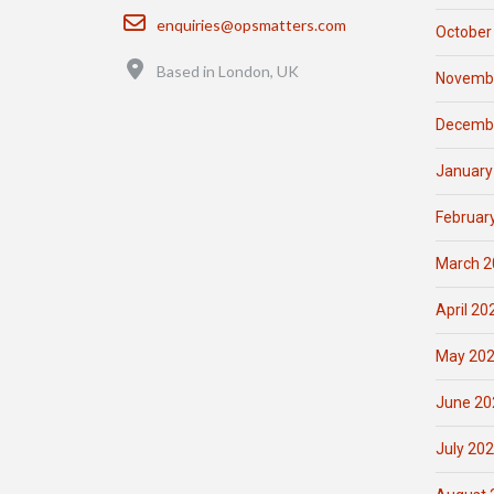
Email
enquiries@opsmatters.com
October
Location
Based in London, UK
Novemb
Decemb
January
Februar
March 2
April 20
May 20
June 20
July 20