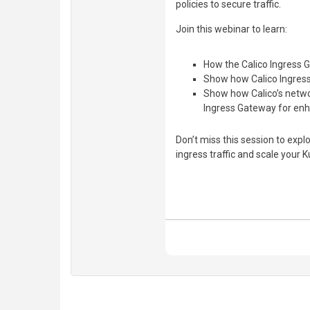
policies to secure traffic.
Join this webinar to learn:
How the Calico Ingress G
Show how Calico Ingress
Show how Calico’s networ
Ingress Gateway for enh
Don’t miss this session to expl
ingress traffic and scale your 