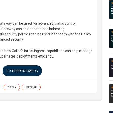
ateway can be used for advanced traffic control
 Gateway can be used for load balancing
k security policies can be used in tandem with the Calico
anced security
ore how Calico’s latest ingress capabilities can help manage
Kubernetes deployments efficiently.
GO TO REGISTRATION
TIGERA
WEBINAR