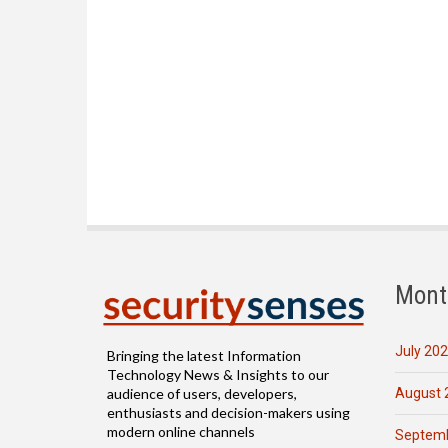
Mont
July 20
Bringing the latest Information
Technology News & Insights to our
August 
audience of users, developers,
enthusiasts and decision-makers using
modern online channels
Septemb