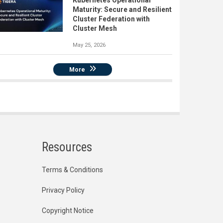
Kubernetes Operational
Maturity: Secure and Resilient
Cluster Federation with
Cluster Mesh
May 25, 2026
More
Resources
Terms & Conditions
Privacy Policy
Copyright Notice