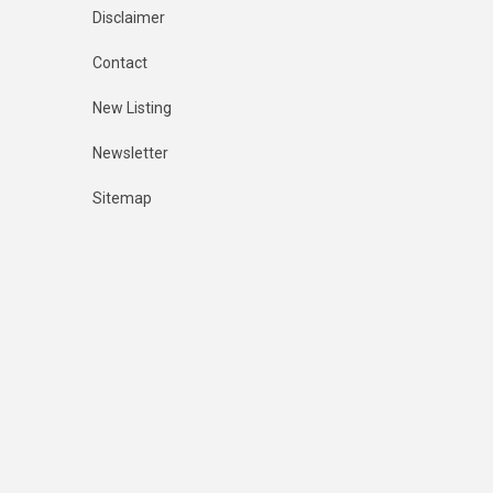
Disclaimer
Contact
New Listing
Newsletter
Sitemap