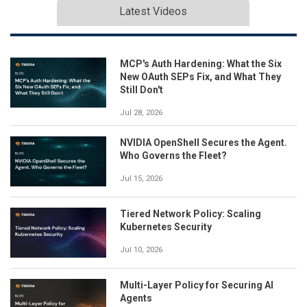
Latest Videos
MCP's Auth Hardening: What the Six
New OAuth SEPs Fix, and What They
Still Don't
Jul 28, 2026
NVIDIA OpenShell Secures the Agent.
Who Governs the Fleet?
Jul 15, 2026
Tiered Network Policy: Scaling
Kubernetes Security
Jul 10, 2026
Multi-Layer Policy for Securing AI
Agents