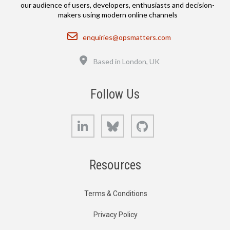
our audience of users, developers, enthusiasts and decision-
makers using modern online channels
Email
enquiries@opsmatters.com
Location
Based in London, UK
Follow Us
LinkedIn
Bluesky
GitHub
Resources
Terms & Conditions
Privacy Policy