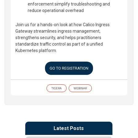
enforcement simplify troubleshooting and
reduce operational overhead
Join us for a hands-on look at how Calico Ingress
Gateway streamlines ingress management,
strengthens security, and helps practitioners
standardize traffic control as part of a unified
Kubernetes platform.
GO TO REGISTRATION
TIGERA
WEBINAR
Latest Posts