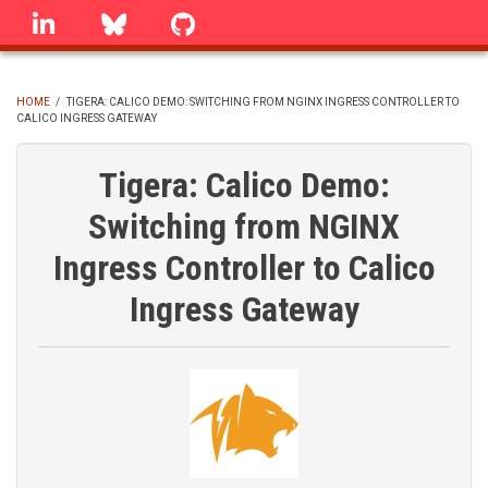
Skip
linkedin
Bluesky
GitHub
to
main
content
HOME
/
TIGERA: CALICO DEMO: SWITCHING FROM NGINX INGRESS CONTROLLER TO
CALICO INGRESS GATEWAY
BREADCRUMB
Tigera: Calico Demo:
Switching from NGINX
Ingress Controller to Calico
Ingress Gateway