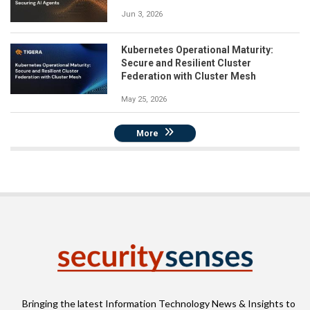
Jun 3, 2026
Kubernetes Operational Maturity:
Secure and Resilient Cluster
Federation with Cluster Mesh
May 25, 2026
More
Bringing the latest Information Technology News & Insights to