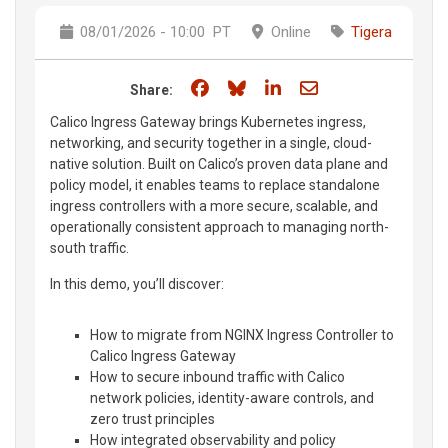
08/01/2026 - 10:00
PT
Online
Tigera
Share on Facebook
Share on Bluesky
Share on LinkedIn
Share through e
Share:
Calico Ingress Gateway brings Kubernetes ingress,
networking, and security together in a single, cloud-
native solution. Built on Calico’s proven data plane and
policy model, it enables teams to replace standalone
ingress controllers with a more secure, scalable, and
operationally consistent approach to managing north-
south traffic.
In this demo, you’ll discover:
How to migrate from NGINX Ingress Controller to
Calico Ingress Gateway
How to secure inbound traffic with Calico
network policies, identity-aware controls, and
zero trust principles
How integrated observability and policy