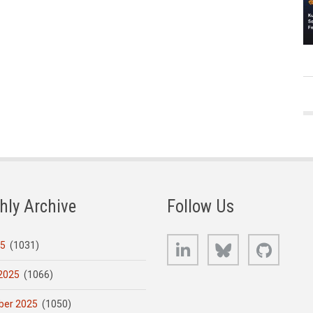
hly Archive
Follow Us
LinkedIn
Bluesky
GitHub
25
(1031)
2025
(1066)
er 2025
(1050)