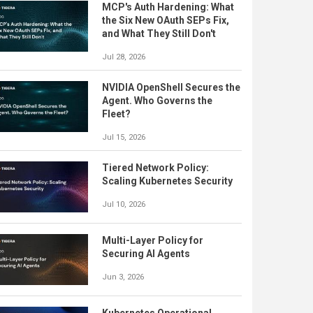
MCP's Auth Hardening: What
the Six New OAuth SEPs Fix,
and What They Still Don't
Jul 28, 2026
NVIDIA OpenShell Secures the
Agent. Who Governs the
Fleet?
Jul 15, 2026
Tiered Network Policy:
Scaling Kubernetes Security
Jul 10, 2026
Multi-Layer Policy for
Securing AI Agents
Jun 3, 2026