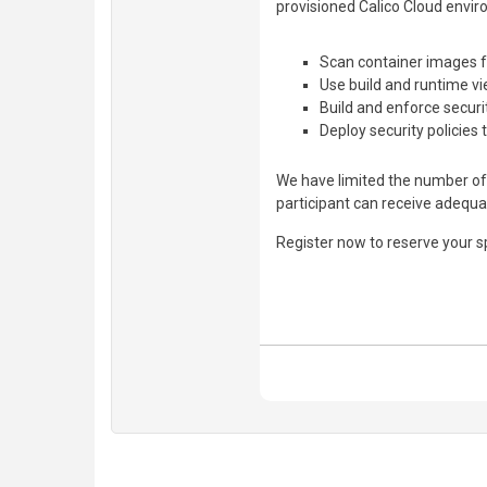
provisioned Calico Cloud envir
Scan container images fo
Use build and runtime vi
Build and enforce securi
Deploy security policies 
We have limited the number of 
participant can receive adequa
Register now to reserve your s