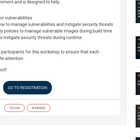
onment and is designed to help:
r vulnerabilities
ew to manage vulnerabilities and mitigate security threats
ty policies to manage vulnerable images during build time
to mitigate security threats during runtime
participants for this workshop to ensure that each
te attention.
pot!
GO TO REGISTRATION
TIGERA
WEBINAR