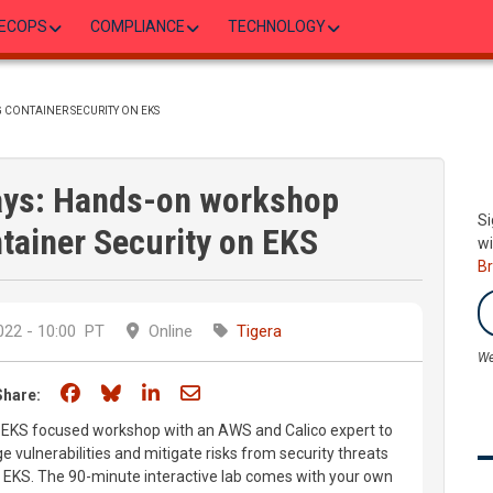
ECOPS
COMPLIANCE
TECHNOLOGY
 CONTAINER SECURITY ON EKS
ays: Hands-on workshop
Si
tainer Security on EKS
wi
B
22 - 10:00
PT
Online
Tigera
We
Share on Facebook
Share on Bluesky
Share on LinkedIn
Share through email
Share:
n EKS focused workshop with an AWS and Calico expert to
 vulnerabilities and mitigate risks from security threats
in EKS. The 90-minute interactive lab comes with your own