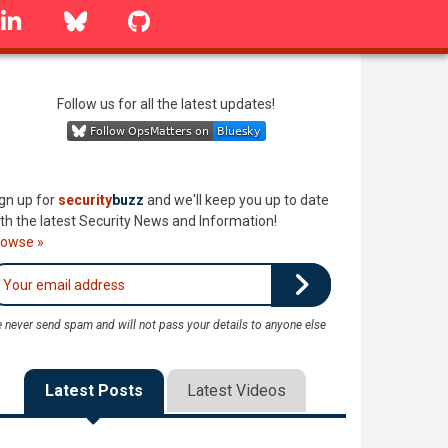
linkedin
Bluesky
GitHub
Follow us for all the latest updates!
gn up for
security
buzz
and we'll keep you up to date
th the latest Security News and Information!
rowse »
 never send spam and will not pass your details to anyone else
Latest Posts
Latest Videos