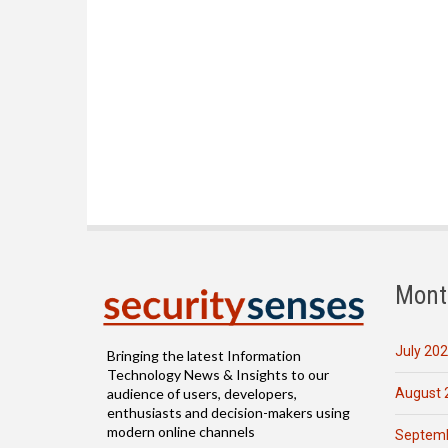
Mont
July 20
Bringing the latest Information
Technology News & Insights to our
August 
audience of users, developers,
enthusiasts and decision-makers using
modern online channels
Septemb