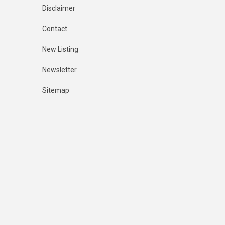
Disclaimer
Contact
New Listing
Newsletter
Sitemap