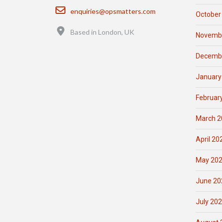
Email
enquiries@opsmatters.com
October
Location
Based in London, UK
Novemb
Decemb
January
Februar
March 2
April 20
May 20
June 20
July 20