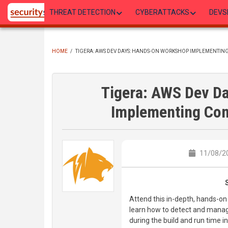
Skip
THREAT DETECTION
CYBERATTACKS
DEVS
to
main
content
HOME
/
TIGERA: AWS DEV DAYS: HANDS-ON WORKSHOP IMPLEMENTING
BREADCRUMB
Tigera: AWS Dev D
Implementing Con
11/08/20
Attend this in-depth, hands-o
learn how to detect and manage
during the build and run time 