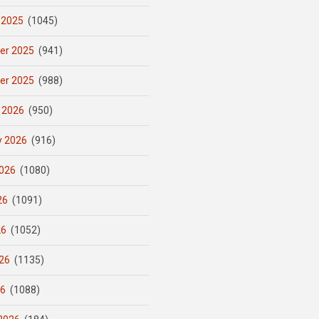
 2025
(1045)
er 2025
(941)
er 2025
(988)
 2026
(950)
y 2026
(916)
026
(1080)
26
(1091)
26
(1052)
26
(1135)
26
(1088)