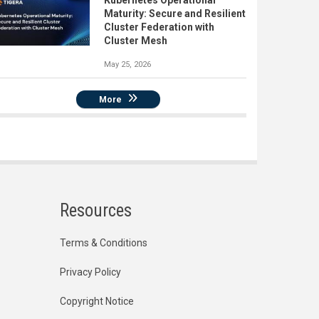
Kubernetes Operational
Maturity: Secure and Resilient
Cluster Federation with
Cluster Mesh
May 25, 2026
More
Resources
Terms & Conditions
Privacy Policy
Copyright Notice