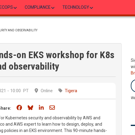
ECOPS
COMPLIANCE
TECHNOLOGY
URITY AND OBSERVABILITY
ands-on EKS workshop for K8s
Si
nd observability
wi
B
21 - 10:00
PT
Online
Tigera
We
Share on Facebook
Share on Bluesky
Share on LinkedIn
Share through email
Share:
for Kubernetes security and observability by AWS and
lico and AWS expert to learn how to design, deploy, and
g policies in an EKS environment. This 90-minute hands-