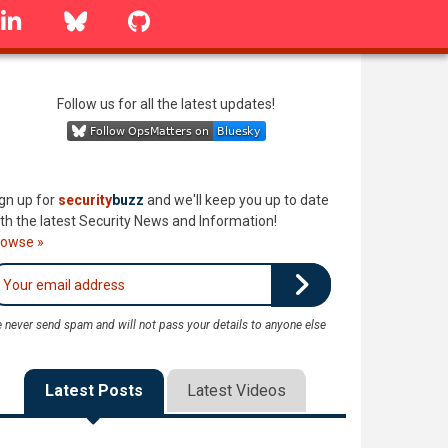
linkedin
Bluesky
GitHub
Follow us for all the latest updates!
gn up for
security
buzz
and we'll keep you up to date
th the latest Security News and Information!
rowse »
 never send spam and will not pass your details to anyone else
Latest Posts
Latest Videos