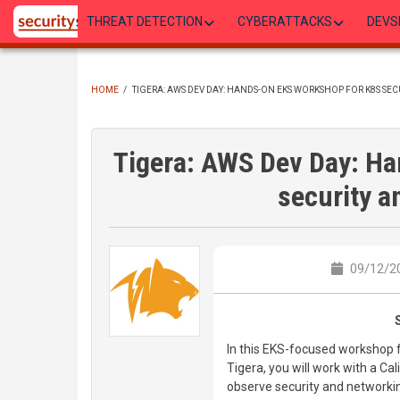
Skip
THREAT DETECTION
CYBERATTACKS
DEVS
to
main
content
HOME
/
TIGERA: AWS DEV DAY: HANDS-ON EKS WORKSHOP FOR K8S SEC
BREADCRUMB
Tigera: AWS Dev Day: H
security a
09/12/20
In this EKS-focused workshop 
Tigera, you will work with a Ca
observe security and networkin