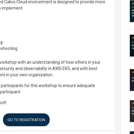
ed Calico Cloud environment is designed to provide more
o implement:
ng
leshooting
workshop with an understanding of how others in your
security and observability in AWS EKS, and with best
nt in your own organization.
 participants for this workshop to ensure adequate
participant.
pot!
GO TO REGISTRATION