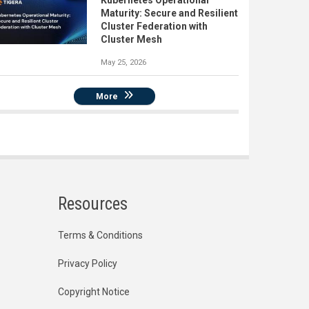
Kubernetes Operational
Maturity: Secure and Resilient
Cluster Federation with
Cluster Mesh
May 25, 2026
More
Resources
Terms & Conditions
Privacy Policy
Copyright Notice