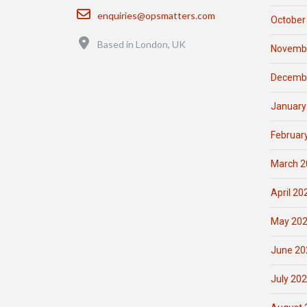
Email
enquiries@opsmatters.com
October
Location
Based in London, UK
Novemb
Decemb
January
Februar
March 2
April 20
May 20
June 20
July 20