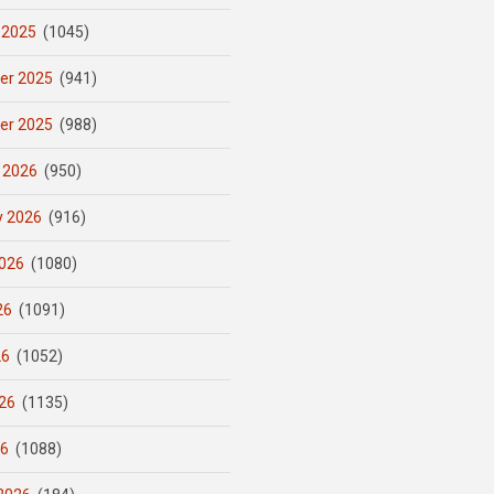
 2025
(1045)
er 2025
(941)
er 2025
(988)
 2026
(950)
y 2026
(916)
026
(1080)
26
(1091)
26
(1052)
26
(1135)
26
(1088)