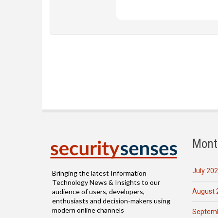
Mont
July 20
Bringing the latest Information
Technology News & Insights to our
August 
audience of users, developers,
enthusiasts and decision-makers using
modern online channels
Septemb