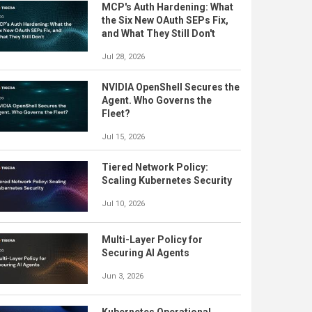
MCP's Auth Hardening: What
the Six New OAuth SEPs Fix,
and What They Still Don't
Jul 28, 2026
NVIDIA OpenShell Secures the
Agent. Who Governs the
Fleet?
Jul 15, 2026
Tiered Network Policy:
Scaling Kubernetes Security
Jul 10, 2026
Multi-Layer Policy for
Securing AI Agents
Jun 3, 2026