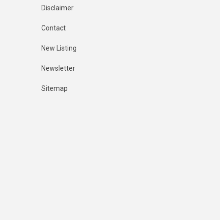
Disclaimer
Contact
New Listing
Newsletter
Sitemap