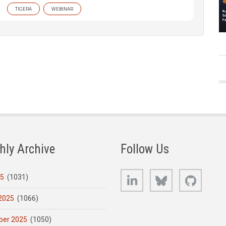
TIGERA
WEBINAR
hly Archive
Follow Us
LinkedIn
Bluesky
GitHub
25
(1031)
2025
(1066)
er 2025
(1050)