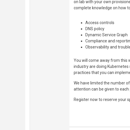
on lab with your own provision
complete knowledge on how t
Access controls
DNS policy
Dynamic Service Graph
Compliance and reporti
Observability and troub
You will come away from this 
industry are doing Kubernetes 
practices that you can impleme
We have limited the number of
attention can be given to each 
Register now to reserve your s