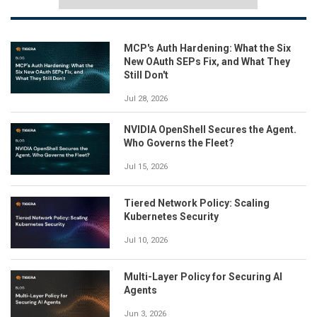
MCP's Auth Hardening: What the Six
New OAuth SEPs Fix, and What They
Still Don't
Jul 28, 2026
NVIDIA OpenShell Secures the Agent.
Who Governs the Fleet?
Jul 15, 2026
Tiered Network Policy: Scaling
Kubernetes Security
Jul 10, 2026
Multi-Layer Policy for Securing AI
Agents
Jun 3, 2026