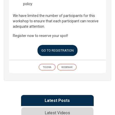
policy
We have limited the number of participants for this
workshop to ensure that each participant can receive
adequate attention.
Register now to reserve your spot!
GO TO REGISTRATION
TIGERA
WEBINAR
Latest Posts
Latest Videos