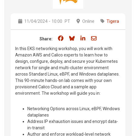
11/04/2024 - 10:00
PT
Online
Tigera
Share on Facebook
Share on Bluesky
Share on LinkedIn
Share through e
Share:
In this EKS networking workshop, you will work with
Amazon AWS and Calico experts to learn how to
design, configure, deploy, and secure your Kubernetes
network for single and multi-cluster environment
across Standard Linux, eBPF, and Windows dataplanes.
This 90-minute hands-on lab comes with your own
provisioned Calico Cloud and a sample app
environment. The workshop will guide you in:
Networking Options across Linux, eBPF, Windows
dataplanes
Address IP exhaustion issues and encrypt data-
in-transit
Author and enforce workload-level network