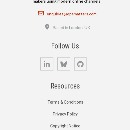
makers using modern online channels
Email
enquiries@opsmatters.com
Location
Based in London, UK
Follow Us
LinkedIn
Bluesky
GitHub
Resources
Terms & Conditions
Privacy Policy
Copyright Notice