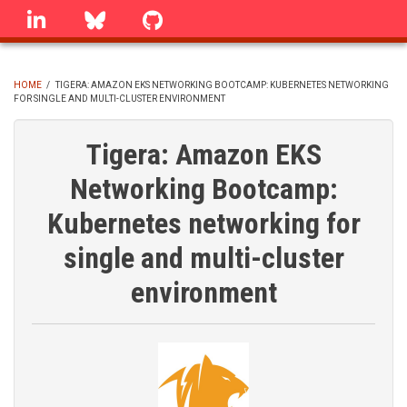
Skip
linkedin
Bluesky
GitHub
to
main
content
HOME
/
TIGERA: AMAZON EKS NETWORKING BOOTCAMP: KUBERNETES NETWORKING
FOR SINGLE AND MULTI-CLUSTER ENVIRONMENT
BREADCRUMB
Tigera: Amazon EKS
Networking Bootcamp:
Kubernetes networking for
single and multi-cluster
environment