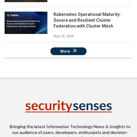
Kubernetes Operational Maturity:
Secure and Resilient Cluster
Federation with Cluster Mesh
May 25, 2026
More
Bringing the latest Information Technology News & Insights to
our audience of users, developers, enthusiasts and decision-