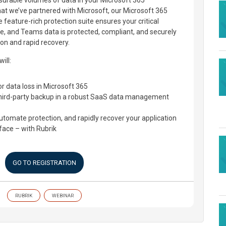
surable volumes of data in your Microsoft 365
hat we’ve partnered with Microsoft, our Microsoft 365
 feature-rich protection suite ensures your critical
e, and Teams data is protected, compliant, and securely
on and rapid recovery.
ill:
or data loss in Microsoft 365
third-party backup in a robust SaaS data management
tomate protection, and rapidly recover your application
rface – with Rubrik
GO TO REGISTRATION
RUBRIK
WEBINAR