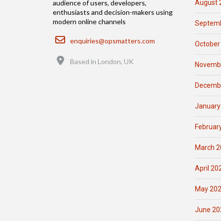
August 
audience of users, developers,
enthusiasts and decision-makers using
modern online channels
Septemb
Email
enquiries@opsmatters.com
October
Location
Based in London, UK
Novemb
Decemb
January
Februar
March 2
April 20
May 20
June 20