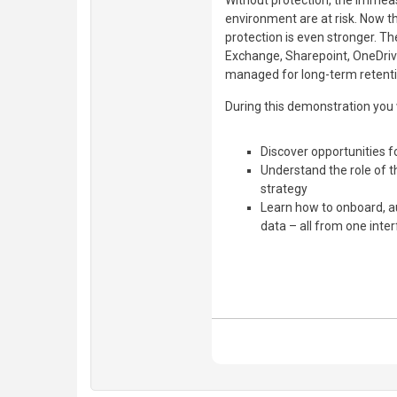
Without protection, the immea
environment are at risk. Now t
protection is even stronger. The
Exchange, Sharepoint, OneDriv
managed for long-term retenti
During this demonstration you w
Discover opportunities f
Understand the role of 
strategy
Learn how to onboard, au
data – all from one inte