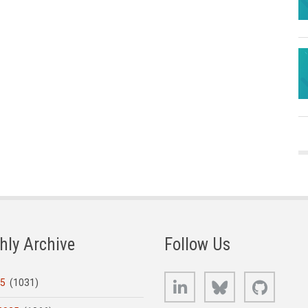
hly Archive
Follow Us
LinkedIn
Bluesky
GitHub
25
(1031)