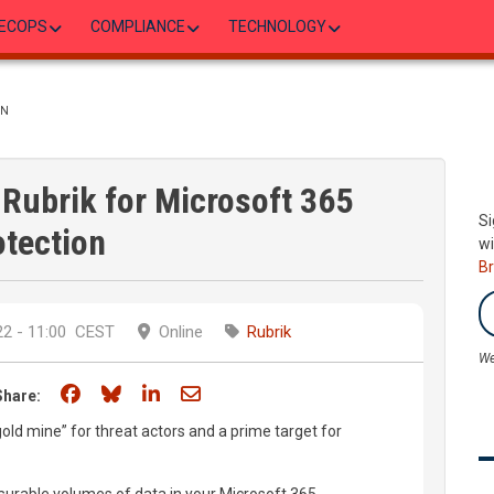
ECOPS
COMPLIANCE
TECHNOLOGY
ON
 Rubrik for Microsoft 365
Si
otection
wi
B
2 - 11:00
CEST
Online
Rubrik
We
Share on Facebook
Share on Bluesky
Share on LinkedIn
Share through email
Share:
ld mine” for threat actors and a prime target for