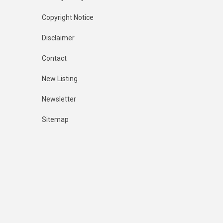
Copyright Notice
Disclaimer
Contact
New Listing
Newsletter
Sitemap