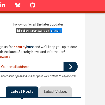
linkedin
Bluesky
GitHub
Follow us for all the latest updates!
gn up for
security
buzz
and we'll keep you up to date
th the latest Security News and Information!
rowse »
 never send spam and will not pass your details to anyone else
Latest Posts
Latest Videos