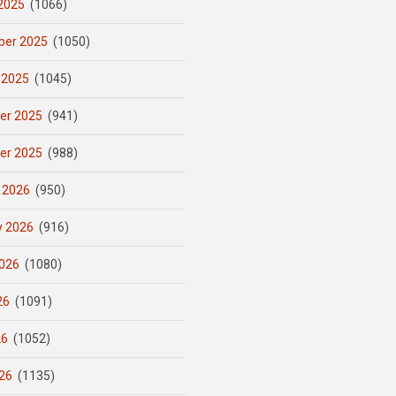
2025
(1066)
er 2025
(1050)
 2025
(1045)
er 2025
(941)
er 2025
(988)
 2026
(950)
y 2026
(916)
026
(1080)
26
(1091)
26
(1052)
26
(1135)