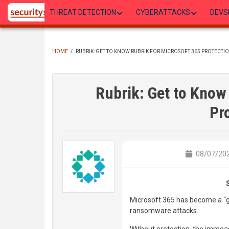
Skip
THREAT DETECTION
CYBERATTACKS
DEVS
to
main
content
HOME
/
RUBRIK: GET TO KNOW RUBRIK FOR MICROSOFT 365 PROTECTI
BREADCRUMB
Rubrik: Get to Know
Pr
08/07/202
Microsoft 365 has become a “go
ransomware attacks.