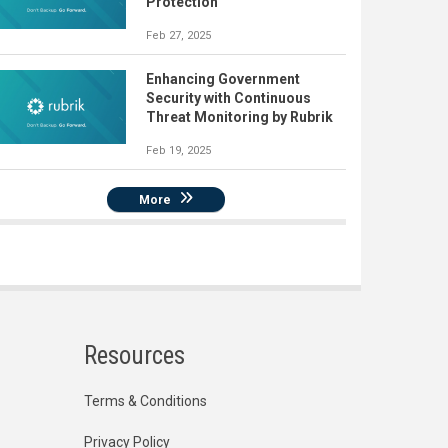
Protection
Feb 27, 2025
Enhancing Government
Security with Continuous
Threat Monitoring by Rubrik
Feb 19, 2025
More
Resources
Terms & Conditions
Privacy Policy