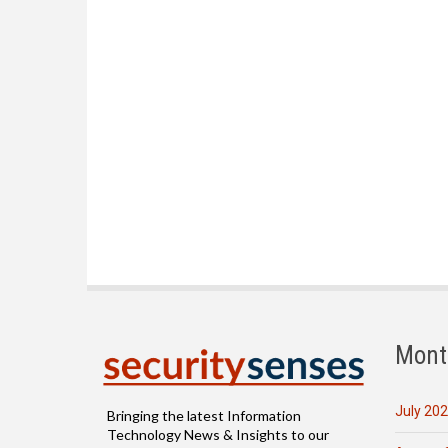
Mont
July 20
Bringing the latest Information
Technology News & Insights to our