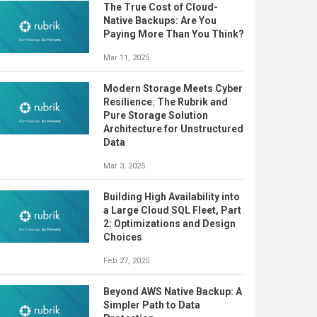
The True Cost of Cloud-
Native Backups: Are You
Paying More Than You Think?
Mar 11, 2025
Modern Storage Meets Cyber
Resilience: The Rubrik and
Pure Storage Solution
Architecture for Unstructured
Data
Mar 3, 2025
Building High Availability into
a Large Cloud SQL Fleet, Part
2: Optimizations and Design
Choices
Feb 27, 2025
Beyond AWS Native Backup: A
Simpler Path to Data