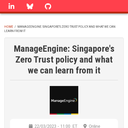
Skip
linkedin
Bluesky
GitHub
to
main
content
HOME
/
MANAGEENGINE: SINGAPORE'S ZERO TRUST POLICY AND WHAT WE CAN
LEARN FROM IT
BREADCRUMB
ManageEngine: Singapore's
Zero Trust policy and what
we can learn from it
22/03/2023 - 11:00
ET
Online