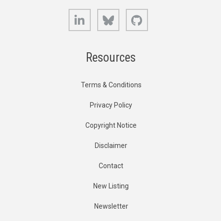
LinkedIn
Bluesky
GitHub
Resources
Terms & Conditions
Privacy Policy
Copyright Notice
Disclaimer
Contact
New Listing
Newsletter