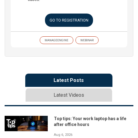
GO TO REGISTRATION
MANAGEENGINE
WEBINAR
Latest Posts
Latest Videos
Top tips: Your work laptop has a life
after office hours
Aug 6, 2026