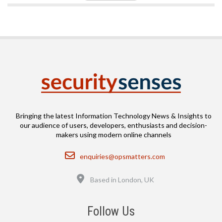
Bringing the latest Information Technology News & Insights to
our audience of users, developers, enthusiasts and decision-
makers using modern online channels
Email
enquiries@opsmatters.com
Location
Based in London, UK
Follow Us