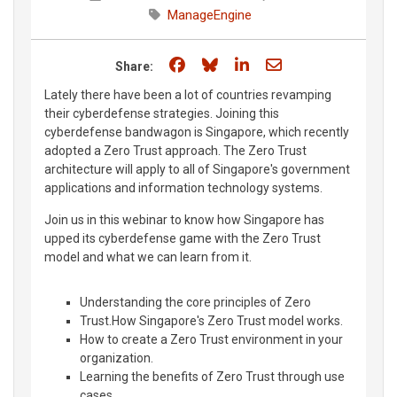
ManageEngine
Share on Facebook
Share on Bluesky
Share on LinkedIn
Share through e
Share:
Lately there have been a lot of countries revamping
their cyberdefense strategies. Joining this
cyberdefense bandwagon is Singapore, which recently
adopted a Zero Trust approach. The Zero Trust
architecture will apply to all of Singapore's government
applications and information technology systems.
Join us in this webinar to know how Singapore has
upped its cyberdefense game with the Zero Trust
model and what we can learn from it.
Understanding the core principles of Zero
Trust.How Singapore's Zero Trust model works.
How to create a Zero Trust environment in your
organization.
Learning the benefits of Zero Trust through use
cases.