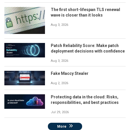
The first short-lifespan TLS renewal
wave is closer than it looks
Aug 3, 2026
Patch Reliability Score: Make patch
deployment decisions with confidence
Aug 3, 2026
Fake Maccy Stealer
Aug 2, 2026
Protecting data in the cloud: Risks,
responsibilities, and best practices
Jul 29, 2026
More