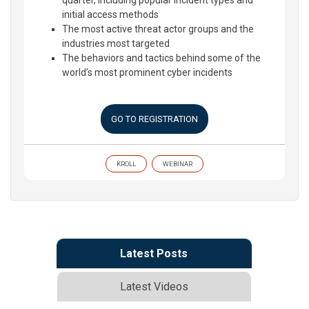
quarter, including popular incident types and
initial access methods
The most active threat actor groups and the
industries most targeted
The behaviors and tactics behind some of the
world’s most prominent cyber incidents
GO TO REGISTRATION
KROLL
WEBINAR
Latest Posts
Latest Videos