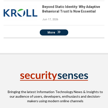
Beyond Static Identity: Why Adaptive
Behavioral Trust Is Now Essential
Jun 17, 2026
More
Bringing the latest Information Technology News & Insights to
our audience of users, developers, enthusiasts and decision-
makers using modern online channels