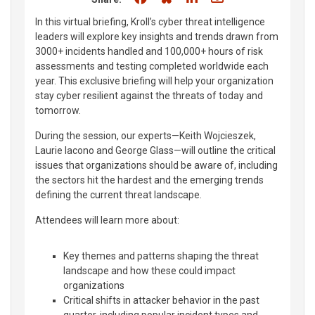
In this virtual briefing, Kroll’s cyber threat intelligence
leaders will explore key insights and trends drawn from
3000+ incidents handled and 100,000+ hours of risk
assessments and testing completed worldwide each
year. This exclusive briefing will help your organization
stay cyber resilient against the threats of today and
tomorrow.
During the session, our experts—Keith Wojcieszek,
Laurie Iacono and George Glass—will outline the critical
issues that organizations should be aware of, including
the sectors hit the hardest and the emerging trends
defining the current threat landscape.
Attendees will learn more about:
Key themes and patterns shaping the threat
landscape and how these could impact
organizations
Critical shifts in attacker behavior in the past