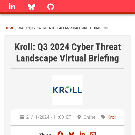
Skip
linkedin
Bluesky
GitHub
to
main
content
HOME
/
KROLL: Q3 2024 CYBER THREAT LANDSCAPE VIRTUAL BRIEFING
BREADCRUMB
Kroll: Q3 2024 Cyber Threat
Landscape Virtual Briefing
21/11/2024 - 11:00
ET
Online
Kroll
Share on Facebook
Share on Bluesky
Share on LinkedIn
Share through e
Share: