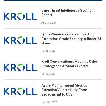
June Threat Intelligence Spotlight
Report
Aug 3, 2026
Quick-Service Restaurant Sector:
Enterprise-Grade Security in Under 24
Hours
Jul 8, 2026
Kroll Conversations: Meet the Cyber
Strategy and Advisory Experts
Jul 6, 2026
Azure Monitor Agent Metrics
Extension Vulnerability: From
Engagement to CVE
Jun 30, 2026