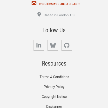
Email
enquiries@opsmatters.com
Location
Based in London, UK
Follow Us
LinkedIn
Bluesky
GitHub
Resources
Terms & Conditions
Privacy Policy
Copyright Notice
Disclaimer