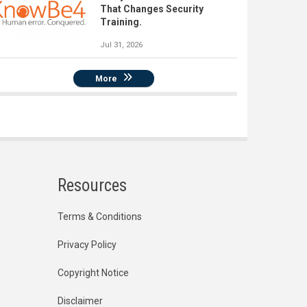
That Changes Security
Training.
Jul 31, 2026
More
Resources
Terms & Conditions
Privacy Policy
Copyright Notice
Disclaimer