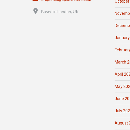
October
Location
Based in London, UK
Novemb
Decemb
January
Februar
March 2
April 20
May 20
June 20
July 20
August 