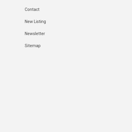
Contact
New Listing
Newsletter
Sitemap