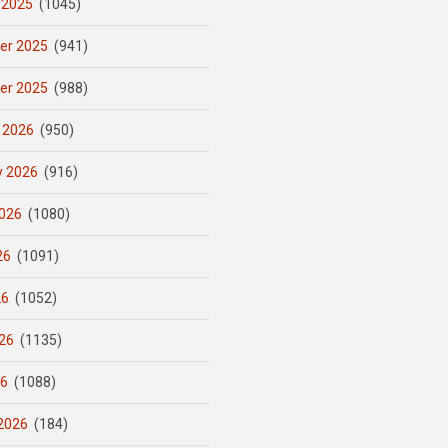
 2025
(1045)
er 2025
(941)
er 2025
(988)
 2026
(950)
y 2026
(916)
026
(1080)
26
(1091)
26
(1052)
26
(1135)
26
(1088)
2026
(184)