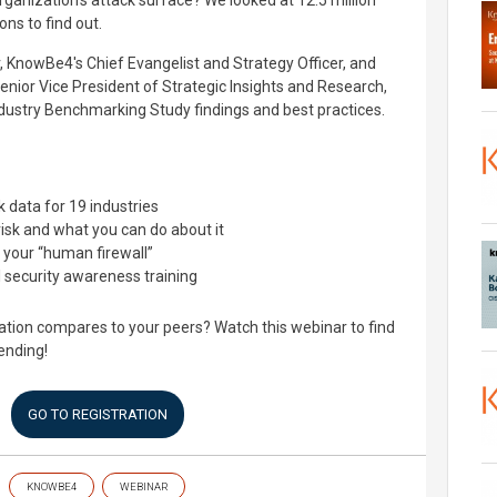
ganization’s attack surface? We looked at 12.5 million
ns to find out.
r, KnowBe4's Chief Evangelist and Strategy Officer, and
ior Vice President of Strategic Insights and Research,
dustry Benchmarking Study findings and best practices.
data for 19 industries
isk and what you can do about it
e your “human firewall”
 security awareness training
tion compares to your peers? Watch this webinar to find
ending!
GO TO REGISTRATION
KNOWBE4
WEBINAR