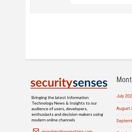
Mont
July 20
Bringing the latest Information
Technology News & Insights to our
August 
audience of users, developers,
enthusiasts and decision-makers using
modern online channels
Septemb
Email
enquiries@opsmatters.com