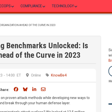
ECOPS
COMPLIANCE
TECHNOLOGY
ORGANIZATION AHEAD OF THE CURVE IN 2023
g Benchmarks Unlocked: Is
Si
head of the Curve in 2023
wi
B
3 - 14:00
ET
Online
KnowBe4
We
Share on Facebook
Share on Bluesky
Share on LinkedIn
Share through email
Share:
ly on proven attack methods while developing new ways to
s and break through your human defense layer.