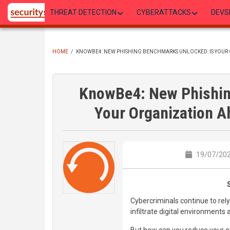
Skip
THREAT DETECTION
CYBERATTACKS
DEVS
to
main
content
HOME
/
KNOWBE4: NEW PHISHING BENCHMARKS UNLOCKED: IS YOUR 
BREADCRUMB
KnowBe4: New Phishin
Your Organization A
19/07/202
Cybercriminals continue to re
infiltrate digital environment