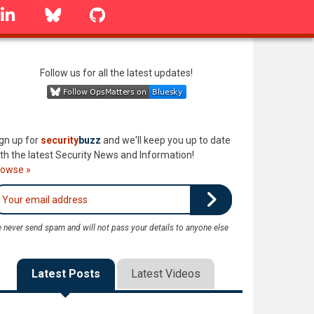
linkedin
Bluesky
GitHub
Follow us for all the latest updates!
gn up for
security
buzz
and we'll keep you up to date
th the latest Security News and Information!
rowse »
 never send spam and will not pass your details to anyone else
Latest Posts
Latest Videos