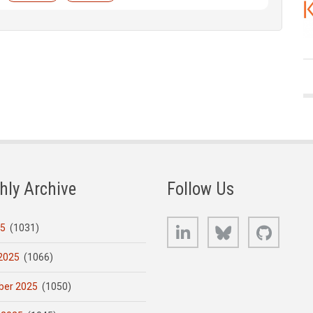
hly Archive
Follow Us
LinkedIn
Bluesky
GitHub
25
(1031)
2025
(1066)
er 2025
(1050)