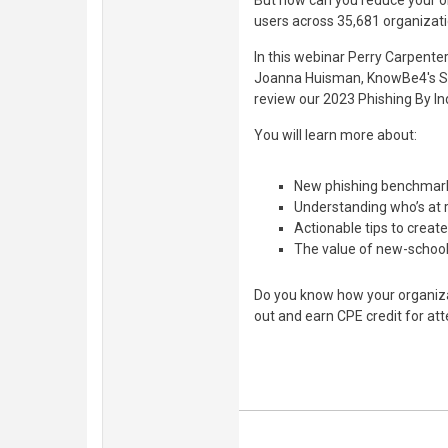
But how can you reduce your or
users across 35,681 organizatio
In this webinar Perry Carpente
Joanna Huisman, KnowBe4's Sen
review our 2023 Phishing By In
You will learn more about:
New phishing benchmark 
Understanding who’s at r
Actionable tips to creat
The value of new-school
Do you know how your organiza
out and earn CPE credit for att