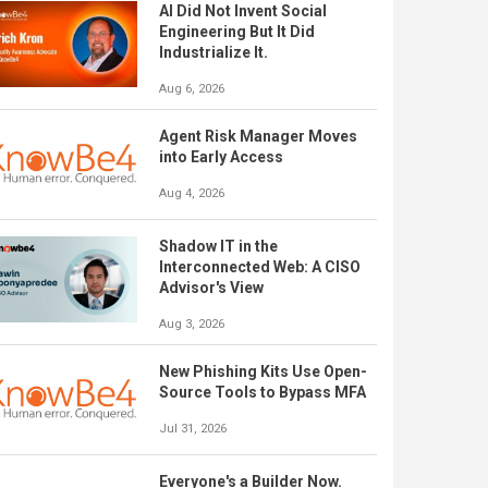
AI Did Not Invent Social
Engineering But It Did
Industrialize It.
Aug 6, 2026
Agent Risk Manager Moves
into Early Access
Aug 4, 2026
Shadow IT in the
Interconnected Web: A CISO
Advisor's View
Aug 3, 2026
New Phishing Kits Use Open-
Source Tools to Bypass MFA
Jul 31, 2026
Everyone's a Builder Now.