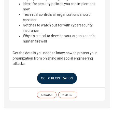
Ideas for security policies you can implement
now
Technical controls all organizations should
consider
Gotchas to watch out for with cybersecurity
insurance
Why it’s critical to develop your organization’s
human firewall
Get the details you need to know now to protect your
organization from phishing and social engineering
attacks.
GO TO REGISTRATION
KNOWBE4
WEBINAR