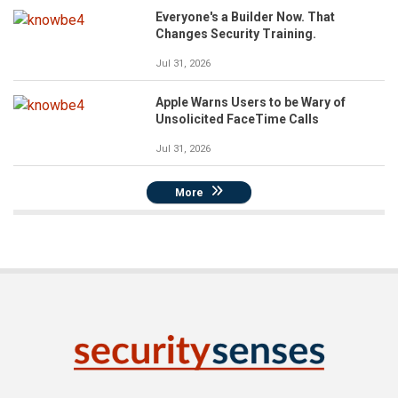
Everyone's a Builder Now. That
Changes Security Training.
Jul 31, 2026
Apple Warns Users to be Wary of
Unsolicited FaceTime Calls
Jul 31, 2026
More