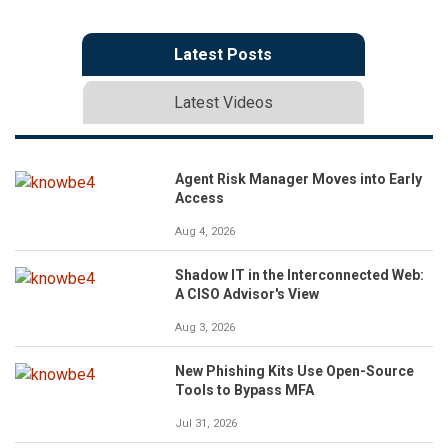
Latest Posts
Latest Videos
Agent Risk Manager Moves into Early
Access
Aug 4, 2026
Shadow IT in the Interconnected Web:
A CISO Advisor's View
Aug 3, 2026
New Phishing Kits Use Open-Source
Tools to Bypass MFA
Jul 31, 2026