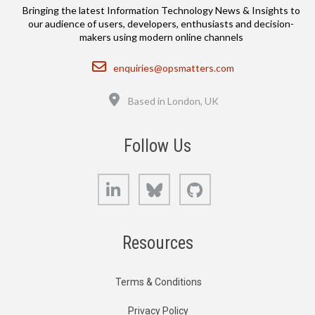
Bringing the latest Information Technology News & Insights to
our audience of users, developers, enthusiasts and decision-
makers using modern online channels
Email
enquiries@opsmatters.com
Location
Based in London, UK
Follow Us
LinkedIn
Bluesky
GitHub
Resources
Terms & Conditions
Privacy Policy