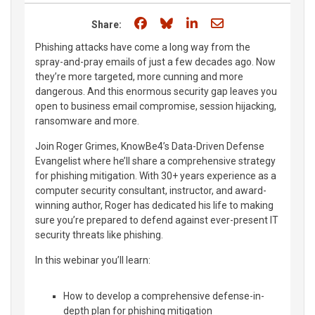
Share on Facebook
Share on Bluesky
Share on LinkedIn
Share through e
Share:
Phishing attacks have come a long way from the
spray-and-pray emails of just a few decades ago. Now
they’re more targeted, more cunning and more
dangerous. And this enormous security gap leaves you
open to business email compromise, session hijacking,
ransomware and more.
Join Roger Grimes, KnowBe4’s Data-Driven Defense
Evangelist where he’ll share a comprehensive strategy
for phishing mitigation. With 30+ years experience as a
computer security consultant, instructor, and award-
winning author, Roger has dedicated his life to making
sure you’re prepared to defend against ever-present IT
security threats like phishing.
In this webinar you’ll learn:
How to develop a comprehensive defense-in-
depth plan for phishing mitigation