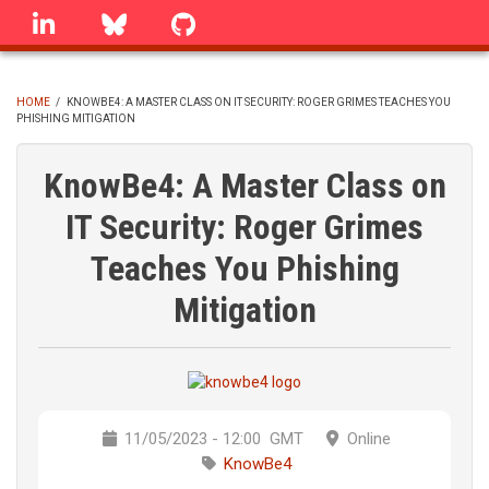
Skip
linkedin
Bluesky
GitHub
to
main
content
HOME
/
KNOWBE4: A MASTER CLASS ON IT SECURITY: ROGER GRIMES TEACHES YOU
PHISHING MITIGATION
BREADCRUMB
KnowBe4: A Master Class on
IT Security: Roger Grimes
Teaches You Phishing
Mitigation
11/05/2023 - 12:00
GMT
Online
KnowBe4