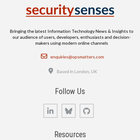
Bringing the latest Information Technology News & Insights to
our audience of users, developers, enthusiasts and decision-
makers using modern online channels
Email
enquiries@opsmatters.com
Location
Based in London, UK
Follow Us
LinkedIn
Bluesky
GitHub
Resources