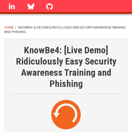
Skip
linkedin
Bluesky
GitHub
to
main
content
HOME
/
KNOWBE4: [LIVE DEMO] RIDICULOUSLY EASY SECURITY AWARENESS TRAINING
AND PHISHING
BREADCRUMB
KnowBe4: [Live Demo]
Ridiculously Easy Security
Awareness Training and
Phishing