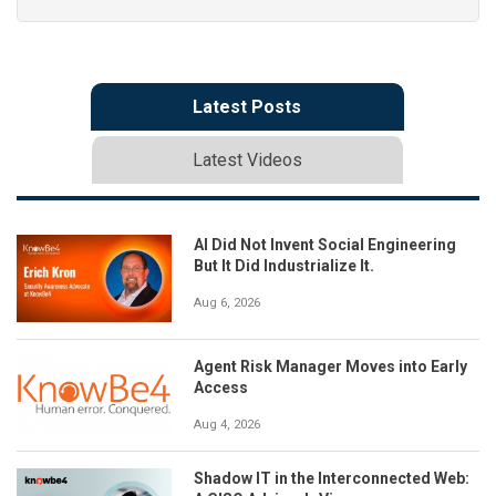
Latest Posts
Latest Videos
AI Did Not Invent Social Engineering
But It Did Industrialize It.
Aug 6, 2026
Agent Risk Manager Moves into Early
Access
Aug 4, 2026
Shadow IT in the Interconnected Web: