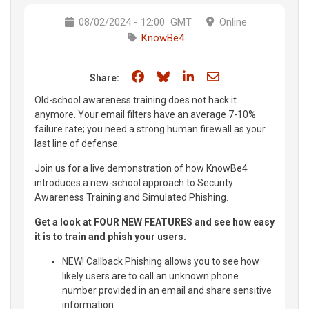
08/02/2024 - 12:00
GMT
Online
KnowBe4
Share on Facebook
Share on Bluesky
Share on LinkedIn
Share through e
Share:
Old-school awareness training does not hack it
anymore. Your email filters have an average 7-10%
failure rate; you need a strong human firewall as your
last line of defense.
Join us for a live demonstration of how KnowBe4
introduces a new-school approach to Security
Awareness Training and Simulated Phishing.
Get a look at FOUR NEW FEATURES and see how easy
it is to train and phish your users.
NEW! Callback Phishing allows you to see how
likely users are to call an unknown phone
number provided in an email and share sensitive
information.