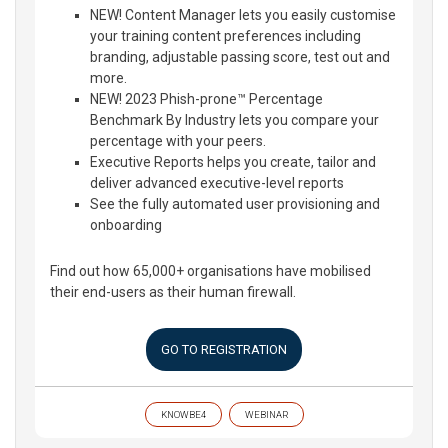
NEW! Content Manager lets you easily customise
your training content preferences including
branding, adjustable passing score, test out and
more.
NEW! 2023 Phish-prone™ Percentage
Benchmark By Industry lets you compare your
percentage with your peers.
Executive Reports helps you create, tailor and
deliver advanced executive-level reports
See the fully automated user provisioning and
onboarding
Find out how 65,000+ organisations have mobilised
their end-users as their human firewall.
GO TO REGISTRATION
KNOWBE4
WEBINAR