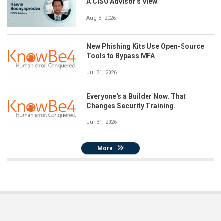
A CISO Advisor's View
Aug 3, 2026
New Phishing Kits Use Open-Source
Tools to Bypass MFA
Jul 31, 2026
Everyone's a Builder Now. That
Changes Security Training.
Jul 31, 2026
More