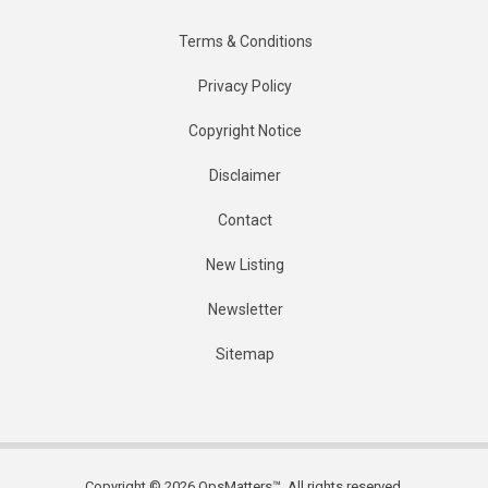
Terms & Conditions
Privacy Policy
Copyright Notice
Disclaimer
Contact
New Listing
Newsletter
Sitemap
Copyright © 2026 OpsMatters™. All rights reserved.