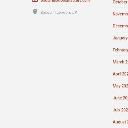
enquiries@opsmatters.com
October
Location
Based in London, UK
Novemb
Decemb
January
Februar
March 2
April 20
May 20
June 20
July 20
August 