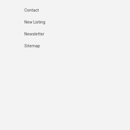
Contact
New Listing
Newsletter
Sitemap