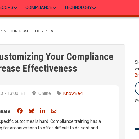
ECOPS
COMPLIANCE
TECHNOLOGY
NING TO INCREASE EFFECTIVENESS
ustomizing Your Compliance
Si
crease Effectiveness
wi
B
3 - 13:00
ET
Online
KnowBe4
We
Share on Facebook
Share on Bluesky
Share on LinkedIn
Share through email
Share:
specific outcomes is hard. Compliance training has a
 for organizations to offer, difficult to do right and