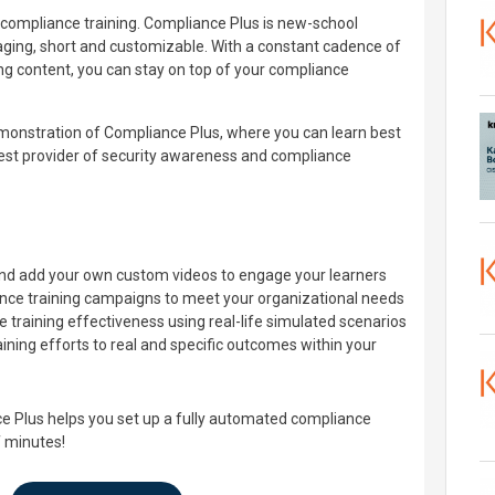
o compliance training. Compliance Plus is new-school
aging, short and customizable. With a constant cadence of
ing content, you can stay on top of your compliance
emonstration of Compliance Plus, where you can learn best
gest provider of security awareness and compliance
and add your own custom videos to engage your learners
ce training campaigns to meet your organizational needs
 training effectiveness using real-life simulated scenarios
aining efforts to real and specific outcomes within your
e Plus helps you set up a fully automated compliance
f minutes!