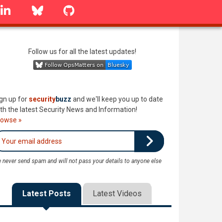
linkedin
Bluesky
GitHub
Follow us for all the latest updates!
gn up for
security
buzz
and we'll keep you up to date
th the latest Security News and Information!
rowse »
 never send spam and will not pass your details to anyone else
Latest Posts
Latest Videos