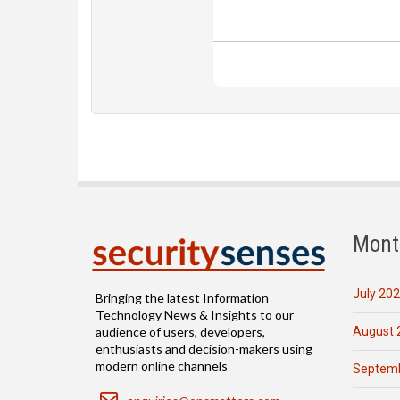
Mont
July 20
Bringing the latest Information
Technology News & Insights to our
August 
audience of users, developers,
enthusiasts and decision-makers using
modern online channels
Septemb
Email