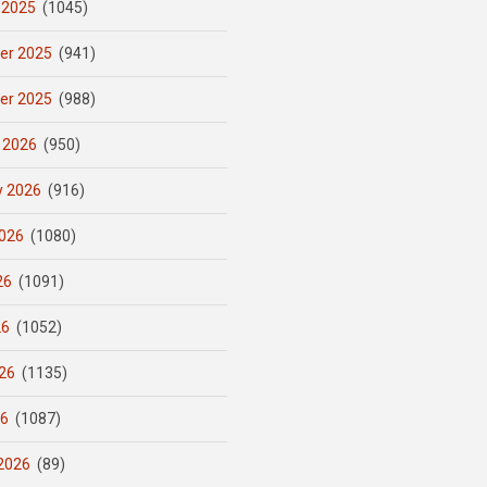
 2025
(1045)
er 2025
(941)
er 2025
(988)
 2026
(950)
y 2026
(916)
026
(1080)
26
(1091)
26
(1052)
26
(1135)
26
(1087)
2026
(89)