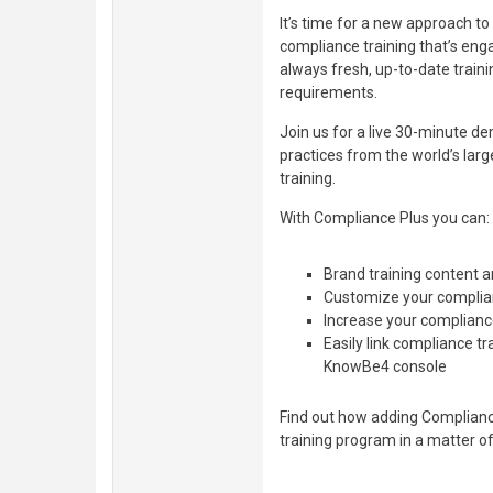
It’s time for a new approach t
compliance training that’s eng
always fresh, up-to-date train
requirements.
Join us for a live 30-minute d
practices from the world’s lar
training.
With Compliance Plus you can:
Brand training content 
Customize your complian
Increase your compliance
Easily link compliance tr
KnowBe4 console
Find out how adding Complianc
training program in a matter o