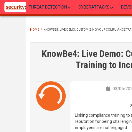
Skip
THREAT DETECTION
CYBERATTACKS
DEVS
to
main
content
HOME
/
KNOWBE4: LIVE DEMO: CUSTOMIZING YOUR COMPLIANCE TRAI
BREADCRUMB
KnowBe4: Live Demo: C
Training to In
03/05/202
Linking compliance training to 
reputation for being challenging
employees are not engaged.