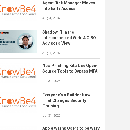
Agent Risk Manager Moves
into Early Access
Aug 4, 2026
Shadow IT in the
Interconnected Web: A CISO
Advisor's View
Aug 3, 2026
New Phishing Kits Use Open-
Source Tools to Bypass MFA
Jul 31, 2026
Everyone's a Builder Now.
That Changes Security
Training.
Jul 31, 2026
Apple Warns Users to be Wary