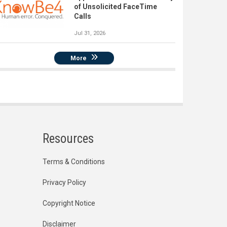
of Unsolicited FaceTime
Calls
Jul 31, 2026
More
Resources
Terms & Conditions
Privacy Policy
Copyright Notice
Disclaimer