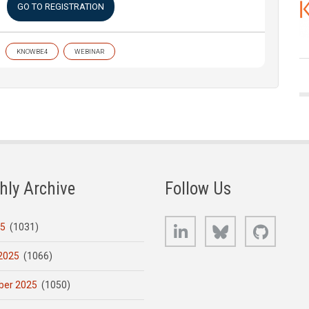
GO TO REGISTRATION
KNOWBE4
WEBINAR
hly Archive
Follow Us
LinkedIn
Bluesky
GitHub
25
(1031)
2025
(1066)
er 2025
(1050)