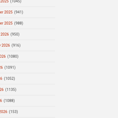
 2025
(1045)
er 2025
(941)
er 2025
(988)
 2026
(950)
y 2026
(916)
026
(1080)
26
(1091)
26
(1052)
26
(1135)
26
(1088)
2026
(153)