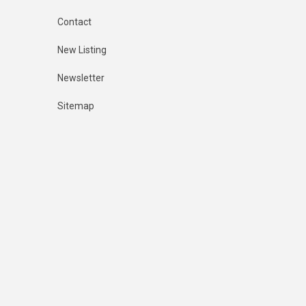
Contact
New Listing
Newsletter
Sitemap