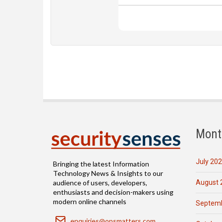
Mont
July 20
Bringing the latest Information
Technology News & Insights to our
August 
audience of users, developers,
enthusiasts and decision-makers using
modern online channels
Septemb
Email
enquiries@opsmatters.com