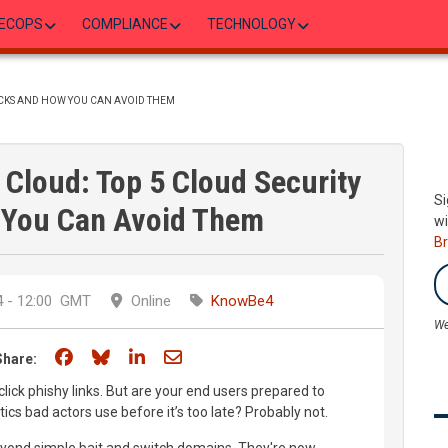
ECOPS
COMPLIANCE
TECHNOLOGY
ACKS AND HOW YOU CAN AVOID THEM
Cloud: Top 5 Cloud Security
Si
You Can Avoid Them
wi
B
 - 12:00
GMT
Online
KnowBe4
We
Share on Facebook
Share on Bluesky
Share on LinkedIn
Share through email
Share:
ick phishy links. But are your end users prepared to
ctics bad actors use before it’s too late? Probably not.