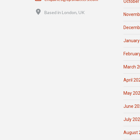
October
Location
Based in London, UK
Novemb
Decemb
January
Februar
March 2
April 20
May 20
June 20
July 20
August 