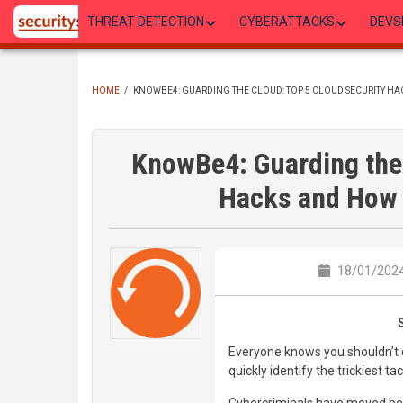
Skip
THREAT DETECTION
CYBERATTACKS
DEVS
to
main
content
HOME
/
KNOWBE4: GUARDING THE CLOUD: TOP 5 CLOUD SECURITY H
BREADCRUMB
KnowBe4: Guarding the 
Hacks and How 
18/01/2024
Everyone knows you shouldn’t cl
quickly identify the trickiest ta