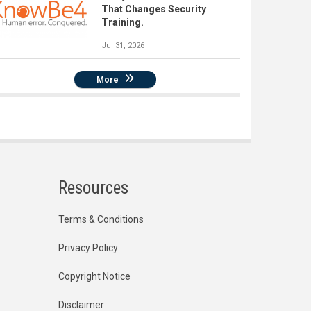
That Changes Security
Training.
Jul 31, 2026
More
Resources
Terms & Conditions
Privacy Policy
Copyright Notice
Disclaimer