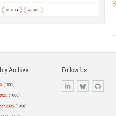
KNOWBE4
WEBINAR
hly Archive
Follow Us
LinkedIn
Bluesky
GitHub
25
(1031)
2025
(1066)
er 2025
(1050)