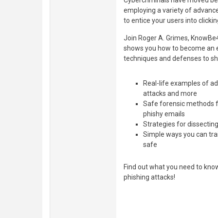
Cybercriminals have moved be
employing a variety of advance
to entice your users into clicki
Join Roger A. Grimes, KnowBe4'
shows you how to become an expe
techniques and defenses to sh
Real-life examples of ad
attacks and more
Safe forensic methods fo
phishy emails
Strategies for dissectin
Simple ways you can tra
safe
Find out what you need to kno
phishing attacks!