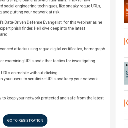
yond simple bait and switch domains. They're now
d social engineering techniques, like sneaky rogue URLs,
ng and putting your network at risk.
s Data-Driven Defense Evangelist, for this webinar as he
rt phish finder. He’ll dive deep into the latest
are:
vanced attacks using rogue digital certificates, homograph
r examining URLs and other tactics for investigating
g URLs on mobile without clicking
in your users to scrutinize URLs and keep your network
w to keep your network protected and safe from the latest
GO TO REGISTRATION