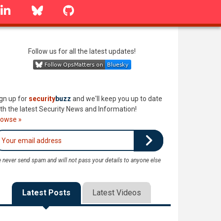
linkedin
Bluesky
GitHub
Follow us for all the latest updates!
gn up for
security
buzz
and we'll keep you up to date
th the latest Security News and Information!
rowse »
 never send spam and will not pass your details to anyone else
Latest Posts
Latest Videos