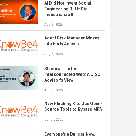
AI Did Not Invent Social
Engineering But It Did
Industrialize It.
Aug 6, 2026
Agent Risk Manager Moves
into Early Access
Aug 4, 2026
Shadow IT in the
Interconnected Web: A CISO
Advisor's View
Aug 3, 2026
New Phishing Kits Use Open-
Source Tools to Bypass MFA
Jul 31, 2026
Everyone's a Builder Now.