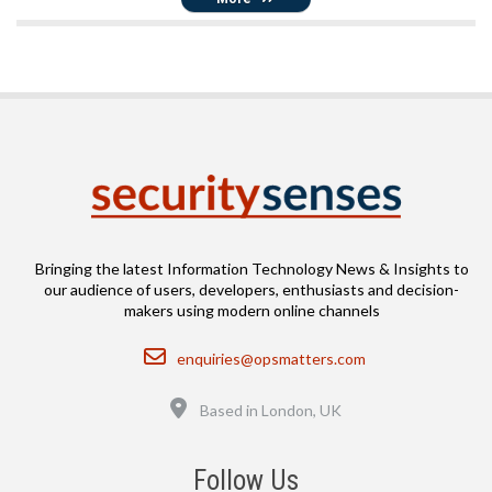
Bringing the latest Information Technology News & Insights to
our audience of users, developers, enthusiasts and decision-
makers using modern online channels
Email
enquiries@opsmatters.com
Location
Based in London, UK
Follow Us