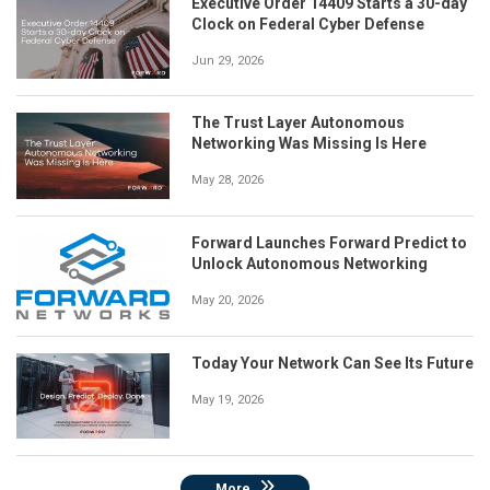
Executive Order 14409 Starts a 30-day
Clock on Federal Cyber Defense
Jun 29, 2026
The Trust Layer Autonomous
Networking Was Missing Is Here
May 28, 2026
Forward Launches Forward Predict to
Unlock Autonomous Networking
May 20, 2026
Today Your Network Can See Its Future
May 19, 2026
More