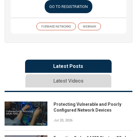
GO TO REGISTRATION
FORWARD NETWORKS
WEBINAR
Latest Posts
Latest Videos
Protecting Vulnerable and Poorly
Configured Network Devices
Jul 20, 2026