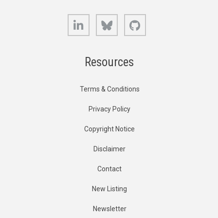
LinkedIn
Bluesky
GitHub
Resources
Terms & Conditions
Privacy Policy
Copyright Notice
Disclaimer
Contact
New Listing
Newsletter