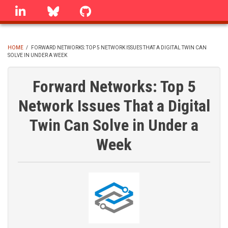
Skip
linkedin
Bluesky
GitHub
to
main
content
HOME
/
FORWARD NETWORKS: TOP 5 NETWORK ISSUES THAT A DIGITAL TWIN CAN
SOLVE IN UNDER A WEEK
BREADCRUMB
Forward Networks: Top 5
Network Issues That a Digital
Twin Can Solve in Under a
Week