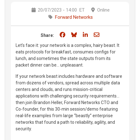
20/07/2023 - 14:00
ET
Online
Forward Networks
Share on Facebook
Share on Bluesky
Share on LinkedIn
Share through e
Share:
Let’s face it: your network is a complex, hairy beast. It
eats protocols for breakfast, consumes configs for
lunch, and sometimes the state outputs from its
packet dinner can be… unpleasant.
If your network beast includes hardware and software
from dozens of vendors, spread across multiple data
centers and clouds, and runs mission-critical
applications with challenging security requirements…
then join Brandon Heller, Forward Networks CTO and
Co-founder, for this 30-min session/demo featuring
real-life examples from large “beastly” enterprise
networks that found a path to reliability, agility, and
security.