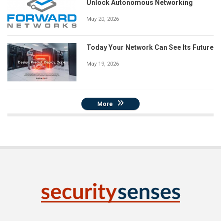
Unlock Autonomous Networking
May 20, 2026
Today Your Network Can See Its Future
May 19, 2026
More