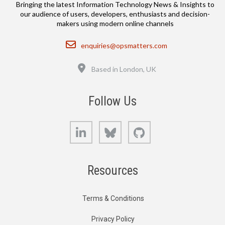
Bringing the latest Information Technology News & Insights to
our audience of users, developers, enthusiasts and decision-
makers using modern online channels
Email
enquiries@opsmatters.com
Location
Based in London, UK
Follow Us
LinkedIn
Bluesky
GitHub
Resources
Terms & Conditions
Privacy Policy