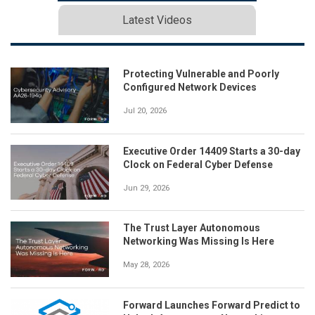
Latest Videos
Protecting Vulnerable and Poorly
Configured Network Devices
Jul 20, 2026
Executive Order 14409 Starts a 30-day
Clock on Federal Cyber Defense
Jun 29, 2026
The Trust Layer Autonomous
Networking Was Missing Is Here
May 28, 2026
Forward Launches Forward Predict to