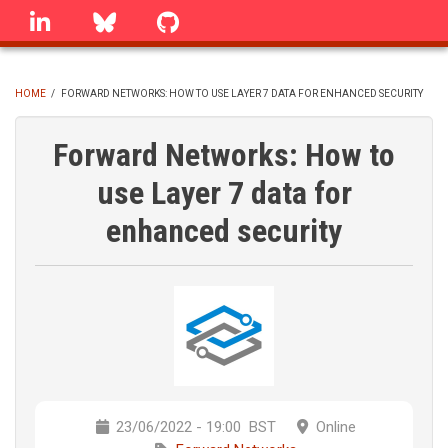
Skip
linkedin
Bluesky
GitHub
to
main
content
HOME
/
FORWARD NETWORKS: HOW TO USE LAYER 7 DATA FOR ENHANCED SECURITY
BREADCRUMB
Forward Networks: How to
use Layer 7 data for
enhanced security
23/06/2022 - 19:00
BST
Online