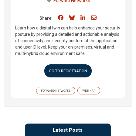
Forward Networks
Share on Facebook
Share on Bluesky
Share on LinkedIn
Share through e
Share:
Learn how a digital twin can help enhance your security
posture by providing a detailed and actionable analysis
of connectivity and security posture at the application
and user ID level. Keep your on-premises, virtual and
multi-hybrid cloud environment safe
GO TO REGISTRATION
FORWARD NETWORKS
WEBINAR
Latest Posts