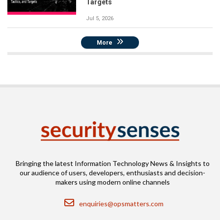
Targets
Jul 5, 2026
More
Bringing the latest Information Technology News & Insights to
our audience of users, developers, enthusiasts and decision-
makers using modern online channels
Email
enquiries@opsmatters.com