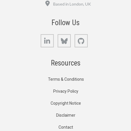
Location
Based in London, UK
Follow Us
LinkedIn
Bluesky
GitHub
Resources
Terms & Conditions
Privacy Policy
Copyright Notice
Disclaimer
Contact