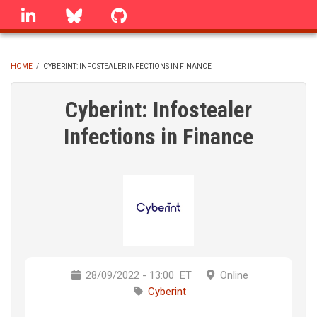
Skip
linkedin
Bluesky
GitHub
to
main
content
HOME
/
CYBERINT: INFOSTEALER INFECTIONS IN FINANCE
BREADCRUMB
Cyberint: Infostealer
Infections in Finance
28/09/2022 - 13:00
ET
Online
Cyberint