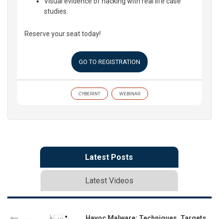
Visual evidence of hacking with real life case
studies.
Reserve your seat today!
GO TO REGISTRATION
CYBERINT
WEBINAR
Latest Posts
Latest Videos
Havoc Malware: Techniques, Targets,