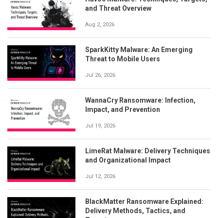
and Threat Overview
Aug 2, 2026
SparkKitty Malware: An Emerging
Threat to Mobile Users
Jul 26, 2026
WannaCry Ransomware: Infection,
Impact, and Prevention
Jul 19, 2026
LimeRat Malware: Delivery Techniques
and Organizational Impact
Jul 12, 2026
BlackMatter Ransomware Explained:
Delivery Methods, Tactics, and