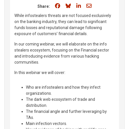
Share on Facebook
Share on Bluesky
Share on LinkedIn
Share through e
Share:
While infostealers threats are not focused exclusively
on the banking industry, they can lead to significant
funds losses and reputational damage following
exposure of customers’ financial details.
In our coming webinar, we will elaborate on the info
stealers ecosystem, focusing on the Financial sector
and introducing evidence from various hacking
communities.
In this webinar we will cover:
Who are infostealers and how they infect
organizations.
The dark web ecosystem of trade and
distribution.
The financial angle and further leveraging by
TAs.
Main infection vectors.