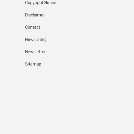
Copyright Notice
Disclaimer
Contact
New Listing
Newsletter
Sitemap