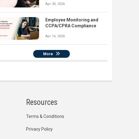
Apr 30, 2026
Employee Monitoring and
CCPA/CPRA Compliance
Apr 16, 2026
More
Resources
Terms & Conditions
Privacy Policy