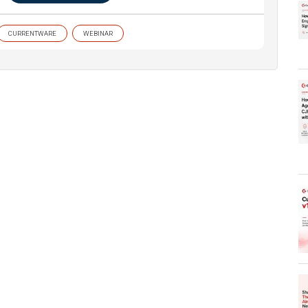
CURRENTWARE
WEBINAR