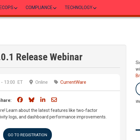
ECOPS
COMPLIANCE
TECHNOLOGY
.0.1 Release Webinar
Si
wi
B
- 13:00
ET
Online
CurrentWare
Share on Facebook
Share on Bluesky
Share on LinkedIn
Share through email
Share:
We
re! Learn about the latest features like two-factor
ctivity logs, and dashboard performance improvements.
GO TO REGISTRATION