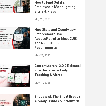
How to Find Out if an
Employee Is Moonlighting -
Signs & Risks
May 28, 2026
How State and County Law
Enforcement Use
AccessPatrol to Meet CJIS
and NIST 800-53
Requirements
May 28, 2026
CurrentWare v12.0.2 Release |
Smarter Productivity
Tracking & Alerts
May 14, 2026
Shadow AI: The Silent Breach
Already Inside Your Network