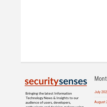
Mont
July 20
Bringing the latest Information
Technology News & Insights to our
August 
audience of users, developers,
enthusiasts and decision-makers using