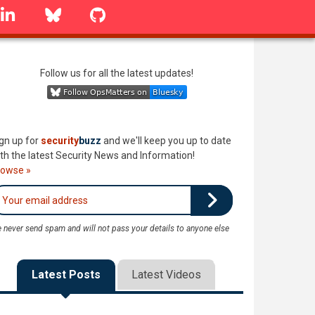
linkedin
Bluesky
GitHub
Follow us for all the latest updates!
gn up for
security
buzz
and we'll keep you up to date
th the latest Security News and Information!
rowse »
 never send spam and will not pass your details to anyone else
Latest Posts
Latest Videos