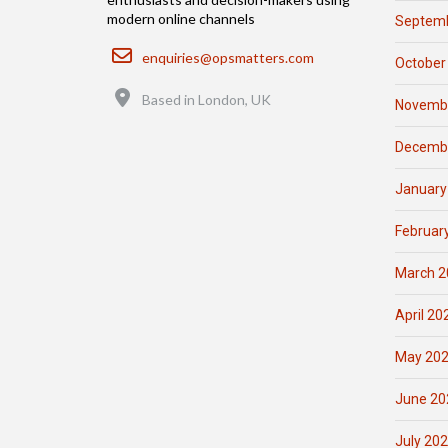
modern online channels
Septemb
Email
enquiries@opsmatters.com
October
Location
Based in London, UK
Novemb
Decemb
January
Februar
March 2
April 20
May 20
June 20
July 20