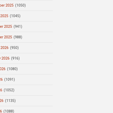
er 2025
(1050)
 2025
(1045)
er 2025
(941)
er 2025
(988)
 2026
(950)
y 2026
(916)
026
(1080)
26
(1091)
26
(1052)
26
(1135)
26
(1088)