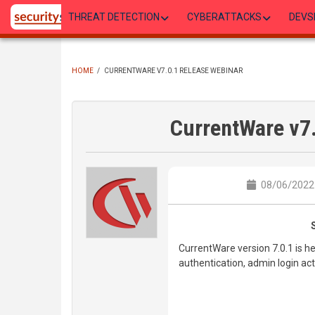
Skip
THREAT DETECTION
CYBERATTACKS
DEVS
to
main
content
HOME
/
CURRENTWARE V7.0.1 RELEASE WEBINAR
BREADCRUMB
CurrentWare v7
08/06/2022 
CurrentWare version 7.0.1 is he
authentication, admin login a