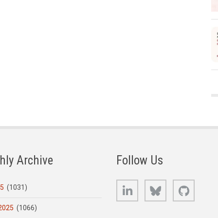
hly Archive
Follow Us
LinkedIn
Bluesky
GitHub
25
(1031)
2025
(1066)