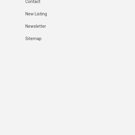
Contact
New Listing
Newsletter
Sitemap