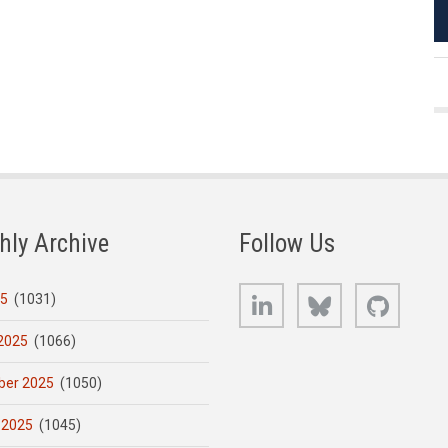
hly Archive
Follow Us
LinkedIn
Bluesky
GitHub
25
(1031)
2025
(1066)
er 2025
(1050)
 2025
(1045)