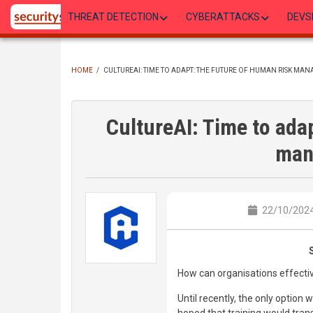
Skip
THREAT DETECTION
CYBERATTACKS
DEVS
to
main
content
HOME
/
CULTUREAI: TIME TO ADAPT: THE FUTURE OF HUMAN RISK MA
BREADCRUMB
CultureAI: Time to ada
man
22/10/2024
How can organisations effecti
Until recently, the only option