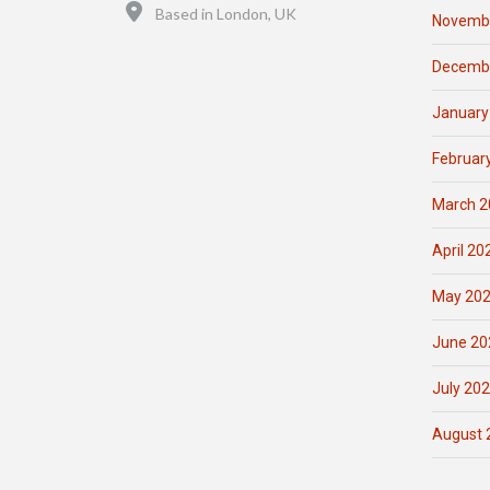
Location
Based in London, UK
Novemb
Decemb
January
Februar
March 2
April 20
May 20
June 20
July 20
August 