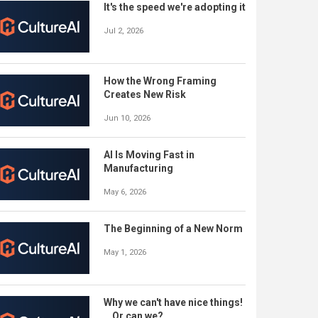
It's the speed we're adopting it
Jul 2, 2026
How the Wrong Framing
Creates New Risk
Jun 10, 2026
AI Is Moving Fast in
Manufacturing
May 6, 2026
The Beginning of a New Norm
May 1, 2026
Why we can't have nice things!
...Or can we?