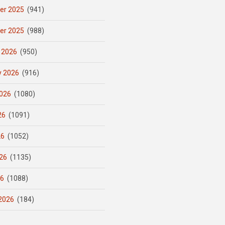
er 2025
(941)
er 2025
(988)
 2026
(950)
y 2026
(916)
026
(1080)
26
(1091)
26
(1052)
26
(1135)
26
(1088)
2026
(184)