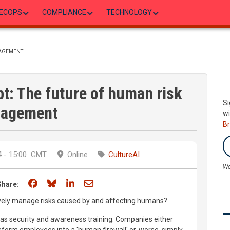
ECOPS
COMPLIANCE
TECHNOLOGY
NAGEMENT
pt: The future of human risk
Si
agement
wi
B
 - 15:00
GMT
Online
CultureAI
We
Share on Facebook
Share on Bluesky
Share on LinkedIn
Share through email
Share:
vely manage risks caused by and affecting humans?
 was security and awareness training. Companies either