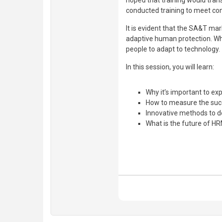
hoped that training would tran
conducted training to meet co
It is evident that the SA&T mar
adaptive human protection. Whe
people to adapt to technology.
In this session, you will learn:
Why it’s important to 
How to measure the suc
Innovative methods to d
What is the future of H