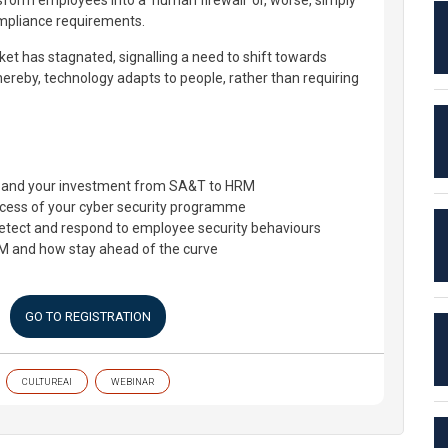
sform employees into a 'human firewall' or, worse, simply
mpliance requirements.
ket has stagnated, signalling a need to shift towards
reby, technology adapts to people, rather than requiring
expand your investment from SA&T to HRM
cess of your cyber security programme
etect and respond to employee security behaviours
RM and how stay ahead of the curve
GO TO REGISTRATION
CULTUREAI
WEBINAR