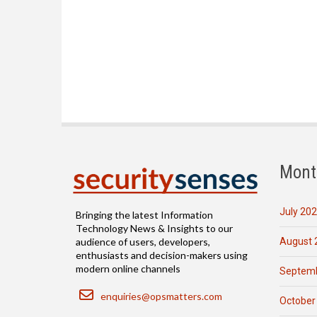
Mont
July 20
Bringing the latest Information
Technology News & Insights to our
August 
audience of users, developers,
enthusiasts and decision-makers using
modern online channels
Septemb
Email
enquiries@opsmatters.com
October