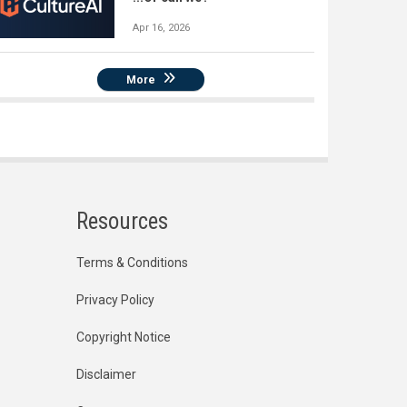
Apr 16, 2026
More
Resources
Terms & Conditions
Privacy Policy
Copyright Notice
Disclaimer