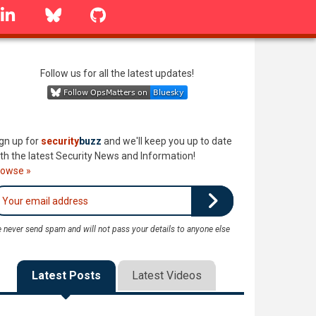
linkedin
Bluesky
GitHub
Follow us for all the latest updates!
gn up for
security
buzz
and we'll keep you up to date
th the latest Security News and Information!
rowse »
 never send spam and will not pass your details to anyone else
Latest Posts
Latest Videos