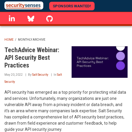
Skip
SPONSORS WANTED!
to
linkedin
Bluesky
GitHub
main
content
HOME
/
MONTHLY ARCHIVE
BREADCRUMB
TechAdvice Webinar:
API Security Best
Practices
May 20, 2022
By
Salt Security
In
Salt
Security
API security has emerged as a top priority for protecting vital data
and services. Unfortunately, many organizations are just one
vulnerable API away from a privacy incident or data breach, and
it’s an area where many companies lack expertise. Salt Security
has compiled a comprehensive list of API security best practices,
drawn from field experience and customer feedback, to help
guide your API security journey.