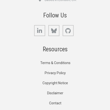
Follow Us
LinkedIn
Bluesky
GitHub
Resources
Terms & Conditions
Privacy Policy
Copyright Notice
Disclaimer
Contact