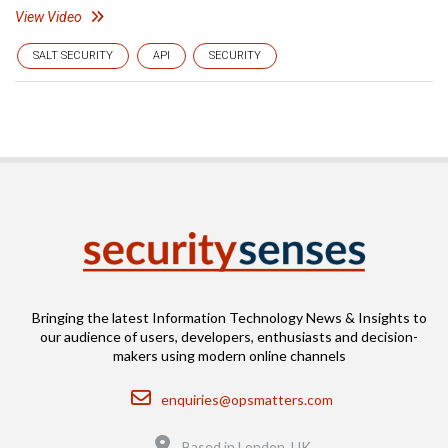
View Video
SALT SECURITY
API
SECURITY
Bringing the latest Information Technology News & Insights to
our audience of users, developers, enthusiasts and decision-
makers using modern online channels
Email
enquiries@opsmatters.com
Location
Based in London, UK