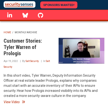
Skip
SPONSORS WANTED!
to
linkedin
Bluesky
GitHub
main
content
HOME
/
MONTHLY ARCHIVE
BREADCRUMB
Customer Stories:
Tyler Warren of
Prologis
Apr 19, 2022
By
Salt Security
In
Salt
Security
In this short video, Tyler Warren, Deputy Information Security
Officer at real estate leader Prologis, explains why companies
must start with an accurate inventory of their APIs to ensure
security. Hear how Prologis increased visibility into its APIs and
created a more security-aware culture in the company.
View Video