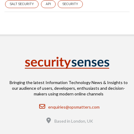
SALT SECURITY
API
SECURITY
Bringing the latest Information Technology News & Insights to
our audience of users, developers, enthusiasts and decision-
makers using modern online channels
Email
enquiries@opsmatters.com
Location
Based in London, UK