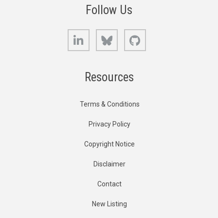
Follow Us
LinkedIn
Bluesky
GitHub
Resources
Terms & Conditions
Privacy Policy
Copyright Notice
Disclaimer
Contact
New Listing