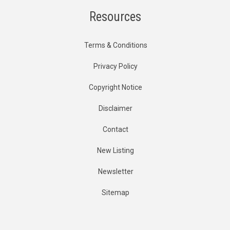
Resources
Terms & Conditions
Privacy Policy
Copyright Notice
Disclaimer
Contact
New Listing
Newsletter
Sitemap