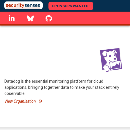
Skip
SPONSORS WANTED!
to
linkedin
Bluesky
GitHub
main
content
Datadog is the essential monitoring platform for cloud
applications, bringing together data to make your stack entirely
observable.
View Organisation