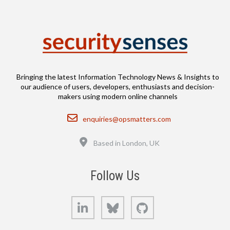
Bringing the latest Information Technology News & Insights to
our audience of users, developers, enthusiasts and decision-
makers using modern online channels
Email
enquiries@opsmatters.com
Location
Based in London, UK
Follow Us
LinkedIn
Bluesky
GitHub