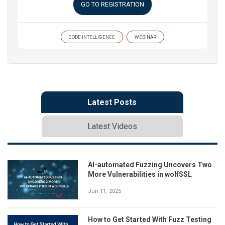
GO TO REGISTRATION
CODE INTELLIGENCE
WEBINAR
Latest Posts
Latest Videos
AI-automated Fuzzing Uncovers Two
More Vulnerabilities in wolfSSL
Jun 11, 2025
How to Get Started With Fuzz Testing