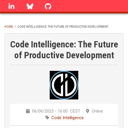
Skip
linkedin
Bluesky
GitHub
to
main
content
HOME
/
CODE INTELLIGENCE: THE FUTURE OF PRODUCTIVE DEVELOPMENT
BREADCRUMB
Code Intelligence: The Future
of Productive Development
06/06/2023 - 16:00
CEST
Online
Code Intelligence