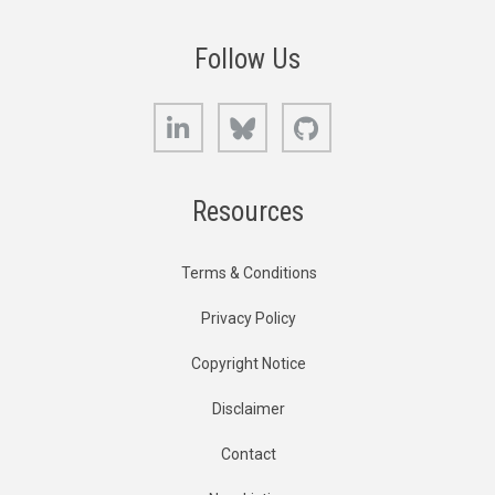
Follow Us
LinkedIn
Bluesky
GitHub
Resources
Terms & Conditions
Privacy Policy
Copyright Notice
Disclaimer
Contact