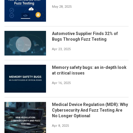
May 28, 2025
Automotive Supplier Finds 32% of
Bugs Through Fuzz Testing
Apr 23, 2025
Memory safety bugs: an in-depth look
at critical issues
Apr 16, 2025
Medical Device Regulation (MDR): Why
Cybersecurity And Fuzz Testing Are
No Longer Optional
Apr 8, 2025