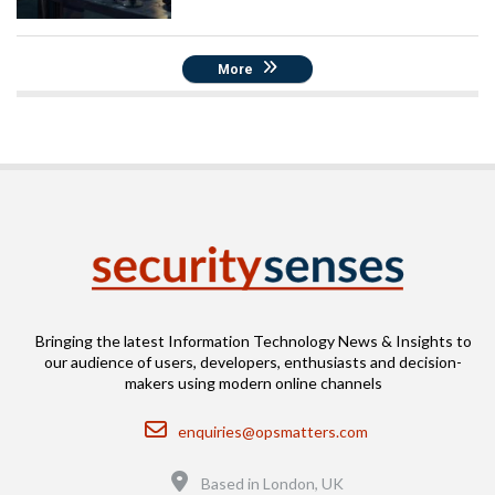
More
Bringing the latest Information Technology News & Insights to
our audience of users, developers, enthusiasts and decision-
makers using modern online channels
Email
enquiries@opsmatters.com
Location
Based in London, UK