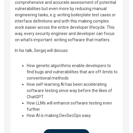
comprehensive and accurate assessment of potential
vulnerabilities but even more by reducing manual
engineering tasks, e.g. writing boilerplate test cases or
interface definitions and with this making complex
work easier across the entire developer lifecycle. This
way, every security engineer and developer can focus
on what's important: writing software that matters.
In his talk, Sergej will discuss:
How genetic algorithms enable developers to
find bugs and vulnerabilities that are off-limits to
conventional methods
How self-learning AI has been accelerating
software testing since way before the likes of
ChatGPT
How LLMs will enhance software testing even
further
How AI is making DevSecOps easy