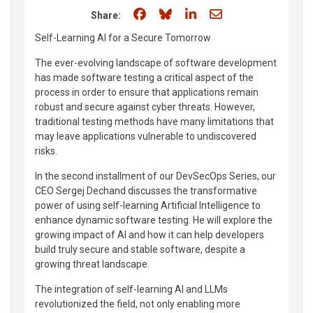
Share on Facebook
Share on Bluesky
Share on LinkedIn
Share through e
Share:
Self-Learning AI for a Secure Tomorrow
The ever-evolving landscape of software development
has made software testing a critical aspect of the
process in order to ensure that applications remain
robust and secure against cyber threats. However,
traditional testing methods have many limitations that
may leave applications vulnerable to undiscovered
risks.
In the second installment of our DevSecOps Series, our
CEO Sergej Dechand discusses the transformative
power of using self-learning Artificial Intelligence to
enhance dynamic software testing. He will explore the
growing impact of AI and how it can help developers
build truly secure and stable software, despite a
growing threat landscape.
The integration of self-learning AI and LLMs
revolutionized the field, not only enabling more